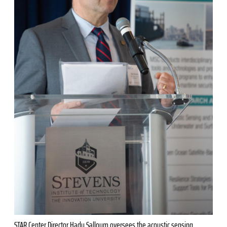
STAR Center Director Hady Salloum oversees the acoustic sensing