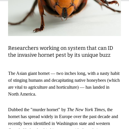
Researchers working on system that can ID
the invasive hornet pest by its unique buzz
The Asian giant hornet — two inches long, with a nasty habit
of stinging humans and decapitating native honeybees (which
are vital to agriculture and horticulture) — has landed in
North America.
Dubbed the "murder hornet" by
The New York Times
, the
hornet has spread widely in Europe over the past decade and
recently been identified in Washington state and western