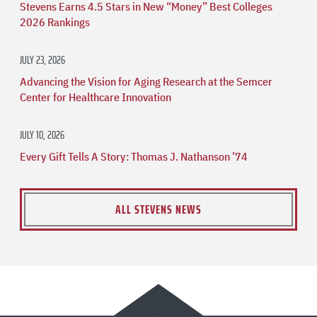
Stevens Earns 4.5 Stars in New “Money” Best Colleges
2026 Rankings
JULY 23, 2026
Advancing the Vision for Aging Research at the Semcer
Center for Healthcare Innovation
JULY 10, 2026
Every Gift Tells A Story: Thomas J. Nathanson ’74
ALL STEVENS NEWS