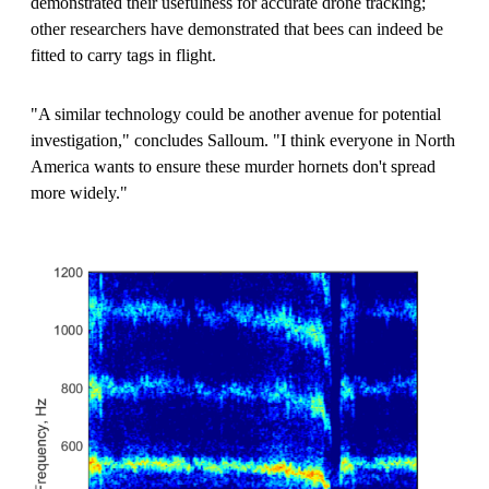
demonstrated their usefulness for accurate drone tracking;
other researchers have demonstrated that bees can indeed be
fitted to carry tags in flight.
"A similar technology could be another avenue for potential
investigation," concludes Salloum. "I think everyone in North
America wants to ensure these murder hornets don't spread
more widely."