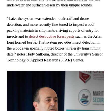
underwater and surface vessels by their unique sounds.
"Later the system was extended to aircraft and drone
detection, and more recently fine-tuned to inspect wood-
packing materials in shipments arriving at ports of entry for
insects and to
detect destructive forest pests
such as the Asian
long-horned beetle. That system provides insect detection in
the woods via specially rigged boxes wirelessly transmitting
data," notes Hady Salloum, director of the university's Sensor
Technology & Applied Research (STAR) Center.