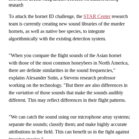
research
To attack the hornet ID challenge, the
STAR Center
research
team is currently creating new sound libraries of the murder
hornets, as well as native bee species, to integrate
algorithmically with the existing detection system.
"When you compare the flight sounds of the Asian hornet
with those of the most common honeybees in North America,
there are definite similarities in the sound frequencies,"
explains Alexander Sutin, a Stevens research professor
working on the technology. "But there are also differences in
the
variation
of those sounds that make the sounds audibly
different. This may reflect differences in their flight patterns.
"We can catch the sound using our microphone array systems;
separate the sounds; classify them; and make highly accurate
attributions in the field. This can benefit us in the fight against