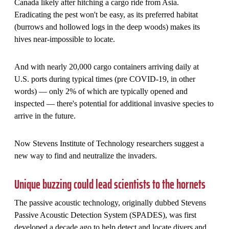
Canada likely after hitching a cargo ride from Asia.
Eradicating the pest won't be easy, as its preferred habitat
(burrows and hollowed logs in the deep woods) makes its
hives near-impossible to locate.
And with nearly 20,000 cargo containers arriving daily at
U.S. ports during typical times (pre COVID-19, in other
words) — only 2% of which are typically opened and
inspected — there's potential for additional invasive species to
arrive in the future.
Now Stevens Institute of Technology researchers suggest a
new way to find and neutralize the invaders.
Unique buzzing could lead scientists to the hornets
The passive acoustic technology, originally dubbed Stevens
Passive Acoustic Detection System (SPADES), was first
developed a decade ago to help detect and locate divers and