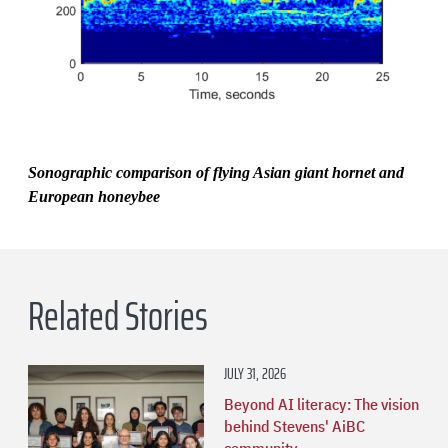
Sonographic comparison of flying Asian giant hornet and
European honeybee
Related Stories
JULY 31, 2026
Beyond AI literacy: The vision
behind Stevens' AiBC