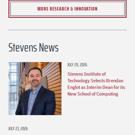
MORE RESEARCH & INNOVATION
Stevens News
JULY 29, 2026
Stevens Institute of
Technology Selects Brendan
Englot as Interim Dean for its
New School of Computing
JULY 23, 2026