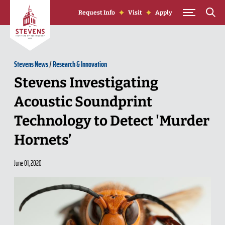
Skip to Content
Request Info
Visit
Apply
Stevens News
/
Research & Innovation
Stevens Investigating
Acoustic Soundprint
Technology to Detect 'Murder
Hornets’
June 01, 2020