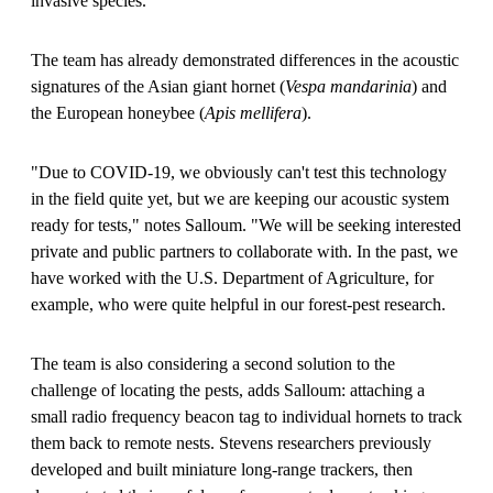
invasive species."
The team has already demonstrated differences in the acoustic
signatures of the Asian giant hornet (
Vespa mandarinia
) and
the European honeybee (
Apis mellifera
).
"Due to COVID-19, we obviously can't test this technology
in the field quite yet, but we are keeping our acoustic system
ready for tests," notes Salloum. "We will be seeking interested
private and public partners to collaborate with. In the past, we
have worked with the U.S. Department of Agriculture, for
example, who were quite helpful in our forest-pest research.
The team is also considering a second solution to the
challenge of locating the pests, adds Salloum: attaching a
small radio frequency beacon tag to individual hornets to track
them back to remote nests. Stevens researchers previously
developed and built miniature long-range trackers, then