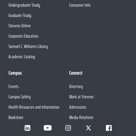
Undergraduate Study
Consumer Info
Graduate Study
Stevens Online
Corporate Education
Samuel C. Williams Library
Academic Catalog
Campus
Connect
Events
Directory
Campus Safety
Work at Stevens
Health Resources and Information
Admissions
Bookstore
Media Relations