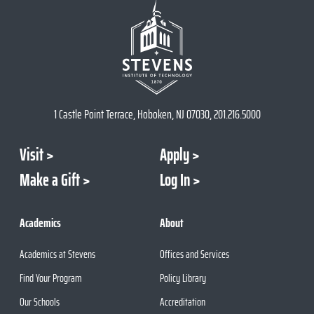
1 Castle Point Terrace, Hoboken, NJ 07030, 201.216.5000
Visit
Apply
Make a Gift
Log In
Academics
About
Academics at Stevens
Offices and Services
Find Your Program
Policy Library
Our Schools
Accreditation