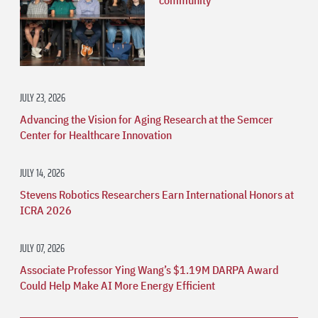
community
JULY 23, 2026
Advancing the Vision for Aging Research at the Semcer
Center for Healthcare Innovation
JULY 14, 2026
Stevens Robotics Researchers Earn International Honors at
ICRA 2026
JULY 07, 2026
Associate Professor Ying Wang’s $1.19M DARPA Award
Could Help Make AI More Energy Efficient