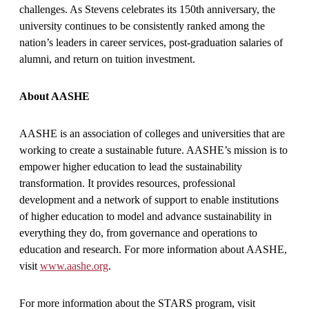
challenges. As Stevens celebrates its 150th anniversary, the
university continues to be consistently ranked among the
nation’s leaders in career services, post-graduation salaries of
alumni, and return on tuition investment.
About AASHE
AASHE is an association of colleges and universities that are
working to create a sustainable future. AASHE’s mission is to
empower higher education to lead the sustainability
transformation. It provides resources, professional
development and a network of support to enable institutions
of higher education to model and advance sustainability in
everything they do, from governance and operations to
education and research. For more information about AASHE,
visit
www.aashe.org
.
For more information about the STARS program, visit