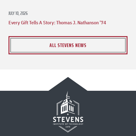
JULY 10, 2026
Every Gift Tells A Story: Thomas J. Nathanson ’74
ALL STEVENS NEWS