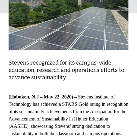
Stevens recognized for its campus-wide
education, research and operations efforts to
advance sustainability
(Hoboken, N.J – May 22, 2020) –
Stevens Institute of
Technology has achieved a STARS Gold rating in recognition
of its sustainability achievements from the Association for the
Advancement of Sustainability in Higher Education
(AASHE), showcasing Stevens’ strong dedication to
sustainability in both the classroom and campus operations.