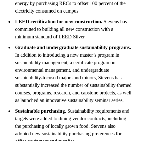
energy by purchasing RECs to offset 100 percent of the
electricity consumed on campus.
LEED certification for new construction.
Stevens has
committed to building all new construction with a
minimum standard of LEED Silver.
Graduate and undergraduate sustainability programs.
In addition to introducing a new master’s program in
sustainability management, a certificate program in
environmental management, and undergraduate
sustainability-focused majors and minors, Stevens has
substantially increased the number of sustainability-themed
courses, programs, research, and capstone projects, as well
as launched an innovative sustainability seminar series.
Sustainable purchasing.
Sustainability requirements and
targets were added to dining vendor contracts, including
the purchasing of locally grown food. Stevens also
adopted new sustainability purchasing preferences for