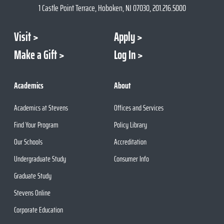
1 Castle Point Terrace, Hoboken, NJ 07030, 201.216.5000
Visit
Apply
Make a Gift
Log In
Academics
About
Academics at Stevens
Offices and Services
Find Your Program
Policy Library
Our Schools
Accreditation
Undergraduate Study
Consumer Info
Graduate Study
Stevens Online
Corporate Education