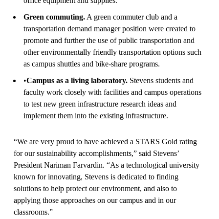
office equipment and supplies.
Green commuting.
A green commuter club and a
transportation demand manager position were created to
promote and further the use of public transportation and
other environmentally friendly transportation options such
as campus shuttles and bike-share programs.
•
Campus as a living laboratory.
Stevens students and
faculty work closely with facilities and campus operations
to test new green infrastructure research ideas and
implement them into the existing infrastructure.
“We are very proud to have achieved a STARS Gold rating
for our sustainability accomplishments,” said Stevens’
President Nariman Farvardin. “As a technological university
known for innovating, Stevens is dedicated to finding
solutions to help protect our environment, and also to
applying those approaches on our campus and in our
classrooms.”