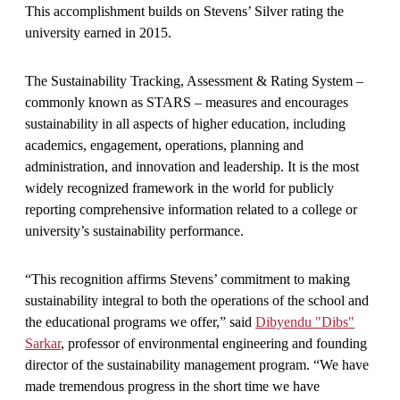
This accomplishment builds on Stevens’ Silver rating the
university earned in 2015.
The Sustainability Tracking, Assessment & Rating System –
commonly known as STARS – measures and encourages
sustainability in all aspects of higher education, including
academics, engagement, operations, planning and
administration, and innovation and leadership. It is the most
widely recognized framework in the world for publicly
reporting comprehensive information related to a college or
university’s sustainability performance.
“This recognition affirms Stevens’ commitment to making
sustainability integral to both the operations of the school and
the educational programs we offer,” said
Dibyendu "Dibs"
Sarkar
, professor of environmental engineering and founding
director of the sustainability management program. “We have
made tremendous progress in the short time we have