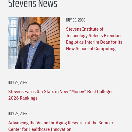
Stevens News
JULY 29, 2026
Stevens Institute of
Technology Selects Brendan
Englot as Interim Dean for its
New School of Computing
JULY 23, 2026
Stevens Earns 4.5 Stars in New “Money” Best Colleges
2026 Rankings
JULY 23, 2026
Advancing the Vision for Aging Research at the Semcer
Center for Healthcare Innovation