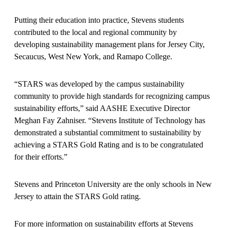
Putting their education into practice, Stevens students
contributed to the local and regional community by
developing sustainability management plans for Jersey City,
Secaucus, West New York, and Ramapo College.
“STARS was developed by the campus sustainability
community to provide high standards for recognizing campus
sustainability efforts,” said AASHE Executive Director
Meghan Fay Zahniser. “Stevens Institute of Technology has
demonstrated a substantial commitment to sustainability by
achieving a STARS Gold Rating and is to be congratulated
for their efforts.”
Stevens and Princeton University are the only schools in New
Jersey to attain the STARS Gold rating.
For more information on sustainability efforts at Stevens