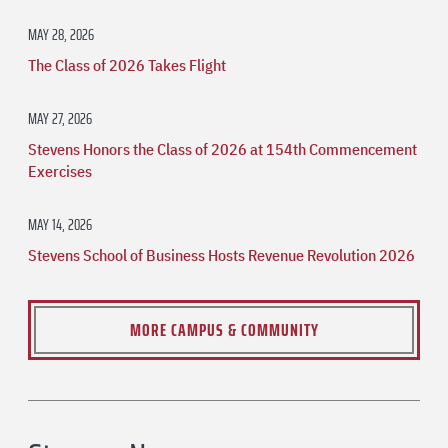
MAY 28, 2026
The Class of 2026 Takes Flight
MAY 27, 2026
Stevens Honors the Class of 2026 at 154th Commencement
Exercises
MAY 14, 2026
Stevens School of Business Hosts Revenue Revolution 2026
MORE CAMPUS & COMMUNITY