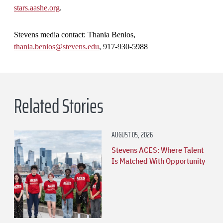
stars.aashe.org
.
Stevens media contact: Thania Benios,
thania.benios@stevens.edu
, 917-930-5988
Related Stories
AUGUST 05, 2026
Stevens ACES: Where Talent
Is Matched With Opportunity