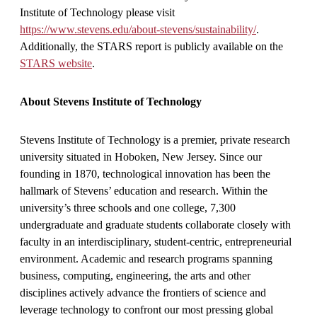
Institute of Technology please visit
https://www.stevens.edu/about-stevens/sustainability/
.
Additionally, the STARS report is publicly available on the
STARS website
.
About Stevens Institute of Technology
Stevens Institute of Technology is a premier, private research
university situated in Hoboken, New Jersey. Since our
founding in 1870, technological innovation has been the
hallmark of Stevens’ education and research. Within the
university’s three schools and one college, 7,300
undergraduate and graduate students collaborate closely with
faculty in an interdisciplinary, student-centric, entrepreneurial
environment. Academic and research programs spanning
business, computing, engineering, the arts and other
disciplines actively advance the frontiers of science and
leverage technology to confront our most pressing global