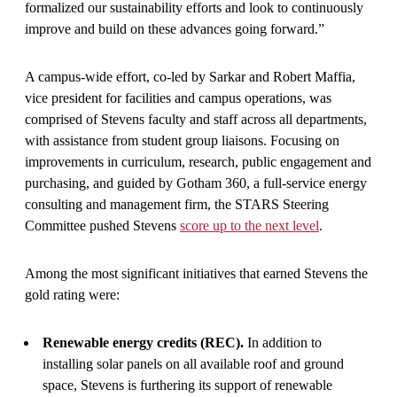
formalized our sustainability efforts and look to continuously
improve and build on these advances going forward.”
A campus-wide effort, co-led by Sarkar and Robert Maffia,
vice president for facilities and campus operations, was
comprised of Stevens faculty and staff across all departments,
with assistance from student group liaisons. Focusing on
improvements in curriculum, research, public engagement and
purchasing, and guided by Gotham 360, a full-service energy
consulting and management firm, the STARS Steering
Committee pushed Stevens
score up to the next level
.
Among the most significant initiatives that earned Stevens the
gold rating were:
Renewable energy credits (REC).
In addition to
installing solar panels on all available roof and ground
space, Stevens is furthering its support of renewable