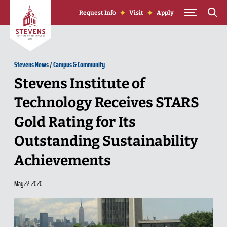
Skip to Content
Request Info
Visit
Apply
Stevens News
/
Campus & Community
Stevens Institute of
Technology Receives STARS
Gold Rating for Its
Outstanding Sustainability
Achievements
May 22, 2020