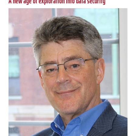
A new age of exploration into data security