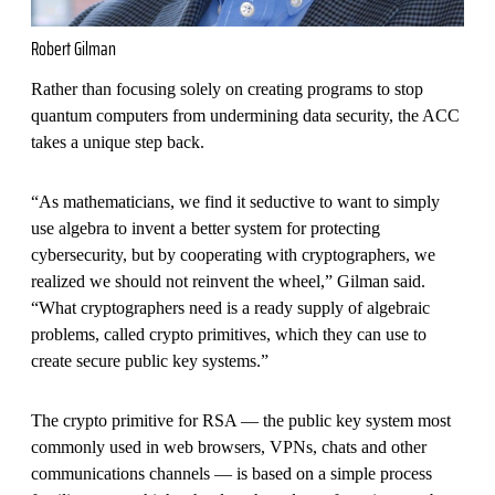
Robert Gilman
Rather than focusing solely on creating programs to stop
quantum computers from undermining data security, the ACC
takes a unique step back.
“As mathematicians, we find it seductive to want to simply
use algebra to invent a better system for protecting
cybersecurity, but by cooperating with cryptographers, we
realized we should not reinvent the wheel,” Gilman said.
“What cryptographers need is a ready supply of algebraic
problems, called crypto primitives, which they can use to
create secure public key systems.”
The crypto primitive for RSA — the public key system most
commonly used in web browsers, VPNs, chats and other
communications channels — is based on a simple process