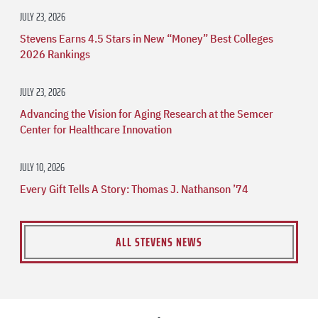
JULY 23, 2026
Stevens Earns 4.5 Stars in New “Money” Best Colleges
2026 Rankings
JULY 23, 2026
Advancing the Vision for Aging Research at the Semcer
Center for Healthcare Innovation
JULY 10, 2026
Every Gift Tells A Story: Thomas J. Nathanson ’74
ALL STEVENS NEWS