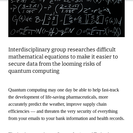
Interdisciplinary group researches difficult
mathematical equations to make it easier to
secure data from the looming risks of
quantum computing
Quantum computing may one day be able to help fast-track
the development of life-saving pharmaceuticals, more
accurately predict the weather, improve supply chain
efficiencies — and threaten the very security of everything
from your emails to your bank information and health records.