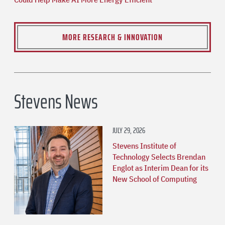
MORE RESEARCH & INNOVATION
Stevens News
JULY 29, 2026
Stevens Institute of
Technology Selects Brendan
Englot as Interim Dean for its
New School of Computing