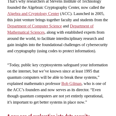
That’s why researchers at Stevens Institute of Technology
founded the Algebraic Cryptography Center, now called the
Algebra and Cryptology Center
(ACC). Launched in 2005,
this joint venture brings together faculty and students from the
Department of Computer Science
and
Department of
Mathematical Sciences
, along with established experts from
around the world, to facilitate interdisciplinary research and
gain insights into the foundational challenges of cybersecurity
and cryptography (using codes to protect information).
“Today, public key cryptosystems safeguard your information
on the internet, but we’ve known since at least 1995 that
quantum computers will be able to break these systems,”
explained mathematics professor
Bob Gilman
, who is one of
the ACC’s founders and now serves as its director. “Even
though quantum computers are not yet entirely operational,
it’s important to get better systems in place now.”