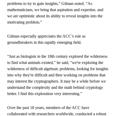
problems to try to gain insights,” Gilman noted. “As
mathematicians, we bring that aspiration and expertise, and
we are optimistic about its ability to reveal insights into the
motivating problem.”
Gilman especially appreciates the ACC’s role as
groundbreakers in this rapidly emerging field.
“Just as biologists in the 18th century explored the wilderness
to find what animals existed,” he said, “we're exploring the
wilderness of difficult algebraic problems, looking for insights
into why they're difficult and then working on problems that
may interest the cryptographers. It may be a while before we
understand the complexity and the math behind cryptology
better. I find this exploration very interesting.”
Over the past 18 years, members of the ACC have
collaborated with researchers worldwide, conducted a robust