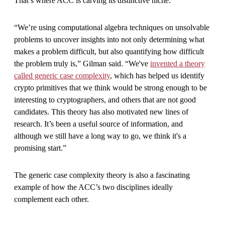
That’s where ACC is carving its distinctive niche.
“We’re using computational algebra techniques on unsolvable
problems to uncover insights into not only determining what
makes a problem difficult, but also quantifying how difficult
the problem truly is,” Gilman said. “We've
invented a theory
called generic case complexity
, which has helped us identify
crypto primitives that we think would be strong enough to be
interesting to cryptographers, and others that are not good
candidates. This theory has also motivated new lines of
research. It’s been a useful source of information, and
although we still have a long way to go, we think it's a
promising start.”
The generic case complexity theory is also a fascinating
example of how the ACC’s two disciplines ideally
complement each other.