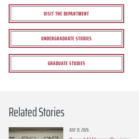
VISIT THE DEPARTMENT
UNDERGRADUATE STUDIES
GRADUATE STUDIES
Related Stories
JULY 31, 2026