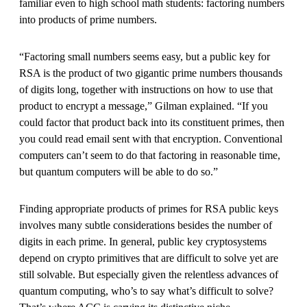
familiar even to high school math students: factoring numbers
into products of prime numbers.
“Factoring small numbers seems easy, but a public key for
RSA is the product of two gigantic prime numbers thousands
of digits long, together with instructions on how to use that
product to encrypt a message,” Gilman explained. “If you
could factor that product back into its constituent primes, then
you could read email sent with that encryption. Conventional
computers can’t seem to do that factoring in reasonable time,
but quantum computers will be able to do so.”
Finding appropriate products of primes for RSA public keys
involves many subtle considerations besides the number of
digits in each prime. In general, public key cryptosystems
depend on crypto primitives that are difficult to solve yet are
still solvable. But especially given the relentless advances of
quantum computing, who’s to say what’s difficult to solve?