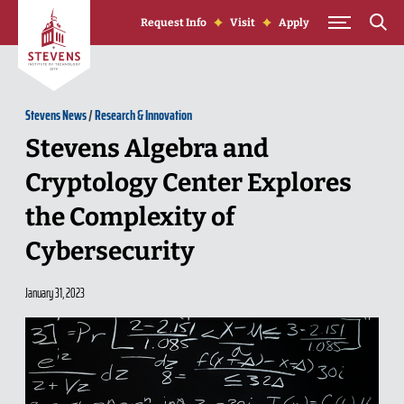
Skip to Content
Request Info
Visit
Apply
Stevens News
/
Research & Innovation
Stevens Algebra and
Cryptology Center Explores
the Complexity of
Cybersecurity
January 31, 2023