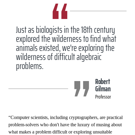
Just as biologists in the 18th century
explored the wilderness to find what
animals existed, we're exploring the
wilderness of difficult algebraic
problems.
Robert
Gilman
Professor
“Computer scientists, including cryptographers, are practical
problem-solvers who don't have the luxury of musing about
what makes a problem difficult or exploring unsuitable