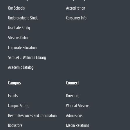
Our Schools
Accreditation
Undergraduate Study
Consumer Info
Graduate Study
Stevens Online
Corporate Education
Samuel C. Williams Library
Academic Catalog
Campus
Connect
Events
Directory
Campus Safety
Work at Stevens
Health Resources and Information
Admissions
Bookstore
Media Relations