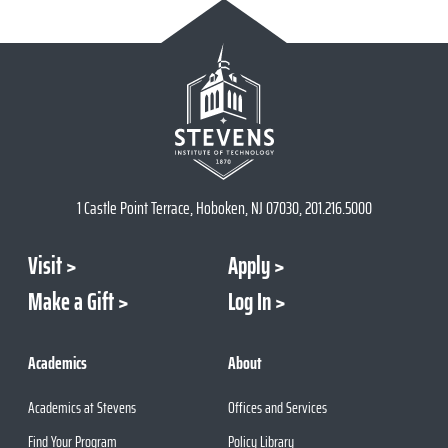
1 Castle Point Terrace, Hoboken, NJ 07030, 201.216.5000
Visit
Apply
Make a Gift
Log In
Academics
About
Academics at Stevens
Offices and Services
Find Your Program
Policy Library