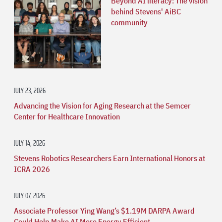
Beyond AI literacy: The vision
behind Stevens' AiBC
community
JULY 23, 2026
Advancing the Vision for Aging Research at the Semcer
Center for Healthcare Innovation
JULY 14, 2026
Stevens Robotics Researchers Earn International Honors at
ICRA 2026
JULY 07, 2026
Associate Professor Ying Wang’s $1.19M DARPA Award
Could Help Make AI More Energy Efficient