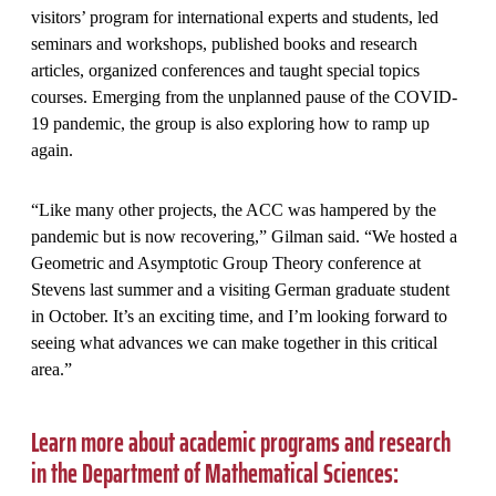
visitors’ program for international experts and students, led
seminars and workshops, published books and research
articles, organized conferences and taught special topics
courses. Emerging from the unplanned pause of the COVID-
19 pandemic, the group is also exploring how to ramp up
again.
“Like many other projects, the ACC was hampered by the
pandemic but is now recovering,” Gilman said. “We hosted a
Geometric and Asymptotic Group Theory conference at
Stevens last summer and a visiting German graduate student
in October. It’s an exciting time, and I’m looking forward to
seeing what advances we can make together in this critical
area.”
Learn more about academic programs and research
in the Department of Mathematical Sciences: