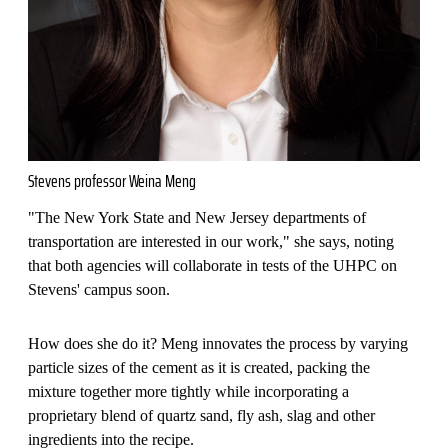
Stevens professor Weina Meng
"The New York State and New Jersey departments of
transportation are interested in our work," she says, noting
that both agencies will collaborate in tests of the UHPC on
Stevens' campus soon.
How does she do it? Meng innovates the process by varying
particle sizes of the cement as it is created, packing the
mixture together more tightly while incorporating a
proprietary blend of quartz sand, fly ash, slag and other
ingredients into the recipe.