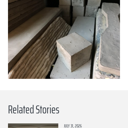
Related Stories
JULY 31, 2026