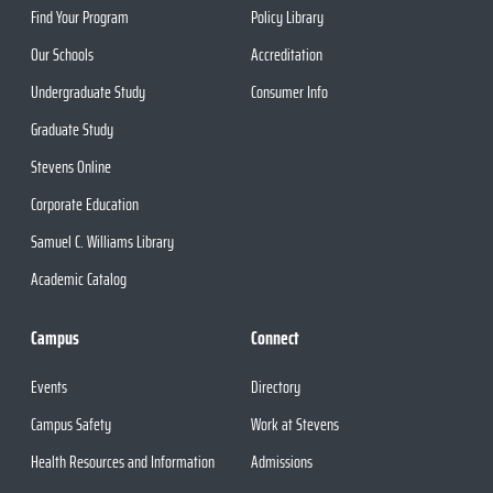
Find Your Program
Policy Library
Our Schools
Accreditation
Undergraduate Study
Consumer Info
Graduate Study
Stevens Online
Corporate Education
Samuel C. Williams Library
Academic Catalog
Campus
Connect
Events
Directory
Campus Safety
Work at Stevens
Health Resources and Information
Admissions