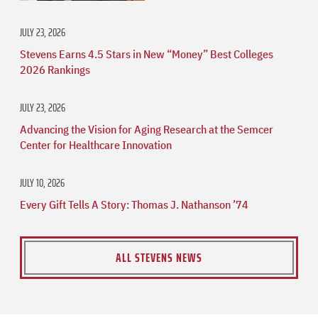
JULY 23, 2026
Stevens Earns 4.5 Stars in New “Money” Best Colleges
2026 Rankings
JULY 23, 2026
Advancing the Vision for Aging Research at the Semcer
Center for Healthcare Innovation
JULY 10, 2026
Every Gift Tells A Story: Thomas J. Nathanson ’74
ALL STEVENS NEWS