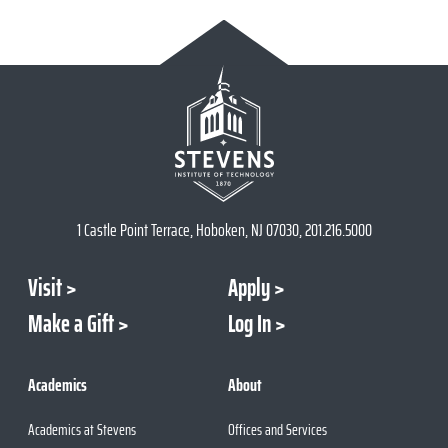
1 Castle Point Terrace, Hoboken, NJ 07030, 201.216.5000
Visit
Apply
Make a Gift
Log In
Academics
About
Academics at Stevens
Offices and Services