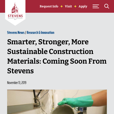
Skip to Content
Request Info
Visit
Apply
Stevens News
/
Research & Innovation
Smarter, Stronger, More
Sustainable Construction
Materials: Coming Soon From
Stevens
November 13, 2019