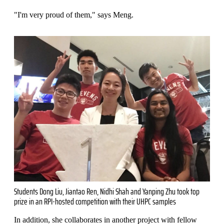
"I'm very proud of them," says Meng.
Students Dong Liu, Jiantao Ren, Nidhi Shah and Yanping Zhu took top
prize in an RPI-hosted competition with their UHPC samples
In addition, she collaborates in another project with fellow