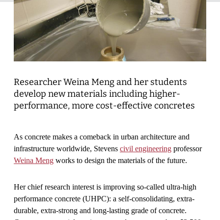
Researcher Weina Meng and her students
develop new materials including higher-
performance, more cost-effective concretes
As concrete makes a comeback in urban architecture and
infrastructure worldwide, Stevens
civil engineering
professor
Weina Meng
works to design the materials of the future.
Her chief research interest is improving so-called ultra-high
performance concrete (UHPC): a self-consolidating, extra-
durable, extra-strong and long-lasting grade of concrete.