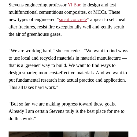
Stevens engineering professor
Yi Bao
to design and test
multifunctional cementitious composites, or MCCs. These
new types of engineered "
smart concrete
" appear to self-heal
after fractures, resist fire exceptionally well and gently scrub
the air of greenhouse gases.
"We are working hard," she concedes. "We want to find ways
to use local and recycled materials in material manufacture —
that is a 'greener' way to build. We want to find ways to
design smarter, more cost-effective materials. And we want to
put fundamental research into actual practice and application.
This all takes hard work."
“But so far, we are making progress toward these goals.
Already I am certain Stevens truly is the best place for me to
do this work."