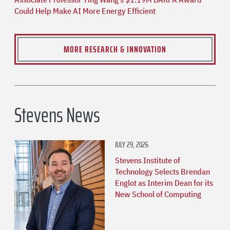
Could Help Make AI More Energy Efficient
MORE RESEARCH & INNOVATION
Stevens News
JULY 29, 2026
Stevens Institute of
Technology Selects Brendan
Englot as Interim Dean for its
New School of Computing