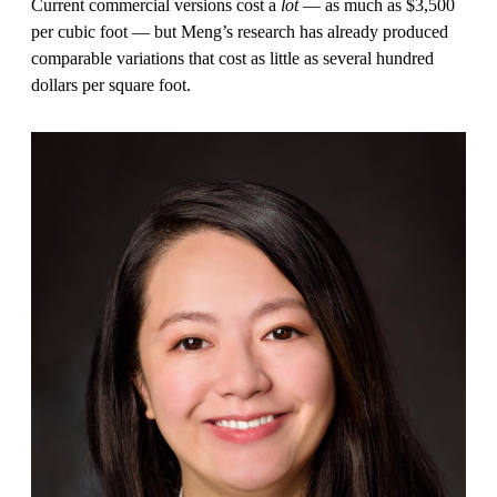
Current commercial versions cost a
lot
— as much as $3,500
per cubic foot — but Meng’s research has already produced
comparable variations that cost as little as several hundred
dollars per square foot.