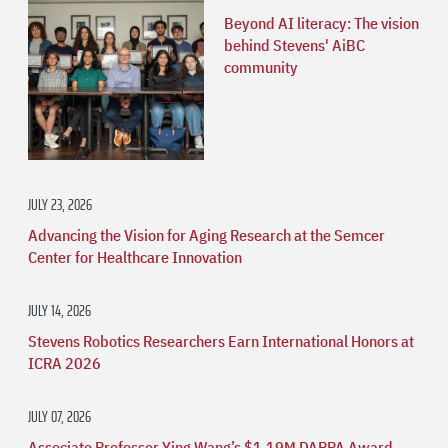
Beyond AI literacy: The vision
behind Stevens' AiBC
community
JULY 23, 2026
Advancing the Vision for Aging Research at the Semcer
Center for Healthcare Innovation
JULY 14, 2026
Stevens Robotics Researchers Earn International Honors at
ICRA 2026
JULY 07, 2026
Associate Professor Ying Wang’s $1.19M DARPA Award