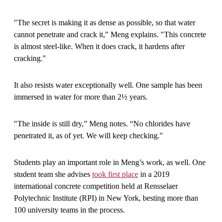
"The secret is making it as dense as possible, so that water
cannot penetrate and crack it," Meng explains. "This concrete
is almost steel-like. When it does crack, it hardens after
cracking."
It also resists water exceptionally well. One sample has been
immersed in water for more than 2½ years.
"The inside is still dry,” Meng notes. “No chlorides have
penetrated it, as of yet. We will keep checking."
Students play an important role in Meng’s work, as well. One
student team she advises
took first place
in a 2019
international concrete competition held at Rensselaer
Polytechnic Institute (RPI) in New York, besting more than
100 university teams in the process.