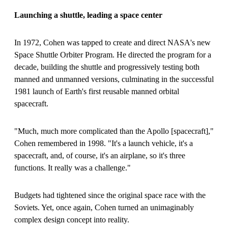
Launching a shuttle, leading a space center
In 1972, Cohen was tapped to create and direct NASA's new
Space Shuttle Orbiter Program. He directed the program for a
decade, building the shuttle and progressively testing both
manned and unmanned versions, culminating in the successful
1981 launch of Earth's first reusable manned orbital
spacecraft.
"Much, much more complicated than the Apollo
[
spacecraft
]
,"
Cohen remembered in 1998. "It's a launch vehicle, it's a
spacecraft, and, of course, it's an airplane, so it's three
functions. It really was a challenge."
Budgets had tightened since the original space race with the
Soviets. Yet, once again, Cohen turned an unimaginably
complex design concept into reality.