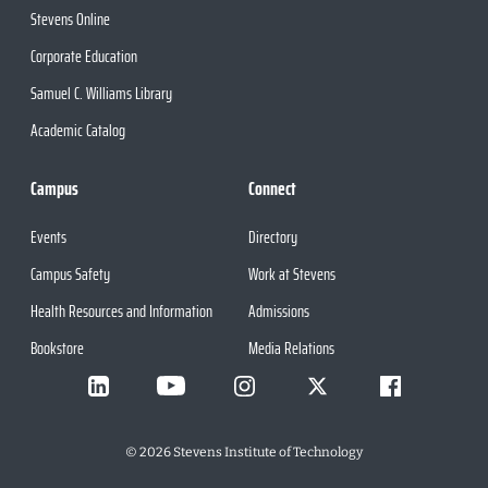
Stevens Online
Corporate Education
Samuel C. Williams Library
Academic Catalog
Campus
Connect
Events
Directory
Campus Safety
Work at Stevens
Health Resources and Information
Admissions
Bookstore
Media Relations
©
2026
Stevens Institute of Technology