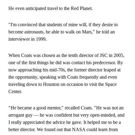
He even anticipated travel to the Red Planet.
"I'm convinced that students of mine will, if they desire to
become astronauts, be able to walk on Mars," he told an
interviewer in 1999.
When Coats was chosen as the tenth director of JSC in 2005,
one of the first things he did was contact his predecessor. By
now approaching his mid-70s, the former director leaped at
the opportunity, speaking with Coats frequently and even
traveling down to Houston on occasion to visit the Space
Center.
"He became a good mentor," recalled Coats. "He was not an
arrogant guy — he was confident but very open-minded, and
I really appreciated the advice he gave. It helped me to be a
better director. We found out that NASA could learn from