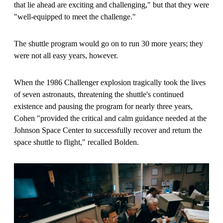
that lie ahead are exciting and challenging," but that they were
"well-equipped to meet the challenge."
The shuttle program would go on to run 30 more years; they
were not all easy years, however.
When the 1986 Challenger explosion tragically took the lives
of seven astronauts, threatening the shuttle's continued
existence and pausing the program for nearly three years,
Cohen "provided the critical and calm guidance needed at the
Johnson Space Center to successfully recover and return the
space shuttle to flight," recalled Bolden.