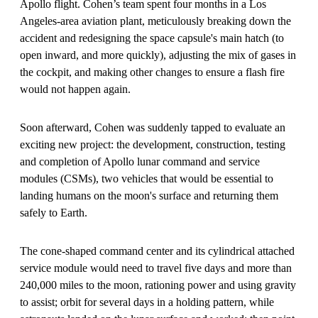
Apollo flight. Cohen’s team spent four months in a Los
Angeles-area aviation plant, meticulously breaking down the
accident and redesigning the space capsule's main hatch (to
open inward, and more quickly), adjusting the mix of gases in
the cockpit, and making other changes to ensure a flash fire
would not happen again.
Soon afterward, Cohen was suddenly tapped to evaluate an
exciting new project: the development, construction, testing
and completion of Apollo lunar command and service
modules (CSMs), two vehicles that would be essential to
landing humans on the moon's surface and returning them
safely to Earth.
The cone-shaped command center and its cylindrical attached
service module would need to travel five days and more than
240,000 miles to the moon, rationing power and using gravity
to assist; orbit for several days in a holding pattern, while