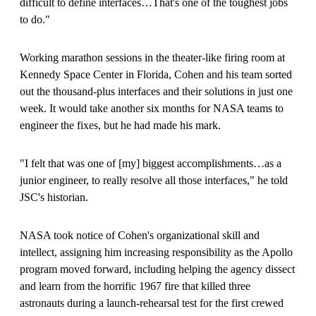
difficult to define interfaces…That's one of the toughest jobs
to do."
Working marathon sessions in the theater-like firing room at
Kennedy Space Center in Florida, Cohen and his team sorted
out the thousand-plus interfaces and their solutions in just one
week. It would take another six months for NASA teams to
engineer the fixes, but he had made his mark.
"I felt that was one of
[
my
]
biggest accomplishments…as a
junior engineer, to really resolve all those interfaces," he told
JSC's historian.
NASA took notice of Cohen's organizational skill and
intellect, assigning him increasing responsibility as the Apollo
program moved forward, including helping the agency dissect
and learn from the horrific 1967 fire that killed three
astronauts during a launch-rehearsal test for the first crewed