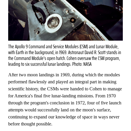
The Apollo 9 Command and Service Modules (CSM) and Lunar Module,
with Earth in the background, in 1969. Astronaut David R. Scott stands in
the Command Module’s open hatch. Cohen oversaw the CSM program,
leading to six successful lunar landings. Photo: NASA
After two moon landings in 1969, during which the modules
performed flawlessly and played an integral part in making
scientific history, the CSMs were handed to Cohen to manage
for America's final five lunar-landing missions. From 1970
through the program's conclusion in 1972, four of five launch
attempts would successfully land on the moon's surface,
continuing to expand our knowledge of space in ways never
before thought possible.