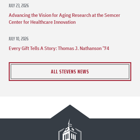
JULY 23, 2026
Advancing the Vision for Aging Research at the Semcer
Center for Healthcare Innovation
JULY 10, 2026
Every Gift Tells A Story: Thomas J. Nathanson ’74
ALL STEVENS NEWS