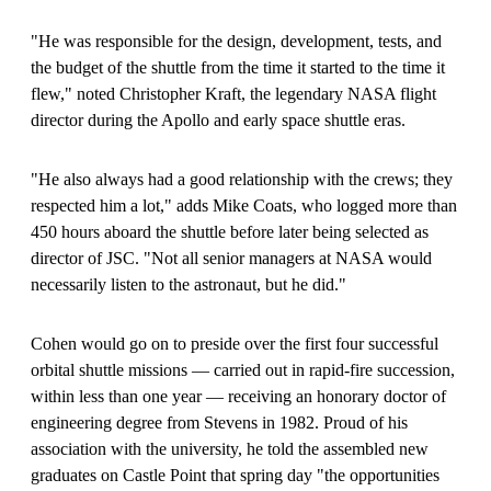
"He was responsible for the design, development, tests, and
the budget of the shuttle from the time it started to the time it
flew," noted Christopher Kraft, the legendary NASA flight
director during the Apollo and early space shuttle eras.
"He also always had a good relationship with the crews; they
respected him a lot," adds Mike Coats, who logged more than
450 hours aboard the shuttle before later being selected as
director of JSC. "Not all senior managers at NASA would
necessarily listen to the astronaut, but he did."
Cohen would go on to preside over the first four successful
orbital shuttle missions — carried out in rapid-fire succession,
within less than one year — receiving an honorary doctor of
engineering degree from Stevens in 1982. Proud of his
association with the university, he told the assembled new
graduates on Castle Point that spring day "the opportunities