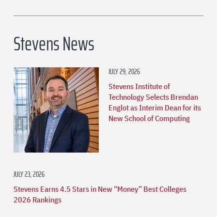
Stevens News
JULY 29, 2026
Stevens Institute of
Technology Selects Brendan
Englot as Interim Dean for its
New School of Computing
JULY 23, 2026
Stevens Earns 4.5 Stars in New “Money” Best Colleges
2026 Rankings