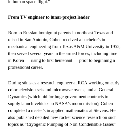
in human space flight."
From TV engineer to lunar-project leader
Born to Russian immigrant parents in northeast Texas and
raised in San Antonio, Cohen received a bachelor's in
mechanical engineering from Texas A&M University in 1952,
then served several years in the armed forces, including time
in Korea — rising to first lieutenant — prior to beginning a
professional career.
During stints as a research engineer at RCA working on early
color television sets and microwave ovens, and at General
Dynamics (which bid for huge government contracts to
supply launch vehicles to NASA's moon mission), Cohen
completed a master's in applied mathematics at Stevens. He
also published detailed new rocket-science research on such
topics as "Cryogenic Pumping of Non-Condensible Gases"