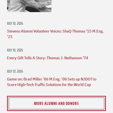
JULY 10, 2026
Stevens Alumni Volunteer Voices: ShaQ Thomas ’15 M.Eng.
’21
JULY 10, 2026
Every Gift Tells A Story: Thomas J. Nathanson ’74
JULY 07, 2026
Game on: Brad Miller ’06 M.Eng. ’08 Sets up NJDOT to
Score High-Tech Traffic Solutions for the World Cup
MORE ALUMNI AND DONORS