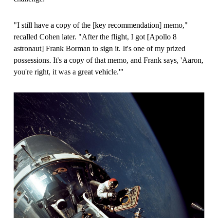
"I still have a copy of the
[
key recommendation
]
memo,"
recalled Cohen later. "After the flight, I got
[
Apollo 8
astronaut
]
Frank Borman to sign it. It's one of my prized
possessions. It's a copy of that memo, and Frank says, 'Aaron,
you're right, it was a great vehicle.'"