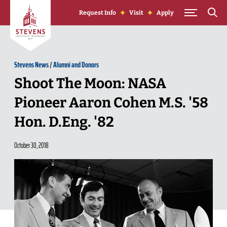
Skip to Content
Request Info
Visit
Apply
Stevens News
/
Alumni and Donors
Shoot The Moon: NASA
Pioneer Aaron Cohen M.S. '58
Hon. D.Eng. '82
October 30, 2018