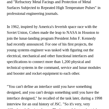
and "Refractory Metal Facings and Protection of Metal
Surfaces Subjected to Repeated High Temperature Pulses" in
professional engineering journals.
In 1962, inspired by America's feverish space race with the
Soviet Union, Cohen made the leap to NASA in Houston to
join the lunar-landing program President John F. Kennedy
had recently announced. For one of his first projects, the
young systems engineer was tasked with figuring out the
electrical, mechanical and other functional interfaces and
specifications to connect more than 1,200 physical and
technical systems in the command, service and lunar modules
and booster and rocket equipment to each other.
"You can't define an interface until you have something
designed, and you can't design something until you have the
interface designed," he recalled of the task later, during a 1998
interview for an oral history of JSC. "So it's very, very