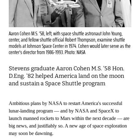
Aaron Cohen M.S. ’58, left, with space shuttle astronaut John Young,
center, and fellow shuttle official Robert Thompson, examine shuttle
models at Johnson Space Center in 1974. Cohen would later serve as the
center’s director from 1986-1993. Photo: NASA
Stevens graduate Aaron Cohen M.S. '58 Hon.
D.Eng. '82 helped America land on the moon
and sustain a Space Shuttle program
Ambitious plans by NASA to restart America's successful
lunar-landing program — and by NASA and SpaceX to
launch manned rockets to Mars within the next decade — are
big news, and justifiably so. A new age of space exploration
may soon be dawning.