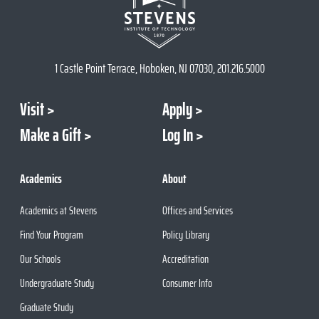
1 Castle Point Terrace, Hoboken, NJ 07030, 201.216.5000
Visit
Apply
Make a Gift
Log In
Academics
About
Academics at Stevens
Offices and Services
Find Your Program
Policy Library
Our Schools
Accreditation
Undergraduate Study
Consumer Info
Graduate Study