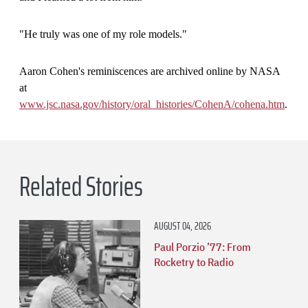
"He truly was one of my role models."
Aaron Cohen's reminiscences are archived online by NASA
at
www.jsc.nasa.gov/history/oral
_
histories/CohenA/cohena.htm
.
Related Stories
AUGUST 04, 2026
Paul Porzio ’77: From
Rocketry to Radio