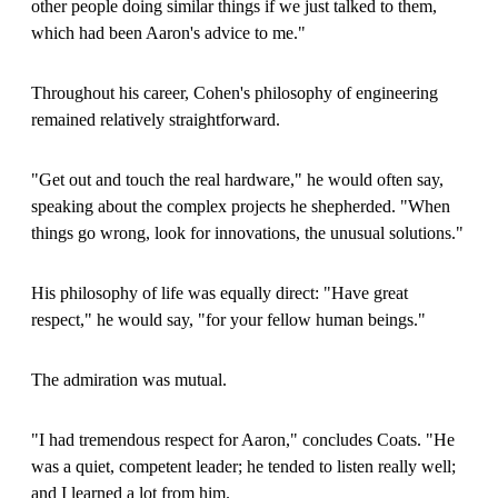
other people doing similar things if we just talked to them,
which had been Aaron's advice to me."
Throughout his career, Cohen's philosophy of engineering
remained relatively straightforward.
"Get out and touch the real hardware," he would often say,
speaking about the complex projects he shepherded. "When
things go wrong, look for innovations, the unusual solutions."
His philosophy of life was equally direct: "Have great
respect," he would say, "for your fellow human beings."
The admiration was mutual.
"I had tremendous respect for Aaron," concludes Coats. "He
was a quiet, competent leader; he tended to listen really well;
and I learned a lot from him.