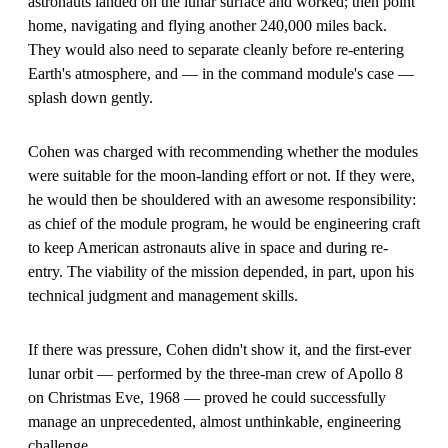
astronauts landed on the lunar surface and worked; then point
home, navigating and flying another 240,000 miles back.
They would also need to separate cleanly before re-entering
Earth's atmosphere, and — in the command module's case —
splash down gently.
Cohen was charged with recommending whether the modules
were suitable for the moon-landing effort or not. If they were,
he would then be shouldered with an awesome responsibility:
as chief of the module program, he would be engineering craft
to keep American astronauts alive in space and during re-
entry. The viability of the mission depended, in part, upon his
technical judgment and management skills.
If there was pressure, Cohen didn't show it, and the first-ever
lunar orbit — performed by the three-man crew of Apollo 8
on Christmas Eve, 1968 — proved he could successfully
manage an unprecedented, almost unthinkable, engineering
challenge.