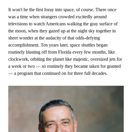
It won't be the first foray into space, of course. There once
was a time when strangers crowded excitedly around
televisions to watch Americans walking the gray surface of
the moon, when they gazed up at the night sky together in
sheer wonder at the audacity of that odds-defying
accomplishment. Ten years later, space shuttles began
routinely blasting off from Florida every few months, like
clockwork, orbiting the planet like majestic, oversized jets for
a week or two — so routinely they became taken for granted
— a program that continued on for three full decades.