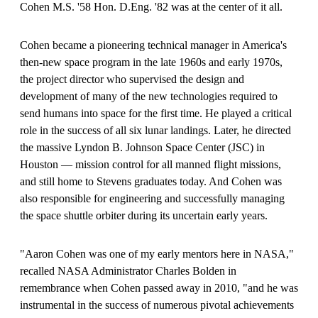
Cohen M.S. '58 Hon. D.Eng. '82 was at the center of it all.
Cohen became a pioneering technical manager in America's
then-new space program in the late 1960s and early 1970s,
the project director who supervised the design and
development of many of the new technologies required to
send humans into space for the first time. He played a critical
role in the success of all six lunar landings. Later, he directed
the massive Lyndon B. Johnson Space Center (JSC) in
Houston — mission control for all manned flight missions,
and still home to Stevens graduates today. And Cohen was
also responsible for engineering and successfully managing
the space shuttle orbiter during its uncertain early years.
"Aaron Cohen was one of my early mentors here in NASA,"
recalled NASA Administrator Charles Bolden in
remembrance when Cohen passed away in 2010, "and he was
instrumental in the success of numerous pivotal achievements