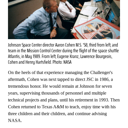
Johnson Space Center director Aaron Cohen M.S. ’58, third from left, and
team in the Mission Control Center during the flight of the space shuttle
Atlantis, in May 1989. From left, Eugene Kranz, Lawrence Bourgeois,
Cohen and Henry Hartsfield. Photo: NASA
On the heels of that experience managing the Challenger's
aftermath, Cohen was next tapped to direct JSC in 1986, a
tremendous honor. He would remain at Johnson for seven
years, supervising thousands of personnel and multiple
technical projects and plans, until his retirement in 1993. Then
Cohen returned to Texas A&M to teach, enjoy time with his
three children and their children, and continue advising
NASA.