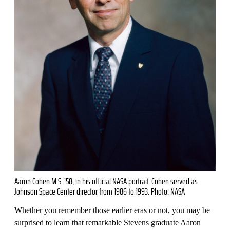
Aaron Cohen M.S. ’58, in his official NASA portrait. Cohen served as
Johnson Space Center director from 1986 to 1993. Photo: NASA
Whether you remember those earlier eras or not, you may be
surprised to learn that remarkable Stevens graduate Aaron