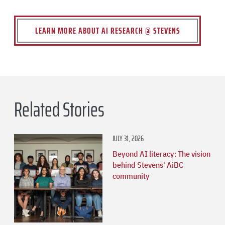
LEARN MORE ABOUT AI RESEARCH @ STEVENS
Related Stories
JULY 31, 2026
Beyond AI literacy: The vision
behind Stevens' AiBC
community