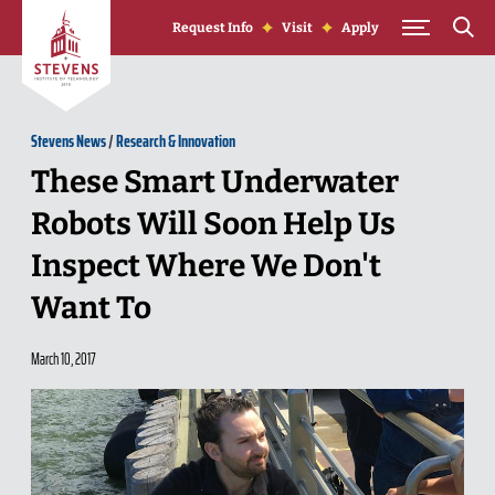
Skip to Content
Request Info
Visit
Apply
Stevens News
/
Research & Innovation
These Smart Underwater
Robots Will Soon Help Us
Inspect Where We Don't
Want To
March 10, 2017