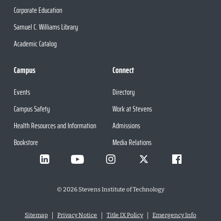
Corporate Education
Samuel C. Williams Library
Academic Catalog
Campus
Connect
Events
Directory
Campus Safety
Work at Stevens
Health Resources and Information
Admissions
Bookstore
Media Relations
©
2026
Stevens Institute of Technology
Sitemap
Privacy Notice
Title IX Policy
Emergency Info