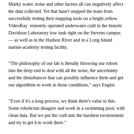
Murky water, noise and other factors all can negatively affect
the data collected. Yet that hasn't stopped the team from
successfully testing their mapping tools on a bright yellow
VideoRay remotely operated underwater craft in the historic
Davidson Laboratory tow tank right on the Stevens campus
— as well as in the Hudson River and in a Long Island
marine-academy testing facility.
"The philosophy of our lab is literally throwing our robots
into the deep end to deal with all the noise, the uncertainty
and the disturbances that can possibly influence them and get
our algorithms to work in those conditions," says Englot.
"Even if it's a long process, we think there's value to this.
Some roboticists disagree and work in a swimming pool, with
clean data. But we put the craft into the harshest environment
and try to get it to work there."