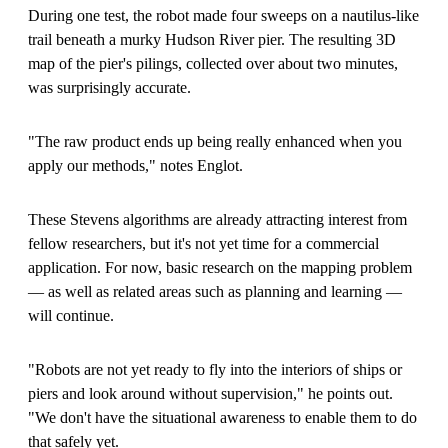
During one test, the robot made four sweeps on a nautilus-like
trail beneath a murky Hudson River pier. The resulting 3D
map of the pier's pilings, collected over about two minutes,
was surprisingly accurate.
"The raw product ends up being really enhanced when you
apply our methods," notes Englot.
These Stevens algorithms are already attracting interest from
fellow researchers, but it's not yet time for a commercial
application. For now, basic research on the mapping problem
— as well as related areas such as planning and learning —
will continue.
"Robots are not yet ready to fly into the interiors of ships or
piers and look around without supervision," he points out.
"We don't have the situational awareness to enable them to do
that safely yet.