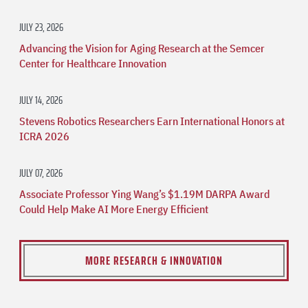
JULY 23, 2026
Advancing the Vision for Aging Research at the Semcer
Center for Healthcare Innovation
JULY 14, 2026
Stevens Robotics Researchers Earn International Honors at
ICRA 2026
JULY 07, 2026
Associate Professor Ying Wang’s $1.19M DARPA Award
Could Help Make AI More Energy Efficient
MORE RESEARCH & INNOVATION