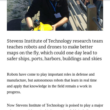
Stevens Institute of Technology research team
teaches robots and drones to make better
maps on the fly, which could one day lead to
safer ships, ports, harbors, buildings and skies
Robots have come to play important roles in defense and
manufacture, but autonomous robots that learn in real time
and apply that knowledge in the field remain a work in
progress.
Now Stevens Institute of Technology is poised to play a major