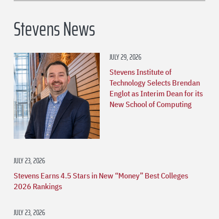
Stevens News
JULY 29, 2026
Stevens Institute of
Technology Selects Brendan
Englot as Interim Dean for its
New School of Computing
JULY 23, 2026
Stevens Earns 4.5 Stars in New “Money” Best Colleges
2026 Rankings
JULY 23, 2026