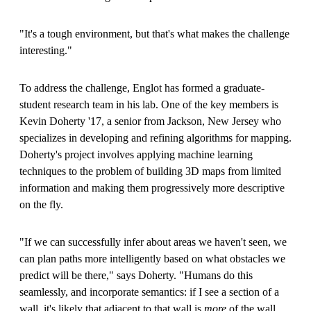
"It's a tough environment, but that's what makes the challenge
interesting."
To address the challenge, Englot has formed a graduate-
student research team in his lab. One of the key members is
Kevin Doherty '17, a senior from Jackson, New Jersey who
specializes in developing and refining algorithms for mapping.
Doherty's project involves applying machine learning
techniques to the problem of building 3D maps from limited
information and making them progressively more descriptive
on the fly.
"If we can successfully infer about areas we haven't seen, we
can plan paths more intelligently based on what obstacles we
predict will be there," says Doherty. "Humans do this
seamlessly, and incorporate semantics: if I see a section of a
wall, it's likely that adjacent to that wall is
more
of the wall.