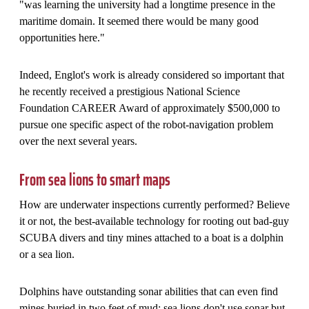
"was learning the university had a longtime presence in the
maritime domain. It seemed there would be many good
opportunities here."
Indeed, Englot's work is already considered so important that
he recently received a prestigious National Science
Foundation CAREER Award of approximately $500,000 to
pursue one specific aspect of the robot-navigation problem
over the next several years.
From sea lions to smart maps
How are underwater inspections currently performed? Believe
it or not, the best-available technology for rooting out bad-guy
SCUBA divers and tiny mines attached to a boat is a dolphin
or a sea lion.
Dolphins have outstanding sonar abilities that can even find
mines buried in two feet of mud; sea lions don't use sonar but