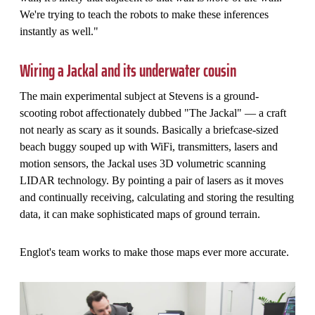
We're trying to teach the robots to make these inferences
instantly as well."
Wiring a Jackal and its underwater cousin
The main experimental subject at Stevens is a ground-
scooting robot affectionately dubbed "The Jackal" — a craft
not nearly as scary as it sounds. Basically a briefcase-sized
beach buggy souped up with WiFi, transmitters, lasers and
motion sensors, the Jackal uses 3D volumetric scanning
LIDAR technology. By pointing a pair of lasers as it moves
and continually receiving, calculating and storing the resulting
data, it can make sophisticated maps of ground terrain.
Englot's team works to make those maps ever more accurate.