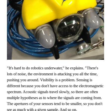
"It's hard to do robotics underwater," he explains. "There's
lots of noise, the environment is attacking you all the time,
pushing you around. Visibility is a problem. Sensing is
different because you don't have access to the electromagnetic
spectrum. Acoustic signals travel slowly, so there are often
multiple hypotheses as to where the signals are coming from.
The apertures of your sensors tend to be smaller, so you don't
see as much with a given sample. And so on.