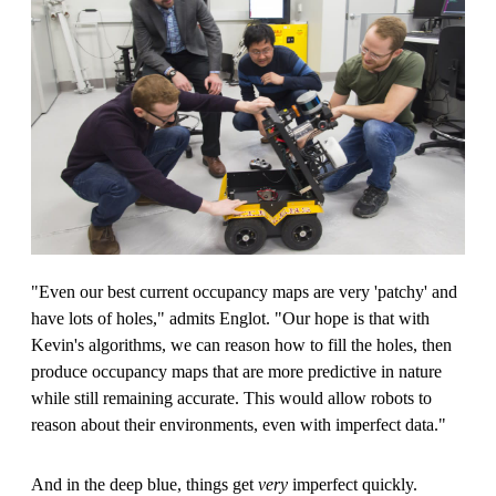
"Even our best current occupancy maps are very 'patchy' and
have lots of holes," admits Englot. "Our hope is that with
Kevin's algorithms, we can reason how to fill the holes, then
produce occupancy maps that are more predictive in nature
while still remaining accurate. This would allow robots to
reason about their environments, even with imperfect data."
And in the deep blue, things get
very
imperfect quickly.