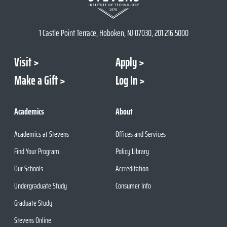
1 Castle Point Terrace, Hoboken, NJ 07030, 201.216.5000
Visit
Apply
Make a Gift
Log In
Academics
About
Academics at Stevens
Offices and Services
Find Your Program
Policy Library
Our Schools
Accreditation
Undergraduate Study
Consumer Info
Graduate Study
Stevens Online