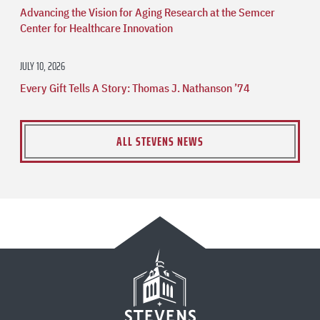
Advancing the Vision for Aging Research at the Semcer
Center for Healthcare Innovation
JULY 10, 2026
Every Gift Tells A Story: Thomas J. Nathanson ’74
ALL STEVENS NEWS