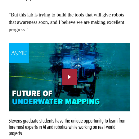
"But this lab is trying to build the tools that will give robots
that awareness soon, and I believe we are making excellent
progress."
Stevens graduate students have the unique opportunity to learn from
foremost experts in AI and robotics while working on real-world
projects.