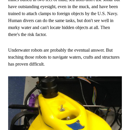
have outstanding eyesight, even in the muck, and have been
trained to attach clamps to foreign objects by the U.S. Navy.
Human divers can do the same tasks, but don't see well in
murky water and can't locate hidden objects at all. Then
there's the risk factor.
Underwater robots are probably the eventual answer. But
teaching those robots to navigate waters, crafts and structures
has proven difficult.