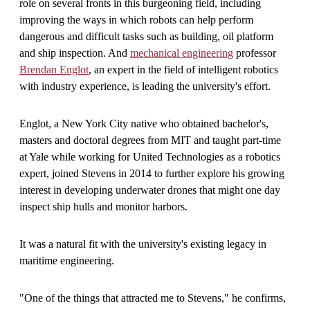
role on several fronts in this burgeoning field, including
improving the ways in which robots can help perform
dangerous and difficult tasks such as building, oil platform
and ship inspection. And
mechanical engineering
professor
Brendan Englot
, an expert in the field of intelligent robotics
with industry experience, is leading the university's effort.
Englot, a New York City native who obtained bachelor's,
masters and doctoral degrees from MIT and taught part-time
at Yale while working for United Technologies as a robotics
expert, joined Stevens in 2014 to further explore his growing
interest in developing underwater drones that might one day
inspect ship hulls and monitor harbors.
It was a natural fit with the university's existing legacy in
maritime engineering.
"One of the things that attracted me to Stevens," he confirms,