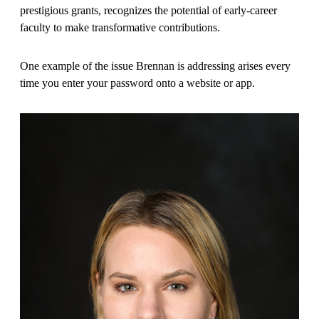
prestigious grants, recognizes the potential of early-career
faculty to make transformative contributions.
One example of the issue Brennan is addressing arises every
time you enter your password onto a website or app.