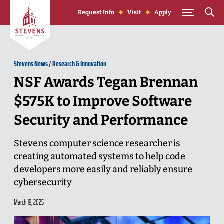
Skip to Content
Request Info
Visit
Apply
Stevens News
/
Research & Innovation
NSF Awards Tegan Brennan
$575K to Improve Software
Security and Performance
Stevens computer science researcher is
creating automated systems to help code
developers more easily and reliably ensure
cybersecurity
March 19, 2025