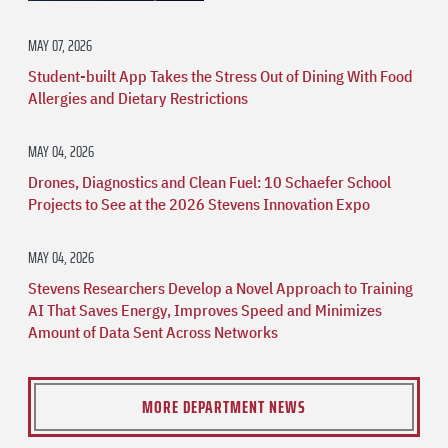
MAY 07, 2026
Student-built App Takes the Stress Out of Dining With Food
Allergies and Dietary Restrictions
MAY 04, 2026
Drones, Diagnostics and Clean Fuel: 10 Schaefer School
Projects to See at the 2026 Stevens Innovation Expo
MAY 04, 2026
Stevens Researchers Develop a Novel Approach to Training
AI That Saves Energy, Improves Speed and Minimizes
Amount of Data Sent Across Networks
MORE DEPARTMENT NEWS