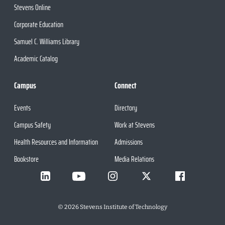
Stevens Online
Corporate Education
Samuel C. Williams Library
Academic Catalog
Campus
Connect
Events
Directory
Campus Safety
Work at Stevens
Health Resources and Information
Admissions
Bookstore
Media Relations
©
2026
Stevens Institute of Technology