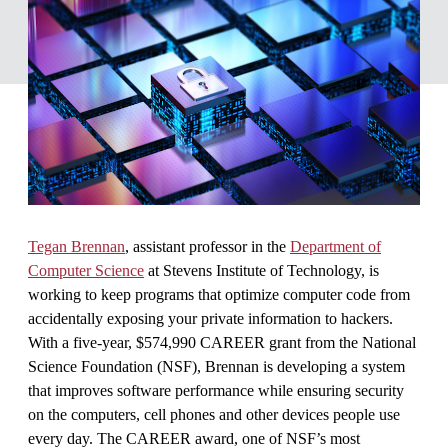
Tegan Brennan
, assistant professor in the
Department of
Computer Science
at Stevens Institute of Technology, is
working to keep programs that optimize computer code from
accidentally exposing your private information to hackers.
With a five-year, $574,990 CAREER grant from the National
Science Foundation (NSF), Brennan is developing a system
that improves software performance while ensuring security
on the computers, cell phones and other devices people use
every day. The CAREER award, one of NSF’s most