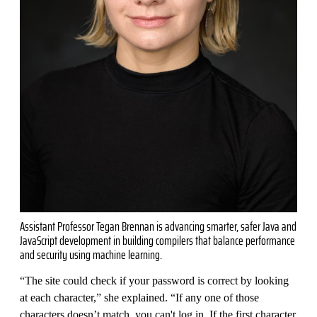
Assistant Professor Tegan Brennan is advancing smarter, safer Java and
JavaScript development in building compilers that balance performance
and security using machine learning.
“The site could check if your password is correct by looking
at each character,” she explained. “If any one of those
characters doesn’t match, you can't log in. If the first character