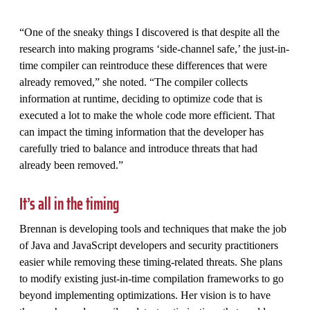
“One of the sneaky things I discovered is that despite all the
research into making programs ‘side-channel safe,’ the just-in-
time compiler can reintroduce these differences that were
already removed,” she noted. “The compiler collects
information at runtime, deciding to optimize code that is
executed a lot to make the whole code more efficient. That
can impact the timing information that the developer has
carefully tried to balance and introduce threats that had
already been removed.”
It’s all in the timing
Brennan is developing tools and techniques that make the job
of Java and JavaScript developers and security practitioners
easier while removing these timing-related threats. She plans
to modify existing just-in-time compilation frameworks to go
beyond implementing optimizations. Her vision is to have