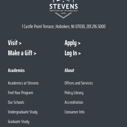
1 Castle Point Terrace, Hoboken, NJ 07030, 201.216.5000
Visit
Apply
Make a Gift
Log In
Academics
About
Academics at Stevens
Offices and Services
Find Your Program
Policy Library
Our Schools
Accreditation
Undergraduate Study
Consumer Info
Graduate Study