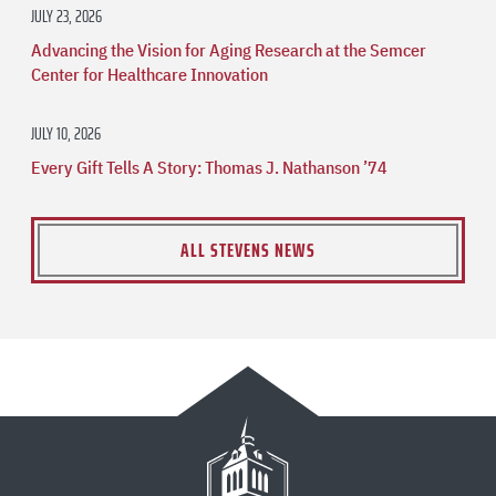
JULY 23, 2026
Advancing the Vision for Aging Research at the Semcer
Center for Healthcare Innovation
JULY 10, 2026
Every Gift Tells A Story: Thomas J. Nathanson ’74
ALL STEVENS NEWS