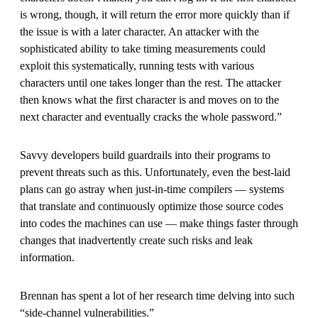
is wrong, though, it will return the error more quickly than if
the issue is with a later character. An attacker with the
sophisticated ability to take timing measurements could
exploit this systematically, running tests with various
characters until one takes longer than the rest. The attacker
then knows what the first character is and moves on to the
next character and eventually cracks the whole password.”
Savvy developers build guardrails into their programs to
prevent threats such as this. Unfortunately, even the best-laid
plans can go astray when just-in-time compilers — systems
that translate and continuously optimize those source codes
into codes the machines can use — make things faster through
changes that inadvertently create such risks and leak
information.
Brennan has spent a lot of her research time delving into such
“side-channel vulnerabilities.”