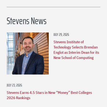
Stevens News
JULY 29, 2026
Stevens Institute of
Technology Selects Brendan
Englot as Interim Dean for its
New School of Computing
JULY 23, 2026
Stevens Earns 4.5 Stars in New “Money” Best Colleges
2026 Rankings