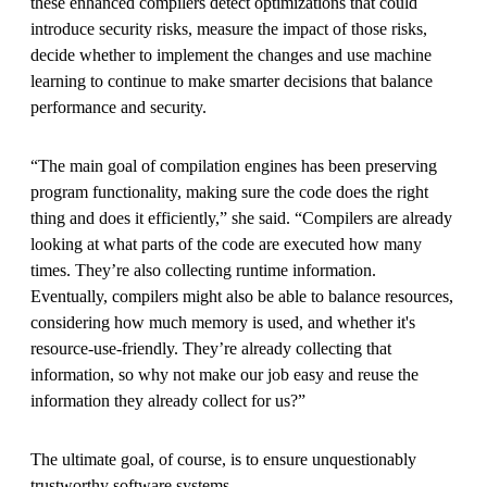
these enhanced compilers detect optimizations that could
introduce security risks, measure the impact of those risks,
decide whether to implement the changes and use machine
learning to continue to make smarter decisions that balance
performance and security.
“The main goal of compilation engines has been preserving
program functionality, making sure the code does the right
thing and does it efficiently,” she said. “Compilers are already
looking at what parts of the code are executed how many
times. They’re also collecting runtime information.
Eventually, compilers might also be able to balance resources,
considering how much memory is used, and whether it's
resource-use-friendly. They’re already collecting that
information, so why not make our job easy and reuse the
information they already collect for us?”
The ultimate goal, of course, is to ensure unquestionably
trustworthy software systems.