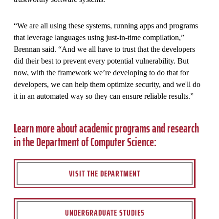
“We are all using these systems, running apps and programs
that leverage languages using just-in-time compilation,”
Brennan said. “And we all have to trust that the developers
did their best to prevent every potential vulnerability. But
now, with the framework we’re developing to do that for
developers, we can help them optimize security, and we'll do
it in an automated way so they can ensure reliable results.”
Learn more about academic programs and research
in the Department of Computer Science:
VISIT THE DEPARTMENT
UNDERGRADUATE STUDIES