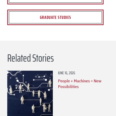
GRADUATE STUDIES
Related Stories
JUNE 16, 2026
People + Machines = New
Possibilities