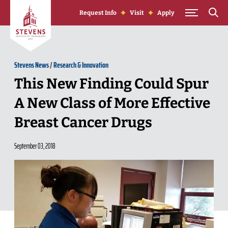
Skip to Content
Request Info
Visit
Apply
Stevens News
/
Research & Innovation
This New Finding Could Spur
A New Class of More Effective
Breast Cancer Drugs
September 03, 2018