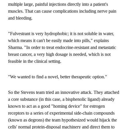
multiple large, painful injections directly into a patient's
muscles. That can cause complications including nerve pain
and bleeding.
"Fulvestrant is very hydrophobic; it is not soluble in water,
which means it can't be easily made into pills," explains
Sharma. "In order to treat endocrine-resistant and metastatic
breast cancer, a very high dosage is needed, which is not
feasible in the clinical setting.
"We wanted to find a novel, better therapeutic option."
So the Stevens team tried an innovative attack. They attached
a core substance (in this case, a bisphenolic ligand) already
known to act as a good "homing device" for estrogen
receptors to a series of experimental side-chain compounds
(known as degrons) the team hypothesized would hijack the
cells' normal protein-disposal machinery and direct them to