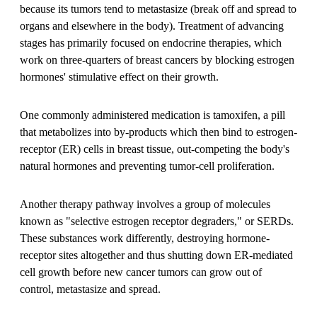
because its tumors tend to metastasize (break off and spread to
organs and elsewhere in the body). Treatment of advancing
stages has primarily focused on endocrine therapies, which
work on three-quarters of breast cancers by blocking estrogen
hormones' stimulative effect on their growth.
One commonly administered medication is tamoxifen, a pill
that metabolizes into by-products which then bind to estrogen-
receptor (ER) cells in breast tissue, out-competing the body's
natural hormones and preventing tumor-cell proliferation.
Another therapy pathway involves a group of molecules
known as "selective estrogen receptor degraders," or SERDs.
These substances work differently, destroying hormone-
receptor sites altogether and thus shutting down ER-mediated
cell growth before new cancer tumors can grow out of
control, metastasize and spread.