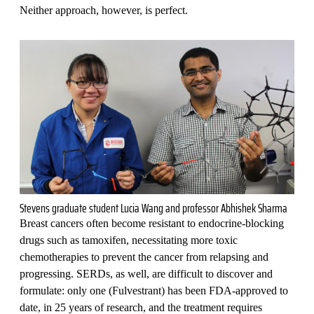
Neither approach, however, is perfect.
Stevens graduate student Lucia Wang and professor Abhishek Sharma
Breast cancers often become resistant to endocrine-blocking
drugs such as tamoxifen, necessitating more toxic
chemotherapies to prevent the cancer from relapsing and
progressing. SERDs, as well, are difficult to discover and
formulate: only one (Fulvestrant) has been FDA-approved to
date, in 25 years of research, and the treatment requires