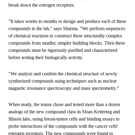
break down the estrogen receptors.
"It takes weeks to months to design and produce each of these
compounds in the lab," says Sharma. "We perform sequences
of chemical reactions to construct these structurally complex
compounds from smaller, simpler building blocks. Then these
compounds must be rigorously purified and characterized
before testing their biologically activity.
"We analyze and confirm the chemical structure of newly
synthesized compounds using techniques such as nuclear
magnetic resonance spectroscopy and mass spectrometry."
When ready, the teams chose and tested more than a dozen
analogs of the new compound class in Sloan Kettering and
Illinois labs, using breast-tumor cells and binding assays to
probe interactions of the compounds with the cancer cells'
estrogen receptors. The new compounds were found to