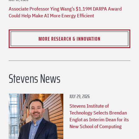
Associate Professor Ying Wang’s $1.19M DARPA Award
Could Help Make AI More Energy Efficient
MORE RESEARCH & INNOVATION
Stevens News
JULY 29, 2026
Stevens Institute of
Technology Selects Brendan
Englot as Interim Dean for its
New School of Computing