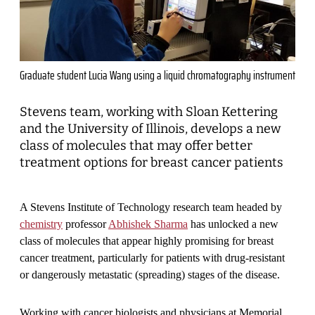
Graduate student Lucia Wang using a liquid chromatography instrument
Stevens team, working with Sloan Kettering
and the University of Illinois, develops a new
class of molecules that may offer better
treatment options for breast cancer patients
A Stevens Institute of Technology research team headed by
chemistry
professor
Abhishek Sharma
has unlocked a new
class of molecules that appear highly promising for breast
cancer treatment, particularly for patients with drug-resistant
or dangerously metastatic (spreading) stages of the disease.
Working with cancer biologists and physicians at Memorial