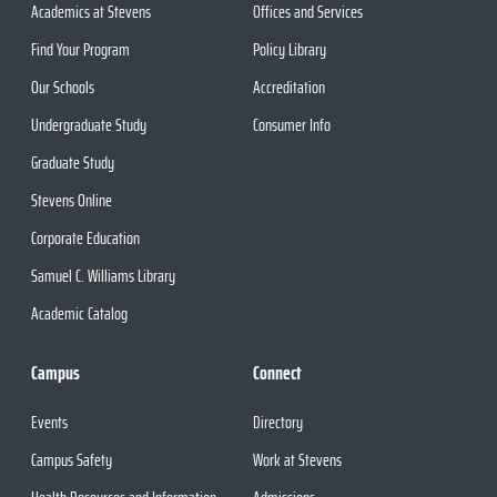
Academics at Stevens
Offices and Services
Find Your Program
Policy Library
Our Schools
Accreditation
Undergraduate Study
Consumer Info
Graduate Study
Stevens Online
Corporate Education
Samuel C. Williams Library
Academic Catalog
Campus
Connect
Events
Directory
Campus Safety
Work at Stevens