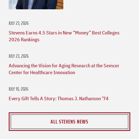
JULY 23, 2026
Stevens Earns 4.5 Stars in New “Money” Best Colleges
2026 Rankings
JULY 23, 2026
Advancing the Vision for Aging Research at the Semcer
Center for Healthcare Innovation
JULY 10, 2026
Every Gift Tells A Story: Thomas J. Nathanson ’74
ALL STEVENS NEWS