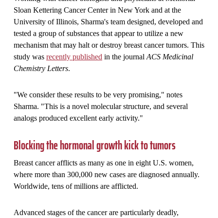
Sloan Kettering Cancer Center in New York and at the
University of Illinois, Sharma's team designed, developed and
tested a group of substances that appear to utilize a new
mechanism that may halt or destroy breast cancer tumors. This
study was
recently published
in the journal
ACS Medicinal
Chemistry Letters
.
"We consider these results to be very promising," notes
Sharma. "This is a novel molecular structure, and several
analogs produced excellent early activity."
Blocking the hormonal growth kick to tumors
Breast cancer afflicts as many as one in eight U.S. women,
where more than 300,000 new cases are diagnosed annually.
Worldwide, tens of millions are afflicted.
Advanced stages of the cancer are particularly deadly,