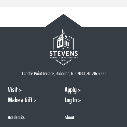
1 Castle Point Terrace, Hoboken, NJ 07030, 201.216.5000
Visit
Apply
Make a Gift
Log In
Academics
About