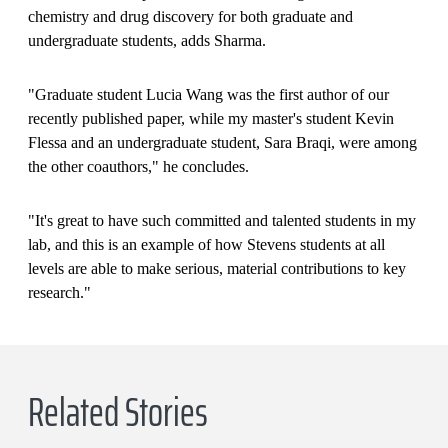
chemistry and drug discovery for both graduate and
undergraduate students, adds Sharma.
"Graduate student Lucia Wang was the first author of our
recently published paper, while my master's student Kevin
Flessa and an undergraduate student, Sara Braqi, were among
the other coauthors," he concludes.
"It's great to have such committed and talented students in my
lab, and this is an example of how Stevens students at all
levels are able to make serious, material contributions to key
research."
Related Stories