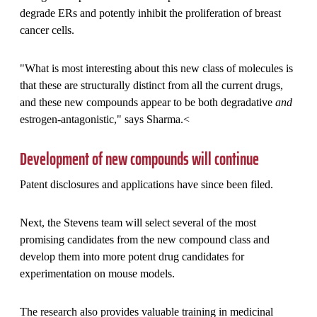
degrade ERs and potently inhibit the proliferation of breast
cancer cells.
"What is most interesting about this new class of molecules is
that these are structurally distinct from all the current drugs,
and these new compounds appear to be both degradative
and
estrogen-antagonistic," says Sharma.<
Development of new compounds will continue
Patent disclosures and applications have since been filed.
Next, the Stevens team will select several of the most
promising candidates from the new compound class and
develop them into more potent drug candidates for
experimentation on mouse models.
The research also provides valuable training in medicinal