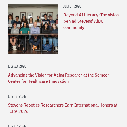
JULY 31, 2026
Beyond AI literacy: The vision
behind Stevens' AiBC
community
JULY 23, 2026
Advancing the Vision for Aging Research at the Semcer
Center for Healthcare Innovation
JULY 14, 2026
Stevens Robotics Researchers Earn International Honors at
ICRA 2026
JULY 07, 2026