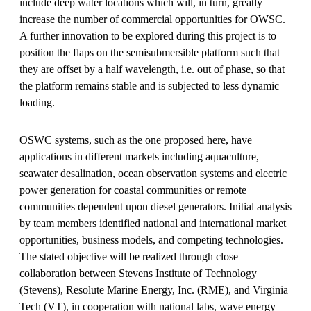
include deep water locations which will, in turn, greatly
increase the number of commercial opportunities for OWSC.
A further innovation to be explored during this project is to
position the flaps on the semisubmersible platform such that
they are offset by a half wavelength, i.e. out of phase, so that
the platform remains stable and is subjected to less dynamic
loading.
OSWC systems, such as the one proposed here, have
applications in different markets including aquaculture,
seawater desalination, ocean observation systems and electric
power generation for coastal communities or remote
communities dependent upon diesel generators. Initial analysis
by team members identified national and international market
opportunities, business models, and competing technologies.
The stated objective will be realized through close
collaboration between Stevens Institute of Technology
(Stevens), Resolute Marine Energy, Inc. (RME), and Virginia
Tech (VT), in cooperation with national labs, wave energy