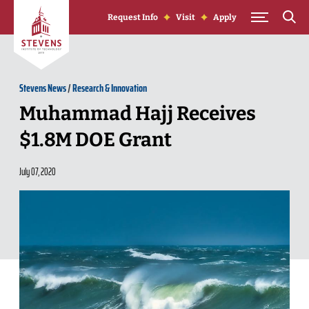
Skip to Content
Request Info
Visit
Apply
Stevens News
/
Research & Innovation
Muhammad Hajj Receives
$1.8M DOE Grant
July 07, 2020