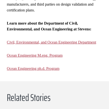
manufacturers, and third parties on design validation and
certification plans.
Learn more about the Department of Civil,
Environmental, and Ocean Engineering at Stevens:
Civil, Environmental, and Ocean Engineering Department
Ocean Engineering M.eng. Program
Ocean Engineering ph.d. Program
Related Stories