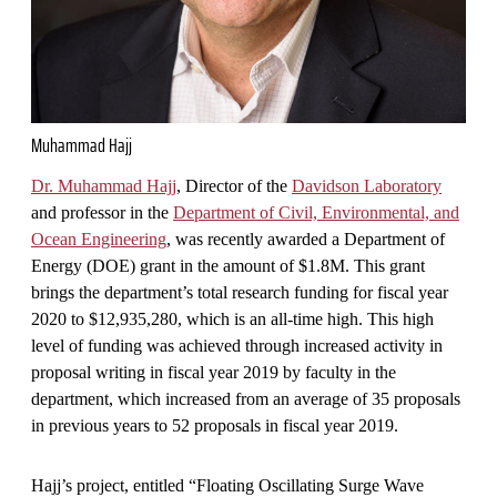
Muhammad Hajj
Dr. Muhammad Hajj
, Director of the
Davidson Laboratory
and professor in the
Department of Civil, Environmental, and
Ocean Engineering
, was recently awarded a Department of
Energy (DOE) grant in the amount of $1.8M. This grant
brings the department’s total research funding for fiscal year
2020 to $12,935,280, which is an all-time high. This high
level of funding was achieved through increased activity in
proposal writing in fiscal year 2019 by faculty in the
department, which increased from an average of 35 proposals
in previous years to 52 proposals in fiscal year 2019.
Hajj’s project, entitled “Floating Oscillating Surge Wave