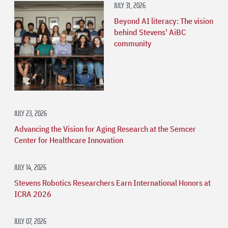
JULY 31, 2026
Beyond AI literacy: The vision
behind Stevens' AiBC
community
JULY 23, 2026
Advancing the Vision for Aging Research at the Semcer
Center for Healthcare Innovation
JULY 14, 2026
Stevens Robotics Researchers Earn International Honors at
ICRA 2026
JULY 07, 2026