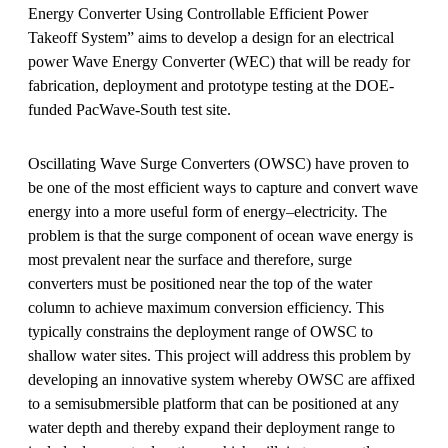
Energy Converter Using Controllable Efficient Power
Takeoff System” aims to develop a design for an electrical
power Wave Energy Converter (WEC) that will be ready for
fabrication, deployment and prototype testing at the DOE-
funded PacWave-South test site.
Oscillating Wave Surge Converters (OWSC) have proven to
be one of the most efficient ways to capture and convert wave
energy into a more useful form of energy–electricity. The
problem is that the surge component of ocean wave energy is
most prevalent near the surface and therefore, surge
converters must be positioned near the top of the water
column to achieve maximum conversion efficiency. This
typically constrains the deployment range of OWSC to
shallow water sites. This project will address this problem by
developing an innovative system whereby OWSC are affixed
to a semisubmersible platform that can be positioned at any
water depth and thereby expand their deployment range to