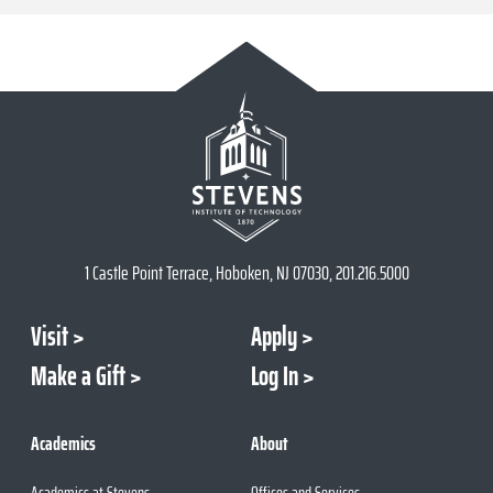
1 Castle Point Terrace, Hoboken, NJ 07030, 201.216.5000
Visit
Apply
Make a Gift
Log In
Academics
About
Academics at Stevens
Offices and Services