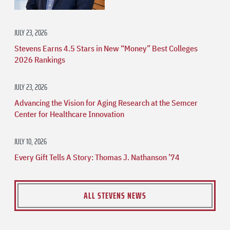
JULY 23, 2026
Stevens Earns 4.5 Stars in New “Money” Best Colleges
2026 Rankings
JULY 23, 2026
Advancing the Vision for Aging Research at the Semcer
Center for Healthcare Innovation
JULY 10, 2026
Every Gift Tells A Story: Thomas J. Nathanson ’74
ALL STEVENS NEWS