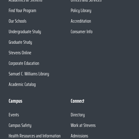
Find Your Program
Policy Library
Our Schools
Accreditation
Undergraduate Study
Consumer Info
Graduate Study
Stevens Online
Corporate Education
Samuel C. Williams Library
Academic Catalog
Campus
Connect
Events
Directory
Campus Safety
Work at Stevens
Health Resources and Information
Admissions