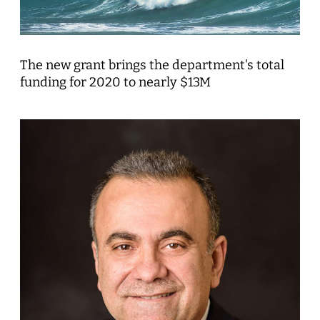
The new grant brings the department's total
funding for 2020 to nearly $13M