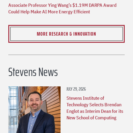
Associate Professor Ying Wang’s $1.19M DARPA Award
Could Help Make AI More Energy Efficient
MORE RESEARCH & INNOVATION
Stevens News
JULY 29, 2026
Stevens Institute of
Technology Selects Brendan
Englot as Interim Dean for its
New School of Computing