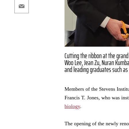
Email
Cutting the ribbon at the grand
Woo Lee, Jean Zu, Nuran Kumbar
and leading graduates such as D
Members of the Stevens Institu
Francis T. Jones, who was inst
biology
.
The opening of the newly ren