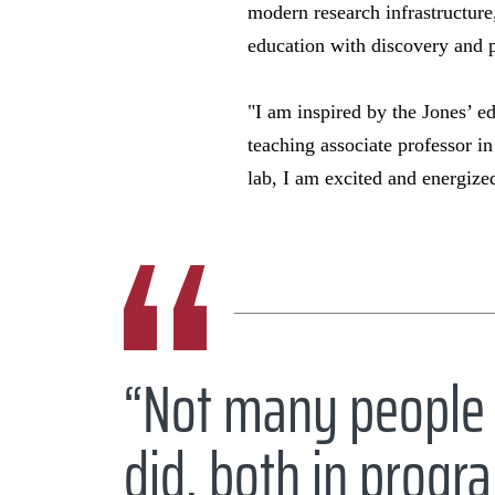
modern research infrastructure,
education with discovery and 
"I am inspired by the Jones’ e
teaching associate professor i
lab, I am excited and energize
“Not many people 
did, both in progra