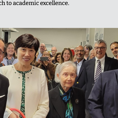
 to academic excellence.