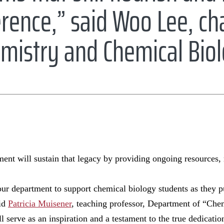
rence,” said Woo Lee, cha
mistry and Chemical Bio
t will sustain that legacy by providing ongoing resources,
ur department to support chemical biology students as they p
aid
Patricia Muisener
, teaching professor, Department of “Che
ll serve as an inspiration and a testament to the true dedicat