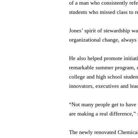
of a man who consistently refe
students who missed class to r
Jones’ spirit of stewardship w
organizational change, always
He also helped promote initia
remarkable summer program, cr
college and high school studen
innovators, executives and lea
“Not many people get to have t
are making a real difference,”
The newly renovated Chemical