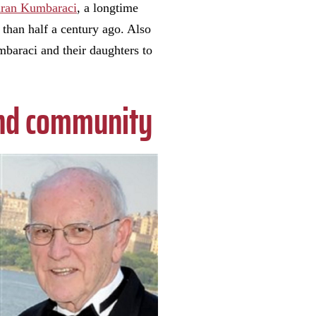
ran Kumbaraci
, a longtime
than half a century ago. Also
baraci and their daughters to
 and community