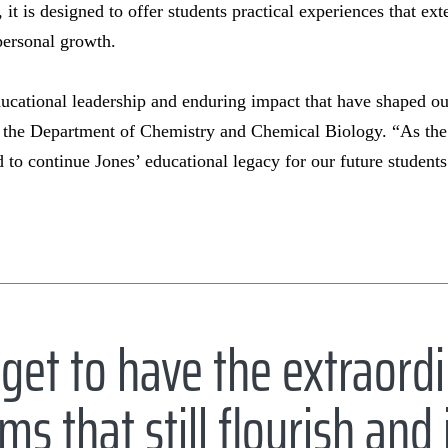
 it is designed to offer students practical experiences that ex
personal growth.
ducational leadership and enduring impact that have shaped o
n the Department of Chemistry and Chemical Biology. “As the 
d to continue Jones’ educational legacy for our future student
get to have the extraord
ms that still flourish an