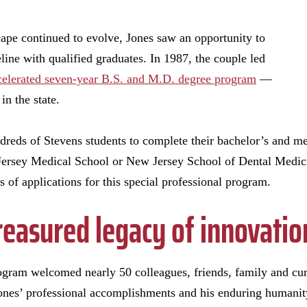
ape continued to evolve, Jones saw an opportunity to
peline with qualified graduates. In 1987, the couple led
celerated seven-year B.S. and M.D. degree program
—
 in the state.
ndreds of Stevens students to complete their bachelor’s and m
ersey Medical School or New Jersey School of Dental Medicin
 of applications for this special professional program.
reasured legacy of innovatio
ram welcomed nearly 50 colleagues, friends, family and curr
 Jones’ professional accomplishments and his enduring humani