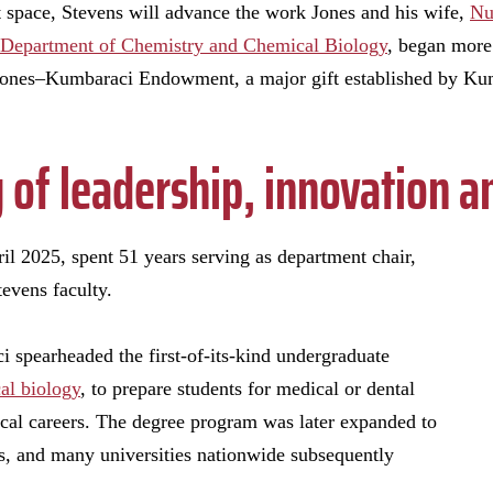
art space, Stevens will advance the work Jones and his wife,
Nu
Department of Chemistry and Chemical Biology
, began more 
 Jones–Kumbaraci Endowment, a major gift established by Kum
y of leadership, innovation
l 2025, spent 51 years serving as department chair,
tevens faculty.
 spearheaded the first-of-its-kind undergraduate
al biology
, to prepare students for medical or dental
ical careers. The degree program was later expanded to
s, and many universities nationwide subsequently