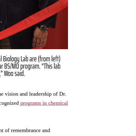
l Biology Lab are (from left)
ar BS/MD program. “This lab
,” Woo said.
e vision and leadership of Dr.
recognized
programs in chemical
ent of remembrance and