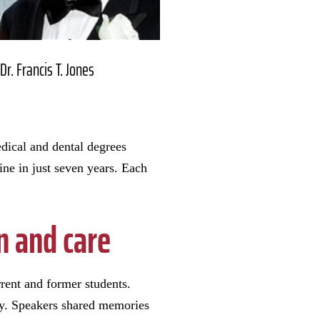
Dr. Francis T. Jones
edical and dental degrees
e in just seven years. Each
n and care
ent and former students.
ty. Speakers shared memories