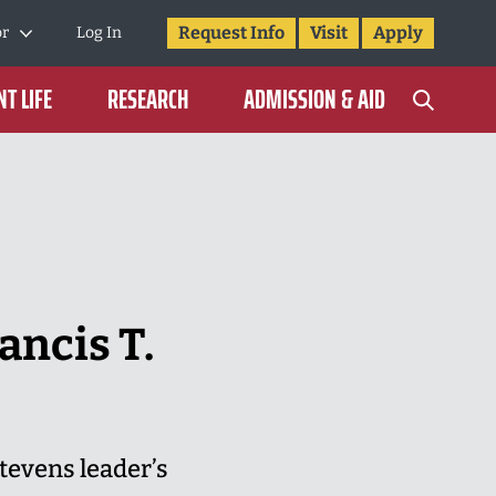
Request Info
Visit
Apply
or
Log In
T LIFE
RESEARCH
ADMISSION & AID
ancis T.
tevens leader’s