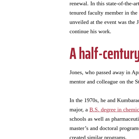
renewal. In this state-of-the-
tenured faculty member in the
unveiled at the event was the
continue his work.
A half-centur
Jones, who passed away in Apri
mentor and colleague on the S
In the 1970s, he and Kumbaraci
major, a
B.S. degree in chemic
schools as well as pharmaceut
master’s and doctoral program
created similar programs.