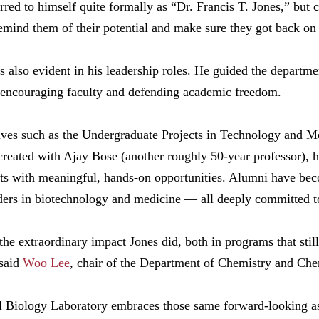
rred to himself quite formally as “Dr. Francis T. Jones,” but 
emind them of their potential and make sure they got back on 
as also evident in his leadership roles. He guided the departm
 encouraging faculty and defending academic freedom.
tives such as the Undergraduate Projects in Technology and
eated with Ajay Bose (another roughly 50-year professor), h
ts with meaningful, hands-on opportunities. Alumni have beco
ders in biotechnology and medicine — all deeply committed to
he extraordinary impact Jones did, both in programs that stil
 said
Woo Lee
, chair of the Department of Chemistry and Ch
 Biology Laboratory embraces those same forward-looking as