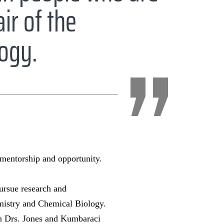
ir of the
logy.
 mentorship and opportunity.
ursue research and
mistry and Chemical Biology.
ion Drs. Jones and Kumbaraci