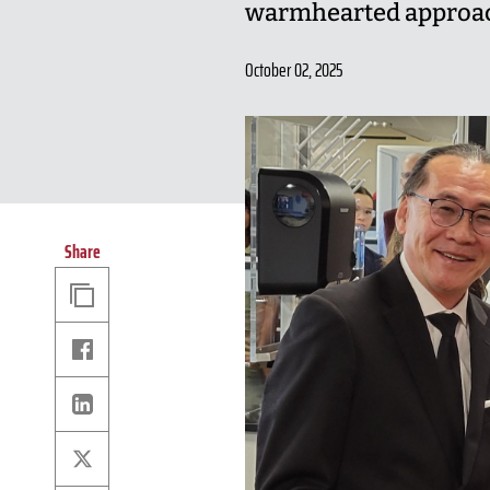
warmhearted approach
October 02, 2025
Share
Copy
Link
Facebook
Linkedin
X