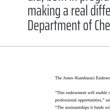
making a real diffe
Department of Che
The Jones–Kumbaraci Endowmen
"This endowment will enable o
professional opportunities,” s
“The assistantships it funds wi