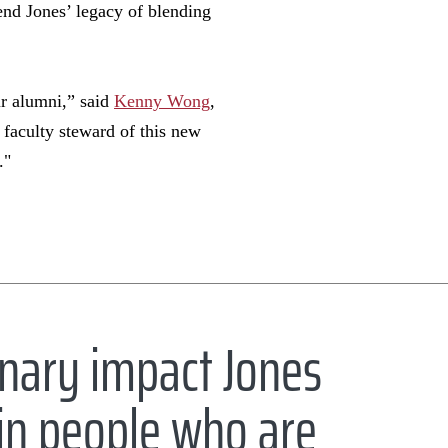
tend Jones’ legacy of blending
ur alumni,” said
Kenny Wong
,
faculty steward of this new
s."
inary impact Jones
d in people who are