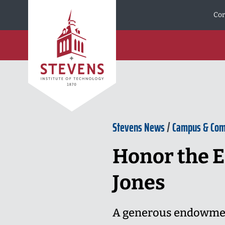
Skip to Content
Cor
Stevens News
/
Campus & Co
Honor the E
Jones
A generous endowment 