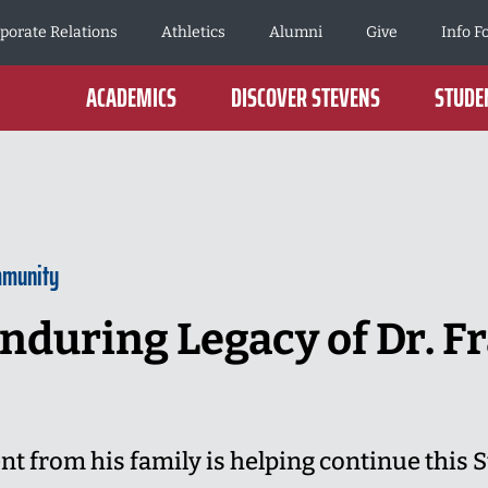
porate Relations
Athletics
Alumni
Give
Info F
ACADEMICS
DISCOVER STEVENS
STUDEN
mmunity
nduring Legacy of Dr. Fr
from his family is helping continue this S