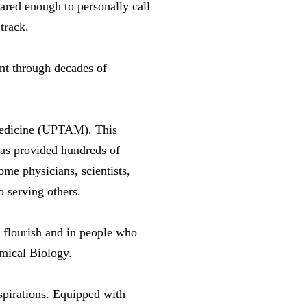
cared enough to personally call
track.
ent through decades of
 Medicine (UPTAM). This
as provided hundreds of
me physicians, scientists,
 serving others.
l flourish and in people who
emical Biology.
pirations. Equipped with