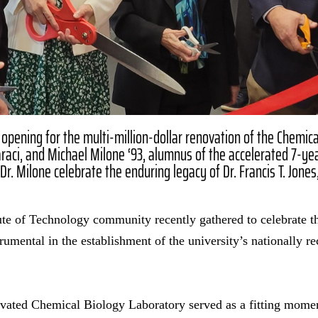
 opening for the multi-million-dollar renovation of the Chemica
aci, and Michael Milone ‘93, alumnus of the accelerated 7-ye
r. Milone celebrate the enduring legacy of Dr. Francis T. Jones
te of Technology community recently gathered to celebrate th
rumental in the establishment of the university’s nationally 
ovated Chemical Biology Laboratory served as a fitting mom