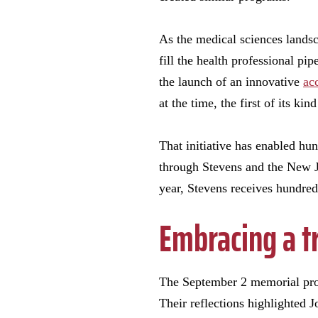
As the medical sciences landsc
fill the health professional pi
the launch of an innovative
ac
at the time, the first of its kind
That initiative has enabled hu
through Stevens and the New J
year, Stevens receives hundreds
Embracing a t
The September 2 memorial prog
Their reflections highlighted