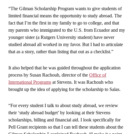
“The Gilman Scholarship Program wants to give students of
limited financial means the opportunity to study abroad. The
fact that I’m the first in my family to go to college, and that
my parents who immigrated to the U.S. from Ecuador and my
younger sister (a Rutgers University student) have never
studied abroad all worked in my favor. But I had to articulate
that as a story, rather than listing that out as a checklist.”
It also helped that he was guided throughout the application
process by Susan Rachouh, director of the
Office of
International Programs
at Stevens. It was Rachouh who
brought up the idea of applying for the scholarship to Salas.
“For every student I talk to about study abroad, we review
their ‘study abroad budget’ by looking at their Stevens
scholarships, billing and financial aid. I look specifically for
Pell Grant recipients so that I can tell these students about the