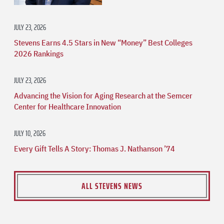
JULY 23, 2026
Stevens Earns 4.5 Stars in New “Money” Best Colleges
2026 Rankings
JULY 23, 2026
Advancing the Vision for Aging Research at the Semcer
Center for Healthcare Innovation
JULY 10, 2026
Every Gift Tells A Story: Thomas J. Nathanson ’74
ALL STEVENS NEWS