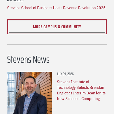
Stevens School of Business Hosts Revenue Revolution 2026
MORE CAMPUS & COMMUNITY
Stevens News
JULY 29, 2026
Stevens Institute of
Technology Selects Brendan
Englot as Interim Dean for its
New School of Computing