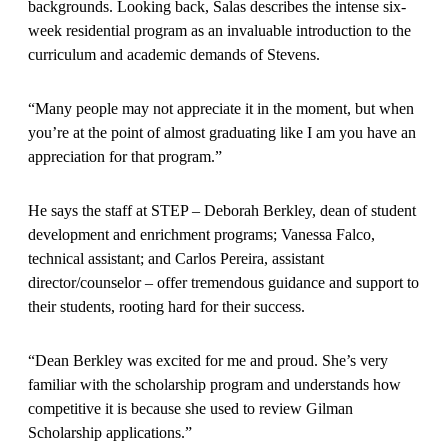
backgrounds. Looking back, Salas describes the intense six-
week residential program as an invaluable introduction to the
curriculum and academic demands of Stevens.
“Many people may not appreciate it in the moment, but when
you’re at the point of almost graduating like I am you have an
appreciation for that program.”
He says the staff at STEP – Deborah Berkley, dean of student
development and enrichment programs; Vanessa Falco,
technical assistant; and Carlos Pereira, assistant
director/counselor – offer tremendous guidance and support to
their students, rooting hard for their success.
“Dean Berkley was excited for me and proud. She’s very
familiar with the scholarship program and understands how
competitive it is because she used to review Gilman
Scholarship applications.”