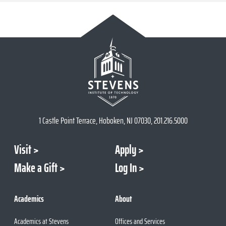
1 Castle Point Terrace, Hoboken, NJ 07030, 201.216.5000
Visit
Apply
Make a Gift
Log In
Academics
About
Academics at Stevens
Offices and Services