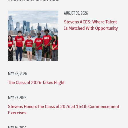
AUGUST 05, 2026
Stevens ACES: Where Talent
Is Matched With Opportunity
MAY 28, 2026
The Class of 2026 Takes Flight
MAY 27, 2026
Stevens Honors the Class of 2026 at 154th Commencement
Exercises
MAY 14, 2026