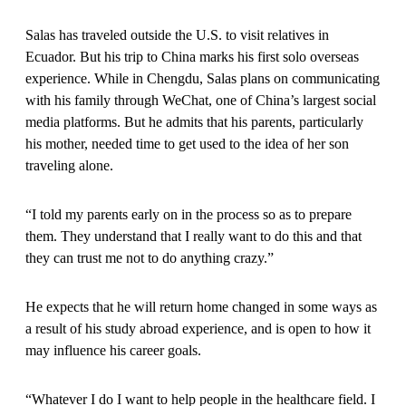
Salas has traveled outside the U.S. to visit relatives in
Ecuador. But his trip to China marks his first solo overseas
experience. While in Chengdu, Salas plans on communicating
with his family through WeChat, one of China’s largest social
media platforms. But he admits that his parents, particularly
his mother, needed time to get used to the idea of her son
traveling alone.
“I told my parents early on in the process so as to prepare
them. They understand that I really want to do this and that
they can trust me not to do anything crazy.”
He expects that he will return home changed in some ways as
a result of his study abroad experience, and is open to how it
may influence his career goals.
“Whatever I do I want to help people in the healthcare field. I