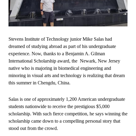
Stevens Institute of Technology junior Mike Salas had
dreamed of studying abroad as part of his undergraduate
experience. Now, thanks to a Benjamin A. Gilman
International Scholarship award, the Newark, New Jersey
native who is majoring in biomedical engineering and
minoring in visual arts and technology is realizing that dream
this summer in Chengdu, China.
Salas is one of approximately 1,200 American undergraduate
students nationwide to receive the prestigious $5,000
scholarship. With such fierce competition, he says winning the
scholarship came down to a compelling personal story that
stood out from the crowd.