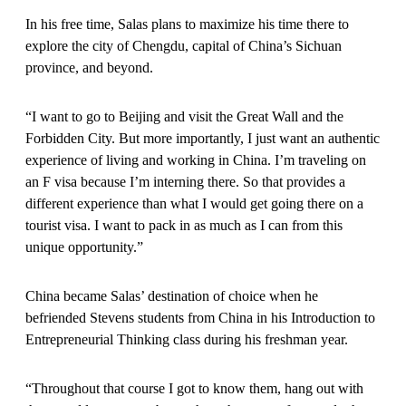
In his free time, Salas plans to maximize his time there to
explore the city of Chengdu, capital of China’s Sichuan
province, and beyond.
“I want to go to Beijing and visit the Great Wall and the
Forbidden City. But more importantly, I just want an authentic
experience of living and working in China. I’m traveling on
an F visa because I’m interning there. So that provides a
different experience than what I would get going there on a
tourist visa. I want to pack in as much as I can from this
unique opportunity.”
China became Salas’ destination of choice when he
befriended Stevens students from China in his Introduction to
Entrepreneurial Thinking class during his freshman year.
“Throughout that course I got to know them, hang out with