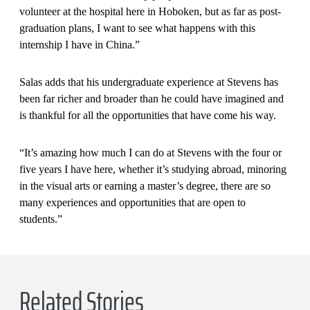
volunteer at the hospital here in Hoboken, but as far as post-
graduation plans, I want to see what happens with this
internship I have in China.”
Salas adds that his undergraduate experience at Stevens has
been far richer and broader than he could have imagined and
is thankful for all the opportunities that have come his way.
“It’s amazing how much I can do at Stevens with the four or
five years I have here, whether it’s studying abroad, minoring
in the visual arts or earning a master’s degree, there are so
many experiences and opportunities that are open to
students.”
Related Stories