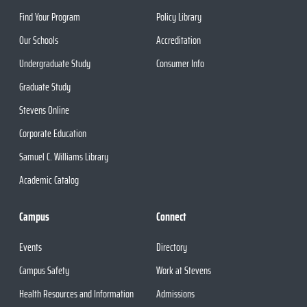
Find Your Program
Policy Library
Our Schools
Accreditation
Undergraduate Study
Consumer Info
Graduate Study
Stevens Online
Corporate Education
Samuel C. Williams Library
Academic Catalog
Campus
Connect
Events
Directory
Campus Safety
Work at Stevens
Health Resources and Information
Admissions