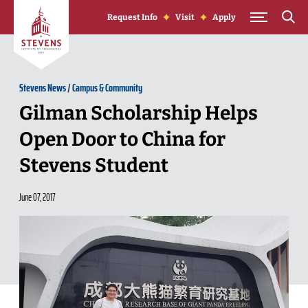
Skip to Content
Request Info
Visit
Apply
Stevens News
/
Campus & Community
Gilman Scholarship Helps
Open Door to China for
Stevens Student
June 07, 2017