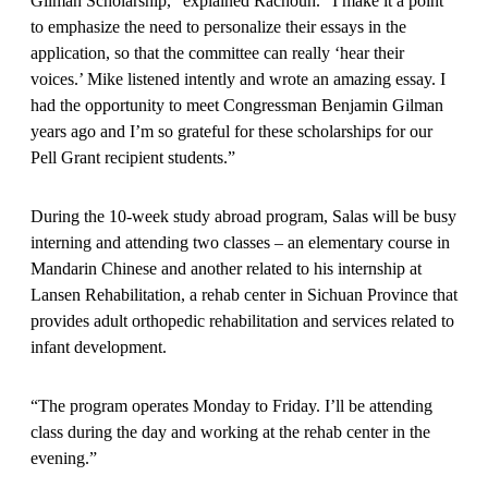
Gilman Scholarship,” explained Rachouh. “I make it a point
to emphasize the need to personalize their essays in the
application, so that the committee can really ‘hear their
voices.’ Mike listened intently and wrote an amazing essay. I
had the opportunity to meet Congressman Benjamin Gilman
years ago and I’m so grateful for these scholarships for our
Pell Grant recipient students.”
During the 10-week study abroad program, Salas will be busy
interning and attending two classes – an elementary course in
Mandarin Chinese and another related to his internship at
Lansen Rehabilitation, a rehab center in Sichuan Province that
provides adult orthopedic rehabilitation and services related to
infant development.
“The program operates Monday to Friday. I’ll be attending
class during the day and working at the rehab center in the
evening.”