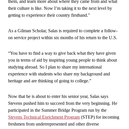
them, and learn more about where they came from and what
their culture is like. Now I’m taking it to the next level by
getting to experience their country firsthand."
As a Gilman Scholar, Salas is required to complete a follow-
on service project within six months of his return to the U.S.
“You have to find a way to give back what they have given
you in terms of aid by inspiring young people to think about
studying abroad. So I plan to share my international
experience with students who share my background and
heritage and are thinking of going to college.”
Now that he is about to enter his senior year, Salas says
Stevens pushed him to succeed from the very beginning. He
participated in the Summer Bridge Program run by the
Stevens Technical Enrichment Program
(STEP) for incoming
freshmen from underrepresented and other diverse