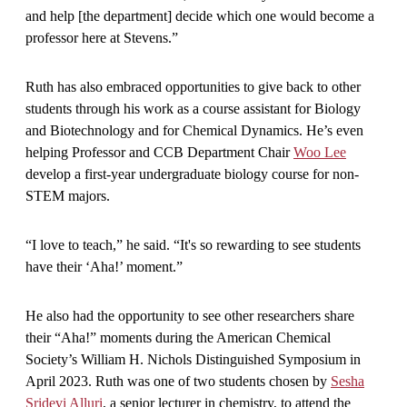
and help [the department] decide which one would become a
professor here at Stevens.”
Ruth has also embraced opportunities to give back to other
students through his work as a course assistant for Biology
and Biotechnology and for Chemical Dynamics. He’s even
helping Professor and CCB Department Chair
Woo Lee
develop a first-year undergraduate biology course for non-
STEM majors.
“I love to teach,” he said. “It's so rewarding to see students
have their ‘Aha!’ moment.”
He also had the opportunity to see other researchers share
their “Aha!” moments during the American Chemical
Society’s William H. Nichols Distinguished Symposium in
April 2023. Ruth was one of two students chosen by
Sesha
Sridevi Alluri
, a senior lecturer in chemistry, to attend the