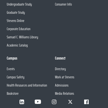
Undergraduate Study
Consumer Info
Graduate Study
Stevens Online
Corporate Education
Samuel C. Williams Library
Academic Catalog
Campus
Connect
Events
Directory
Campus Safety
Work at Stevens
Health Resources and Information
Admissions
Bookstore
Media Relations