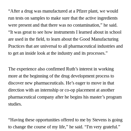
“After a drug was manufactured at a Pfizer plant, we would
run tests on samples to make sure that the active ingredients
were present and that there was no contamination,” he said.
“It was great to see how instruments I learned about in school
are used in the field, to learn about the Good Manufacturing
Practices that are universal to all pharmaceutical industries and
to get an inside look at the industry and its processes.”
The experience also confirmed Ruth’s interest in working
more at the beginning of the drug development process to
discover new pharmaceuticals. He’s eager to move in that
direction with an internship or co-op placement at another
pharmaceutical company after he begins his master’s program
studies.
“Having these opportunities offered to me by Stevens is going
to change the course of my life,” he said. “I'm very grateful.”