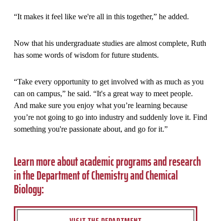
“It makes it feel like we're all in this together,” he added.
Now that his undergraduate studies are almost complete, Ruth
has some words of wisdom for future students.
“Take every opportunity to get involved with as much as you
can on campus,” he said. “It's a great way to meet people.
And make sure you enjoy what you’re learning because
you’re not going to go into industry and suddenly love it. Find
something you're passionate about, and go for it.”
Learn more about academic programs and research
in the Department of Chemistry and Chemical
Biology: