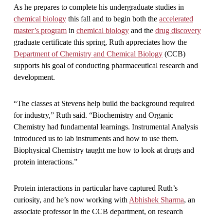
As he prepares to complete his undergraduate studies in
chemical biology
this fall and to begin both the
accelerated
master’s program
in
chemical biology
and the
drug discovery
graduate certificate this spring, Ruth appreciates how the
Department of Chemistry and Chemical Biology
(CCB)
supports his goal of conducting pharmaceutical research and
development.
“The classes at Stevens help build the background required
for industry,” Ruth said. “Biochemistry and Organic
Chemistry had fundamental learnings. Instrumental Analysis
introduced us to lab instruments and how to use them.
Biophysical Chemistry taught me how to look at drugs and
protein interactions.”
Protein interactions in particular have captured Ruth’s
curiosity, and he’s now working with
Abhishek Sharma
, an
associate professor in the CCB department, on research