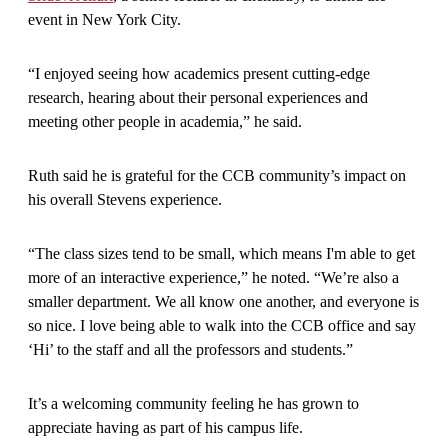
event in New York City.
“I enjoyed seeing how academics present cutting-edge
research, hearing about their personal experiences and
meeting other people in academia,” he said.
Ruth said he is grateful for the CCB community’s impact on
his overall Stevens experience.
“The class sizes tend to be small, which means I'm able to get
more of an interactive experience,” he noted. “We’re also a
smaller department. We all know one another, and everyone is
so nice. I love being able to walk into the CCB office and say
‘Hi’ to the staff and all the professors and students.”
It’s a welcoming community feeling he has grown to
appreciate having as part of his campus life.