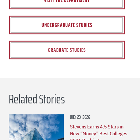
VISIT THE DEPARTMENT
UNDERGRADUATE STUDIES
GRADUATE STUDIES
Related Stories
JULY 23, 2026
Stevens Earns 4.5 Stars in
New “Money” Best Colleges