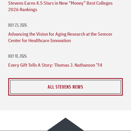
Stevens Earns 4.5 Stars in New “Money” Best Colleges
2026 Rankings
JULY 23, 2026
Advancing the Vision for Aging Research at the Semcer
Center for Healthcare Innovation
JULY 10, 2026
Every Gift Tells A Story: Thomas J. Nathanson ’74
ALL STEVENS NEWS