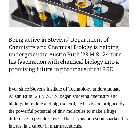
Being active in Stevens’ Department of
Chemistry and Chemical Biology is helping
undergraduate Austin Ruth ’23 M.S. ’24 turn
his fascination with chemical biology into a
promising future in pharmaceutical R&D
Ever since Stevens Institute of Technology undergraduate
Austin Ruth ’23 M.S. ’24 began studying chemistry and
biology in middle and high school, he has been intrigued by
the powerful potential of tiny molecules to make a huge
difference in people’s lives. That fascination soon sparked his
interest in a career in pharmaceuticals.