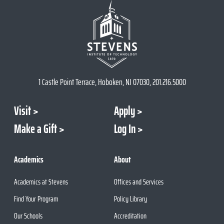
1 Castle Point Terrace, Hoboken, NJ 07030, 201.216.5000
Visit
Apply
Make a Gift
Log In
Academics
About
Academics at Stevens
Offices and Services
Find Your Program
Policy Library
Our Schools
Accreditation