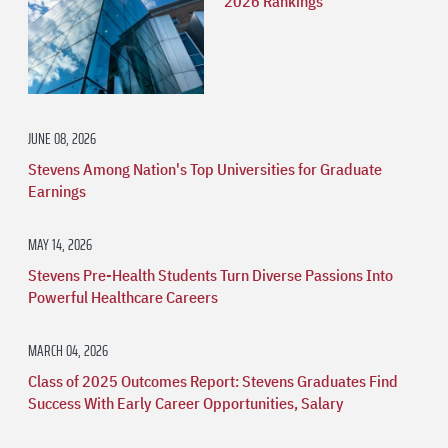
2026 Rankings
JUNE 08, 2026
Stevens Among Nation's Top Universities for Graduate
Earnings
MAY 14, 2026
Stevens Pre-Health Students Turn Diverse Passions Into
Powerful Healthcare Careers
MARCH 04, 2026
Class of 2025 Outcomes Report: Stevens Graduates Find
Success With Early Career Opportunities, Salary