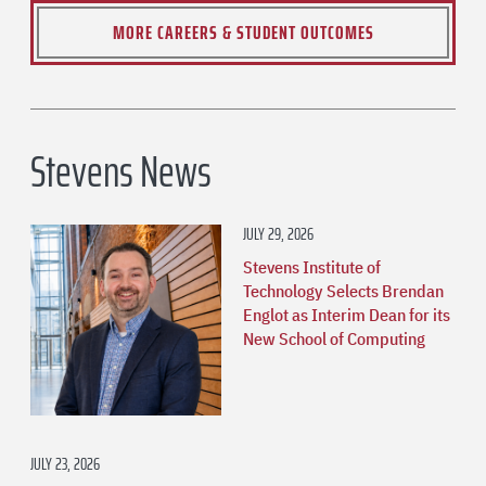
MORE CAREERS & STUDENT OUTCOMES
Stevens News
JULY 29, 2026
Stevens Institute of
Technology Selects Brendan
Englot as Interim Dean for its
New School of Computing
JULY 23, 2026