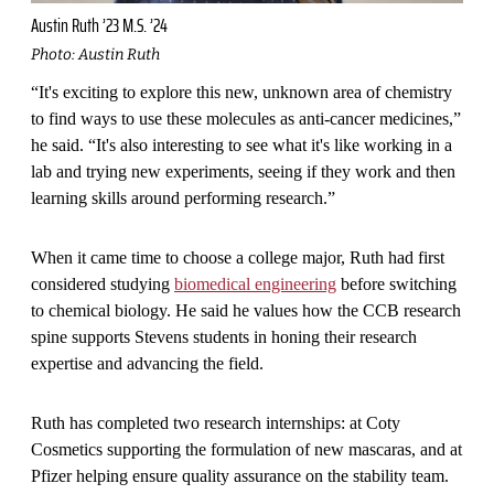
Austin Ruth ’23 M.S. ’24
Photo: Austin Ruth
“It's exciting to explore this new, unknown area of chemistry
to find ways to use these molecules as anti-cancer medicines,”
he said. “It's also interesting to see what it's like working in a
lab and trying new experiments, seeing if they work and then
learning skills around performing research.”
When it came time to choose a college major, Ruth had first
considered studying
biomedical engineering
before switching
to chemical biology. He said he values how the CCB research
spine supports Stevens students in honing their research
expertise and advancing the field.
Ruth has completed two research internships: at Coty
Cosmetics supporting the formulation of new mascaras, and at
Pfizer helping ensure quality assurance on the stability team.