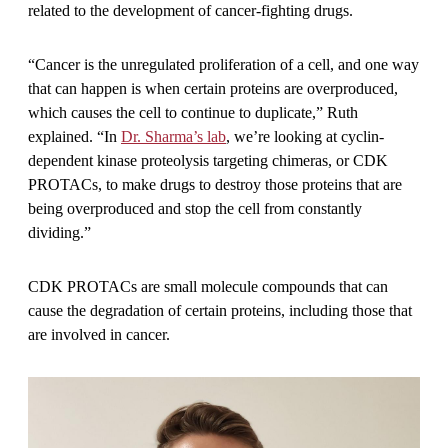
related to the development of cancer-fighting drugs.
“Cancer is the unregulated proliferation of a cell, and one way
that can happen is when certain proteins are overproduced,
which causes the cell to continue to duplicate,” Ruth
explained. “In
Dr. Sharma’s lab
, we’re looking at cyclin-
dependent kinase proteolysis targeting chimeras, or CDK
PROTACs, to make drugs to destroy those proteins that are
being overproduced and stop the cell from constantly
dividing.”
CDK PROTACs are small molecule compounds that can
cause the degradation of certain proteins, including those that
are involved in cancer.