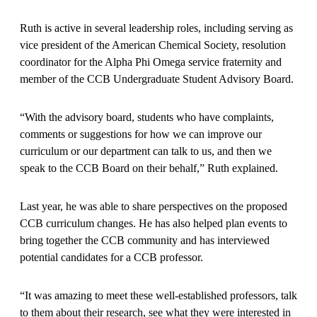
Ruth is active in several leadership roles, including serving as
vice president of the American Chemical Society, resolution
coordinator for the Alpha Phi Omega service fraternity and
member of the CCB Undergraduate Student Advisory Board.
“With the advisory board, students who have complaints,
comments or suggestions for how we can improve our
curriculum or our department can talk to us, and then we
speak to the CCB Board on their behalf,” Ruth explained.
Last year, he was able to share perspectives on the proposed
CCB curriculum changes. He has also helped plan events to
bring together the CCB community and has interviewed
potential candidates for a CCB professor.
“It was amazing to meet these well-established professors, talk
to them about their research, see what they were interested in