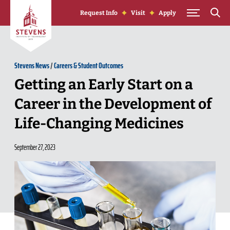
Skip to Content
Request Info
Visit
Apply
Stevens News
/
Careers & Student Outcomes
Getting an Early Start on a
Career in the Development of
Life-Changing Medicines
September 27, 2023