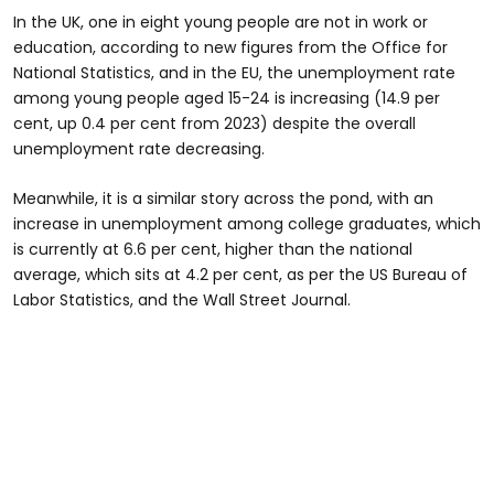
In the UK, one in eight young people are not in work or
education, according to new figures from the Office for
National Statistics, and in the EU, the unemployment rate
among young people aged 15-24 is increasing (14.9 per
cent, up 0.4 per cent from 2023) despite the overall
unemployment rate decreasing.
Meanwhile, it is a similar story across the pond, with an
increase in unemployment among college graduates, which
is currently at 6.6 per cent, higher than the national
average, which sits at 4.2 per cent, as per the US Bureau of
Labor Statistics, and the Wall Street Journal.