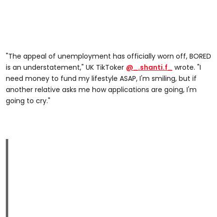
"The appeal of unemployment has officially worn off, BORED
is an understatement," UK TikToker
@_.shanti.f_
wrote. "I
need money to fund my lifestyle ASAP, I'm smiling, but if
another relative asks me how applications are going, I'm
going to cry."