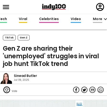
Regi
in
Tech
Viral
Celebrities
Video
More
TikTok
Gen Z
Gen Z are sharing their
'unemployed' struggles in viral
job hunt TikTok trend
Sinead Butler
Jul 09, 2025