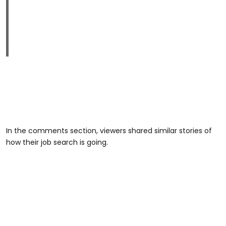
In the comments section, viewers shared similar stories of
how their job search is going.