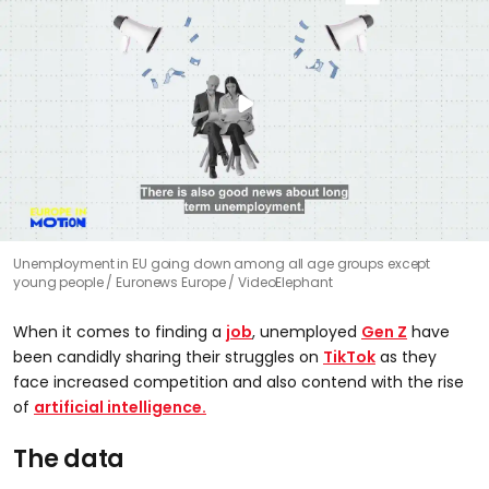
Unemployment in EU going down among all age groups except
young people
Euronews Europe / VideoElephant
When it comes to finding a
job
, unemployed
Gen Z
have
been candidly sharing their struggles on
TikTok
as they
face increased competition and also contend with the rise
of
artificial intelligence.
The data