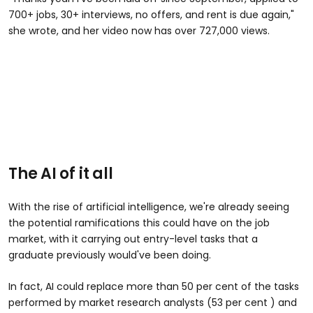
700+ jobs, 30+ interviews, no offers, and rent is due again,"
she wrote, and her video now has over 727,000 views.
@yasamelon
is it that obvious #unemployed #techlayoffs
#jobrejection
The AI of it all
With the rise of artificial intelligence, we're already seeing
the potential ramifications this could have on the job
market, with it carrying out entry-level tasks that a
graduate previously would've been doing.
In fact, AI could replace more than 50 per cent of the tasks
performed by market research analysts (53 per cent ) and