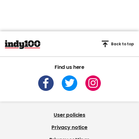
Back to top
Find us here
User policies
Privacy notice