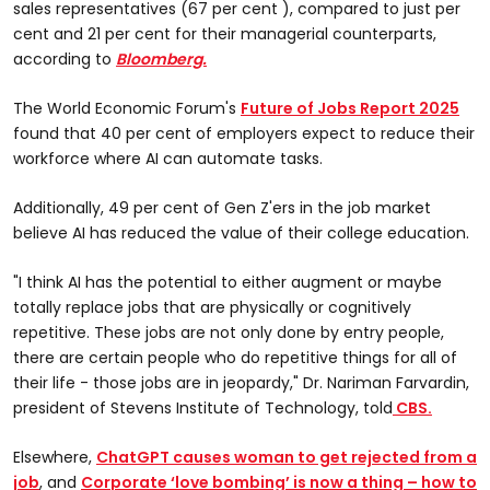
sales representatives (67 per cent ), compared to just per
cent and 21 per cent for their managerial counterparts,
according to
Bloomberg.
The World Economic Forum's
Future of Jobs Report 2025
found that 40 per cent of employers expect to reduce their
workforce where AI can automate tasks.
Additionally, 49 per cent of Gen Z'ers in the job market
believe AI has reduced the value of their college education.
"I think AI has the potential to either augment or maybe
totally replace jobs that are physically or cognitively
repetitive. These jobs are not only done by entry people,
there are certain people who do repetitive things for all of
their life - those jobs are in jeopardy," Dr. Nariman Farvardin,
president of Stevens Institute of Technology, told
CBS.
Elsewhere,
ChatGPT causes woman to get rejected from a
job
, and
Corporate ‘love bombing’ is now a thing – how to