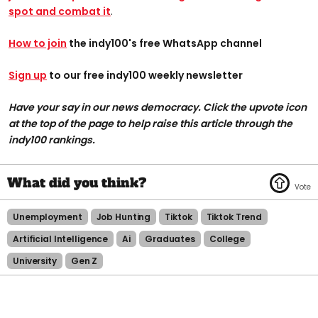
spot and combat it
.
How to join
the indy100's free WhatsApp channel
Sign up
to our free indy100 weekly newsletter
Have your say in our news democracy. Click the upvote icon
at the top of the page to help raise this article through the
indy100 rankings.
Unemployment
Job Hunting
Tiktok
Tiktok Trend
Artificial Intelligence
Ai
Graduates
College
University
Gen Z