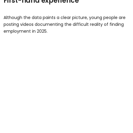
First-hand experience
Although the data paints a clear picture, young people are
posting videos documenting the difficult reality of finding
employment in 2025.