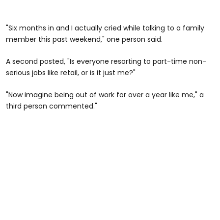
"Six months in and I actually cried while talking to a family
member this past weekend," one person said.
A second posted, "Is everyone resorting to part-time non-
serious jobs like retail, or is it just me?"
"Now imagine being out of work for over a year like me," a
third person commented."