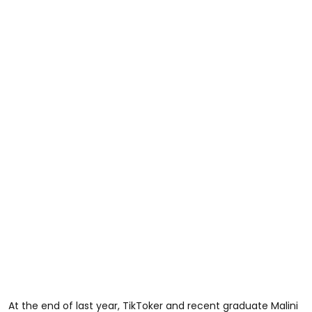
At the end of last year, TikToker and recent graduate Malini