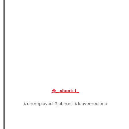
@_.shanti.f_
#unemployed #jobhunt #leavemealone