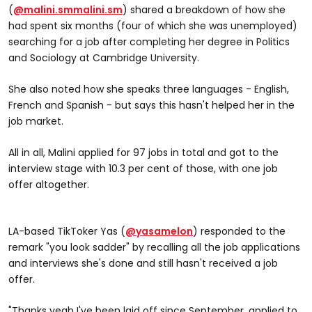
(
@malini.sm
malini.sm
) shared a breakdown of how she
had spent six months (four of which she was unemployed)
searching for a job after completing her degree in Politics
and Sociology at Cambridge University.
She also noted how she speaks three languages - English,
@malini.sm
French and Spanish - but says this hasn't helped her in the
How many job applications did I actually do?? The
job market.
unemployed grad numbers breakdown has arrived
All in all, Malini applied for 97 jobs in total and got to the
#graduate #unemployment #unemployed
interview stage with 10.3 per cent of those, with one job
#jobsearch #student #university
offer altogether.
#unemployedgraduate
LA-based TikToker Yas (
@yasamelon
) responded to the
remark "you look sadder" by recalling all the job applications
and interviews she's done and still hasn't received a job
offer.
"Thanks yeah I've been laid off since September, applied to