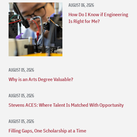
AUGUST 06, 2026
How Do I Know if Engineering
Is Right for Me?
AUGUST 05, 2026
Why is an Arts Degree Valuable?
AUGUST 05, 2026
Stevens ACES: Where Talent Is Matched With Opportunity
AUGUST 05, 2026
Filling Gaps, One Scholarship at a Time