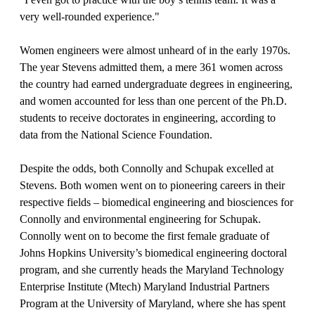
very well-rounded experience."
Women engineers were almost unheard of in the early 1970s.
The year Stevens admitted them, a mere 361 women across
the country had earned undergraduate degrees in engineering,
and women accounted for less than one percent of the Ph.D.
students to receive doctorates in engineering, according to
data from the National Science Foundation.
Despite the odds, both Connolly and Schupak excelled at
Stevens. Both women went on to pioneering careers in their
respective fields – biomedical engineering and biosciences for
Connolly and environmental engineering for Schupak.
Connolly went on to become the first female graduate of
Johns Hopkins University’s biomedical engineering doctoral
program, and she currently heads the Maryland Technology
Enterprise Institute (Mtech) Maryland Industrial Partners
Program at the University of Maryland, where she has spent