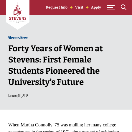
Skip to Content
Request Info
Visit
Apply
Stevens News
Forty Years of Women at
Stevens: First Female
Students Pioneered the
University’s Future
January 09, 2012
When Martha Connolly '75 was mulling her many college
acceptances in the spring of 1971, the prospect of achieving