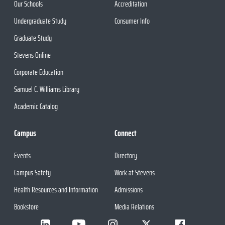
Our Schools
Accreditation
Undergraduate Study
Consumer Info
Graduate Study
Stevens Online
Corporate Education
Samuel C. Williams Library
Academic Catalog
Campus
Connect
Events
Directory
Campus Safety
Work at Stevens
Health Resources and Information
Admissions
Bookstore
Media Relations