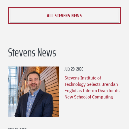
ALL STEVENS NEWS
Stevens News
JULY 29, 2026
Stevens Institute of
Technology Selects Brendan
Englot as Interim Dean for its
New School of Computing