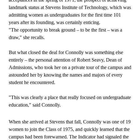
landmark status at Stevens Institute of Technology, which was
admitting women as undergraduates for the first time 101
years after its founding, was certainly enticing.
"The opportunity to break ground – to be the first – was a
draw," she recalls.
But what closed the deal for Connolly was something else
entirely – the personal attention of Robert Seavy, Dean of
Admissions, who took her on a private tour of the campus and
astounded her by knowing the names and majors of every
student he encountered.
"This was clearly a place that really focused on undergraduate
education," said Connolly.
When she arrived at Stevens that fall, Connolly was one of 19
women to join the Class of 1975, and quickly learned that the
campus had been forewarned. The Indicator had signaled the