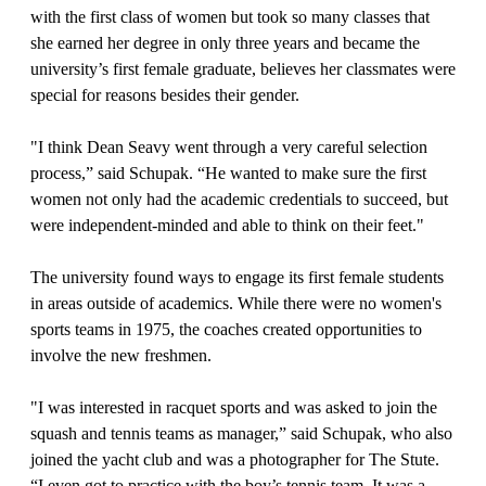
with the first class of women but took so many classes that
she earned her degree in only three years and became the
university’s first female graduate, believes her classmates were
special for reasons besides their gender.
"I think Dean Seavy went through a very careful selection
process,” said Schupak. “He wanted to make sure the first
women not only had the academic credentials to succeed, but
were independent-minded and able to think on their feet."
The university found ways to engage its first female students
in areas outside of academics. While there were no women's
sports teams in 1975, the coaches created opportunities to
involve the new freshmen.
"I was interested in racquet sports and was asked to join the
squash and tennis teams as manager,” said Schupak, who also
joined the yacht club and was a photographer for The Stute.
“I even got to practice with the boy’s tennis team. It was a