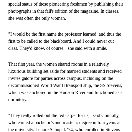
special status of these pioneering freshmen by publishing their
photographs in that fall's edition of the magazine. In classes,
she was often the only woman.
"I would be the first name the professor learned, and thus the
first to be called to the blackboard. And I could never cut
class. They'd know, of course," she said with a smile.
That first year, the women shared rooms in a relatively
luxurious building set aside for married students and received
invites galore for parties across campus, including on the
decommissioned World War II transport ship, the SS Stevens,
which was anchored in the Hudson River and functioned as a
dormitory.
"They really rolled out the red carpet for us," said Connolly,
who earned a bachelor’s and master’s degree in four years at
the university. Lenore Schupak '74, who enrolled in Stevens