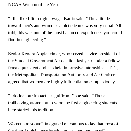
NCAA Woman of the Year.
"I felt like I fit in right away," Barito said. "The attitude
toward men's and women's athletic teams was very equal. All
told, this was one of the most balanced experiences you could
find in engineering."
Senior Kendra Appleheimer, who served as vice president of
the Student Government Association last year under a fellow
female president and has held impressive internships at ITT,
the Metropolitan Transportation Authority and Air Cruisers,
agreed that women are highly influential on campus today.
"I do feel our impact is significant,” she said. "Those
trailblazing women who were the first engineering students
here started this tradition."
Women are so well integrated on campus today that most of
the time Appleheimer barely notices that they are still a