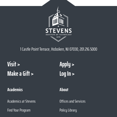
1 Castle Point Terrace, Hoboken, NJ 07030, 201.216.5000
Visit
Apply
Make a Gift
Log In
Academics
About
Academics at Stevens
Offices and Services
Find Your Program
Policy Library