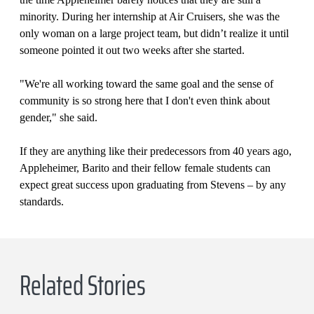
minority. During her internship at Air Cruisers, she was the
only woman on a large project team, but didn’t realize it until
someone pointed it out two weeks after she started.
"We're all working toward the same goal and the sense of
community is so strong here that I don't even think about
gender," she said.
If they are anything like their predecessors from 40 years ago,
Appleheimer, Barito and their fellow female students can
expect great success upon graduating from Stevens – by any
standards.
Related Stories