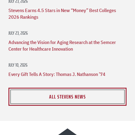
JULY 23, 2026
Stevens Earns 4.5 Stars in New “Money” Best Colleges
2026 Rankings
JULY 23, 2026
Advancing the Vision for Aging Research at the Semcer
Center for Healthcare Innovation
JULY 10, 2026
Every Gift Tells A Story: Thomas J. Nathanson ’74
ALL STEVENS NEWS