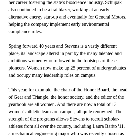
her career fostering the state’s bioscience industry. Schupak
also continued to be a trailblazer, working at an early
alternative energy start-up and eventually for General Motors,
helping the company implement early environmental
compliance rules.
Spring forward 40 years and Stevens is a vastly different
place, its landscape altered in part by the many talented and
ambitious women who followed in the footsteps of these
pioneers. Women now make up 25 percent of undergraduates
and occupy many leadership roles on campus.
This year, for example, the chair of the Honor Board, the head
of Gear and Triangle, the honor society, and the editor of the
yearbook are all women. And there are now a total of 13
women's athletic teams on campus, all quite renowned. The
strength of the programs allows Stevens to recruit scholar-
athletes from all over the country, including Laura Barito '11,
a mechanical engineering major who was recently chosen as