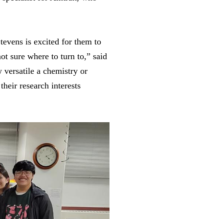
Stevens is excited for them to
ot sure where to turn to,” said
 versatile a chemistry or
their research interests