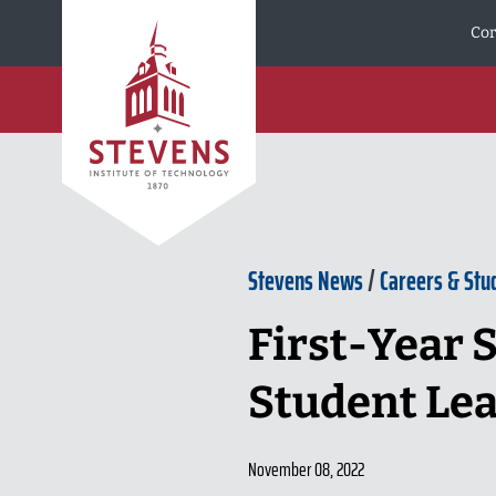
Skip to Content
Cor
Stevens News
/
Careers & Stu
First-Year S
Student Le
November 08, 2022