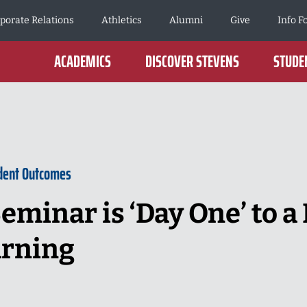
porate Relations
Athletics
Alumni
Give
Info F
ACADEMICS
DISCOVER STEVENS
STUDEN
dent Outcomes
eminar is ‘Day One’ to a 
arning