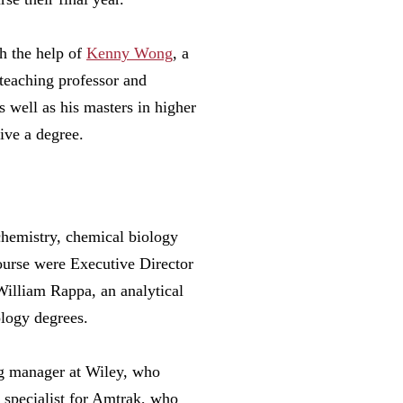
h the help of
Kenny Wong
, a
 teaching professor and
 well as his masters in higher
eive a degree.
 chemistry, chemical biology
ourse were Executive Director
lliam Rappa, an analytical
ology degrees.
ng manager at Wiley, who
l specialist for Amtrak, who