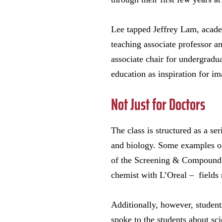
Lee tapped Jeffrey Lam, academ
teaching associate professor an
associate chair for undergradu
education as inspiration for im
Not Just for Doctors
The class is structured as a se
and biology. Some examples of 
of the Screening & Compound 
chemist with L’Oreal – fields 
Additionally, however, studen
spoke to the students about sc