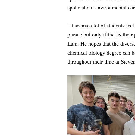
spoke about environmental car
“It seems a lot of students fee
pursue but only if that is thei
Lam. He hopes that the diverse 
chemical biology degree can be.
throughout their time at Steve