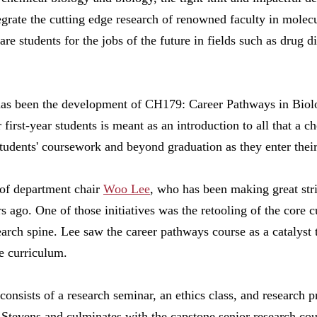
egrate the cutting edge research of renowned faculty in molecu
re students for the jobs of the future in fields such as drug 
all has been the development of CH179: Career Pathways in Bio
first-year students is meant as an introduction to all that a 
students' coursework and beyond graduation as they enter their
 of department chair
Woo Lee
, who has been making great str
s ago. One of those initiatives was the retooling of the core 
search spine. Lee saw the career pathways course as a catalyst 
he curriculum.
 consists of a research seminar, an ethics class, and research 
t Stevens and culminates with the capstone senior research cou