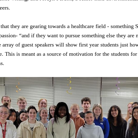
eers.
l that they are gearing towards a healthcare field - something 
r passion- “and if they want to pursue something else they are n
array of guest speakers will show first year students just how
 This is meant as a source of motivation for the students for 
ns.