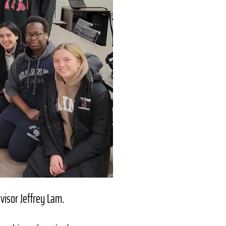
visor Jeffrey Lam.