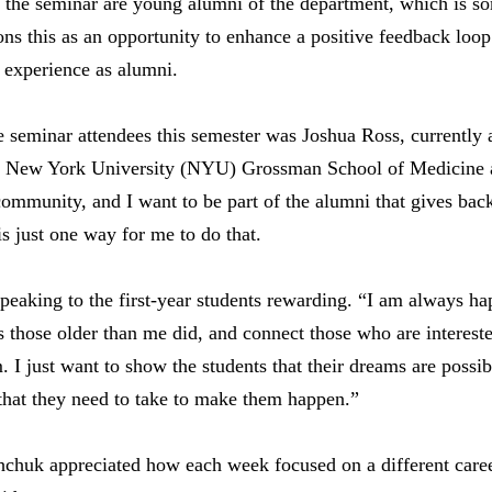
 the seminar are young alumni of the department, which is so
ns this as an opportunity to enhance a positive feedback loop
d experience as alumni.
seminar attendees this semester was Joshua Ross, currently a
 New York University (NYU) Grossman School of Medicine 
community, and I want to be part of the alumni that gives back
s just one way for me to do that.
peaking to the first-year students rewarding. “I am always h
s those older than me did, and connect those who are intereste
. I just want to show the students that their dreams are possi
that they need to take to make them happen.”
shchuk appreciated how each week focused on a different care