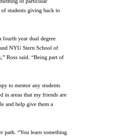
mething of particular
 of students giving back to
 fourth year dual degree
and NYU Stern School of
,” Ross said. “Being part of
appy to mentor any students
d in areas that my friends are
ble and help give them a
er path. “You learn something