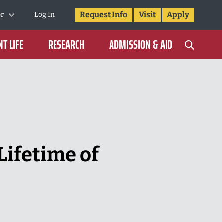
Request Info
Visit
Apply
or
Log In
T LIFE
RESEARCH
ADMISSION & AID
Lifetime of