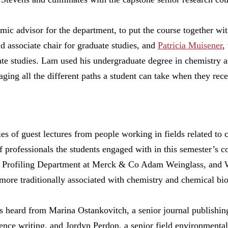
ic advisor for the department, to put the course together wit
d associate chair for graduate studies, and
Patricia Muisener
,
ate studies. Lam used his undergraduate degree in chemistry as
aging all the different paths a student can take when they rec
ries of guest lectures from people working in fields related to
professionals the students engaged with in this semester’s c
Profiling Department at Merck & Co Adam Weinglass, and Wi
more traditionally associated with chemistry and chemical bi
ts heard from Marina Ostankovitch, a senior journal publishi
ience writing, and Jordyn Perdon, a senior field environmenta