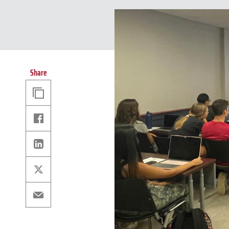
Share
Copy
Link
Facebook
Linkedin
X
Email