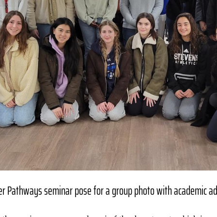
eer Pathways seminar pose for a group photo with academic ad