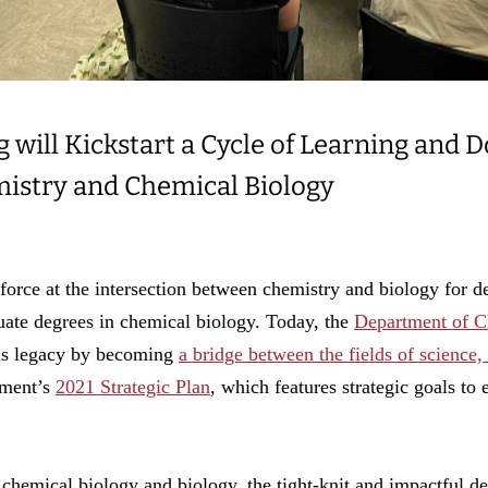
will Kickstart a Cycle of Learning and D
istry and Chemical Biology
force at the intersection between chemistry and biology for de
duate degrees in chemical biology. Today, the
Department of C
his legacy by becoming
a bridge between the fields of science
rtment’s
2021 Strategic Plan
, which features strategic goals t
 chemical biology and biology, the tight-knit and impactful 