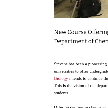
New Course Offering 
Department of Chem
Stevens has been a pioneering 
universities to offer undergra
Biology
intends to continue t
This is the vision of the depa
students.
Offering degrees in chemistry,