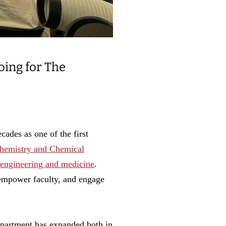
oing for The
cades as one of the first
hemistry and Chemical
, engineering and medicine
.
o empower faculty, and engage
department has expanded both in