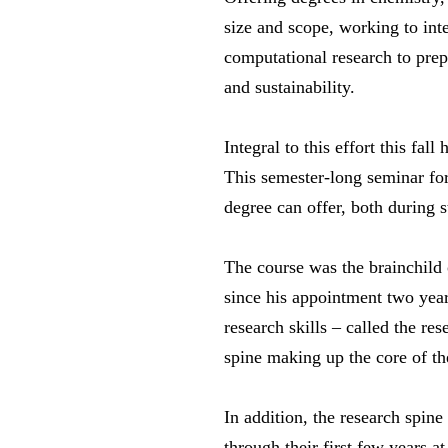
size and scope, working to int
computational research to prepa
and sustainability.
Integral to this effort this f
This semester-long seminar for 
degree can offer, both during 
The course was the brainchild
since his appointment two year
research skills – called the re
spine making up the core of t
In addition, the research spine
through their first few years a