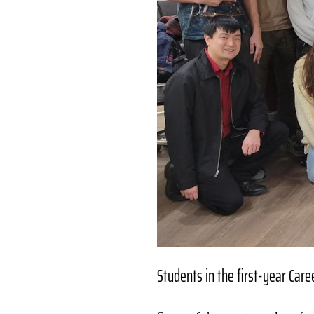
Students in the first-year Car