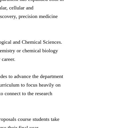
lar, cellular and
discovery, precision medicine
logical and Chemical Sciences.
chemistry or chemical biology
 career.
ides to advance the department
curriculum to focus heavily on
to connect to the research
proposals course students take
rse their final year.