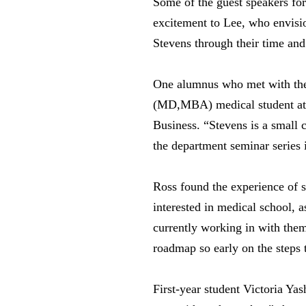
Some of the guest speakers for
excitement to Lee, who envisio
Stevens through their time an
One alumnus who met with the 
(MD,MBA) medical student at
Business. “Stevens is a small 
the department seminar series i
Ross found the experience of s
interested in medical school, a
currently working in with them
roadmap so early on the steps 
First-year student Victoria Ya