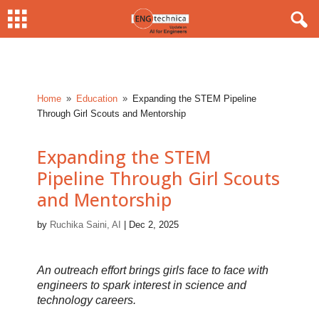
Home
Education
Expanding the STEM Pipeline
9
9
Through Girl Scouts and Mentorship
Expanding the STEM
Pipeline Through Girl Scouts
and Mentorship
by
Ruchika Saini, AI
|
Dec 2, 2025
An outreach effort brings girls face to face with
engineers to spark interest in science and
technology careers.