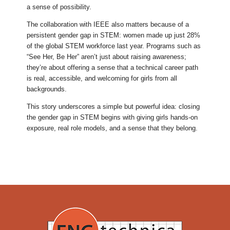
a sense of possibility.
The collaboration with IEEE also matters because of a
persistent gender gap in STEM: women made up just 28%
of the global STEM workforce last year. Programs such as
“See Her, Be Her” aren’t just about raising awareness;
they’re about offering a sense that a technical career path
is real, accessible, and welcoming for girls from all
backgrounds.
This story underscores a simple but powerful idea: closing
the gender gap in STEM begins with giving girls hands-on
exposure, real role models, and a sense that they belong.