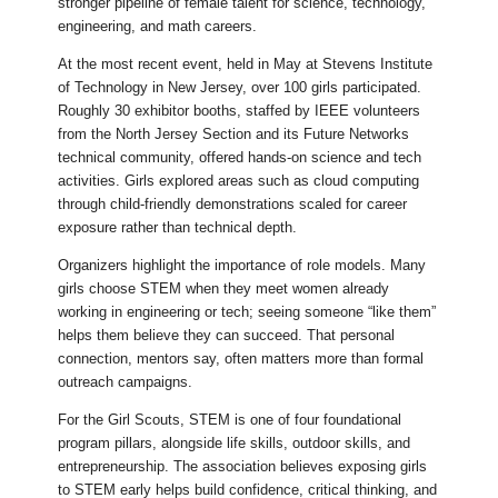
stronger pipeline of female talent for science, technology,
engineering, and math careers.
At the most recent event, held in May at Stevens Institute
of Technology in New Jersey, over 100 girls participated.
Roughly 30 exhibitor booths, staffed by IEEE volunteers
from the North Jersey Section and its Future Networks
technical community, offered hands-on science and tech
activities. Girls explored areas such as cloud computing
through child-friendly demonstrations scaled for career
exposure rather than technical depth.
Organizers highlight the importance of role models. Many
girls choose STEM when they meet women already
working in engineering or tech; seeing someone “like them”
helps them believe they can succeed. That personal
connection, mentors say, often matters more than formal
outreach campaigns.
For the Girl Scouts, STEM is one of four foundational
program pillars, alongside life skills, outdoor skills, and
entrepreneurship. The association believes exposing girls
to STEM early helps build confidence, critical thinking, and