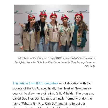
Members of the Cadette Troop 60487 learned what it takes to be a
firefighter from the Hoboken Fire Department in New Jersey (source:
GSHNJ).
This article from IEEE describes
a collaboration with Girl
Scouts of the USA, specifically the Heart of New Jersey
council, to draw more girls into STEM fields. The program,
called See Her, Be Her, runs annually (formerly under the
name “What a G.I.R.L. Can Be”) and aims to build a