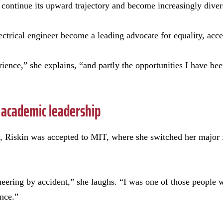
on continue its upward trajectory and become increasingly diver
ctrical engineer become a leading advocate for equality, acc
rience,” she explains, “and partly the opportunities I have be
 academic leadership
 Riskin was accepted to MIT, where she switched her major 
ineering by accident,” she laughs. “I was one of those people
ence.”