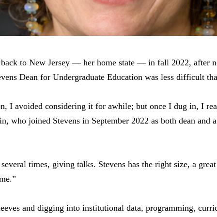
 back to New Jersey — her home state — in fall 2022, after n
evens Dean for Undergraduate Education was less difficult tha
n, I avoided considering it for awhile; but once I dug in, I rea
kin, who joined Stevens in September 2022 as both dean and a
several times, giving talks. Stevens has the right size, a grea
 me.”
leeves and digging into institutional data, programming, curri