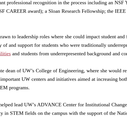
ant professional recognition in the process including an NSF
 NSF CAREER award); a Sloan Research Fellowship; the IEEE 
 drawn to leadership roles where she could impact student and
y of and support for students who were traditionally underrepr
lities
and students from underrepresented background and co
iate dean of UW’s College of Engineering, where she would re
 important UW centers and initiatives aimed at increasing bo
STEM programs.
helped lead UW’s ADVANCE Center for Institutional Change, a
ty in STEM fields on the campus with the support of the Nati