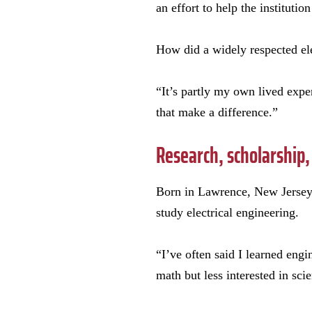
an effort to help the instituti
How did a widely respected ele
“It’s partly my own lived expe
that make a difference.”
Research, scholarship,
Born in Lawrence, New Jersey,
study electrical engineering.
“I’ve often said I learned eng
math but less interested in sci