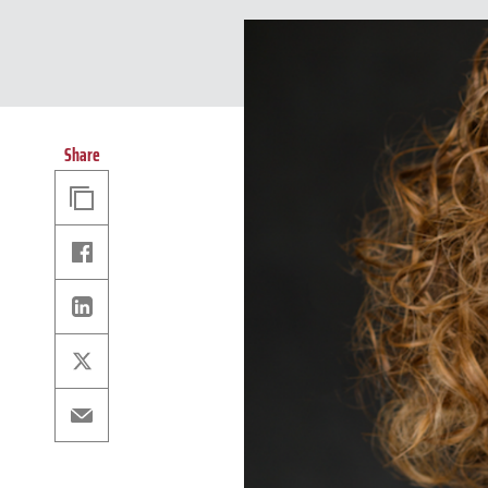
Share
Copy
Link
Facebook
Linkedin
X
Email