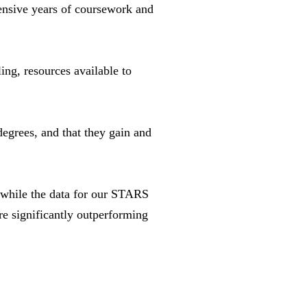
ensive years of coursework and
ng, resources available to
degrees, and that they gain and
 “while the data for our STARS
 significantly outperforming