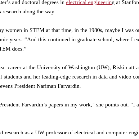
ter’s and doctoral degrees in
electrical engineerin
g at Stanfo
s research along the way.
ny women in STEM at that time, in the 1980s, maybe I was one
emic years. “And this continued in graduate school, where I 
STEM does.”
ear career at the University of Washington (UW), Riskin attra
f students and her leading-edge research in data and video c
tevens President Nariman Farvardin.
resident Farvardin’s papers in my work,” she points out. “I a
nd research as a UW professor of electrical and computer eng