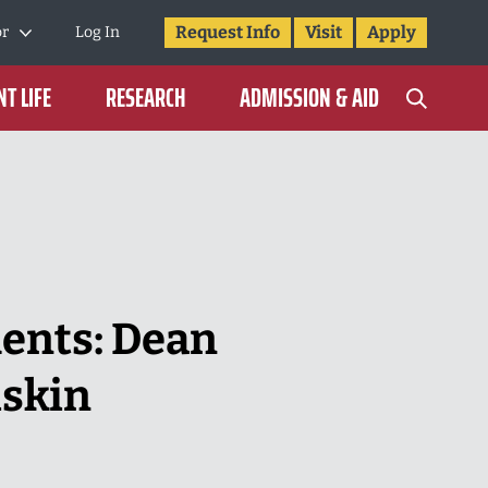
Request Info
Visit
Apply
or
Log In
T LIFE
RESEARCH
ADMISSION & AID
dents: Dean
iskin