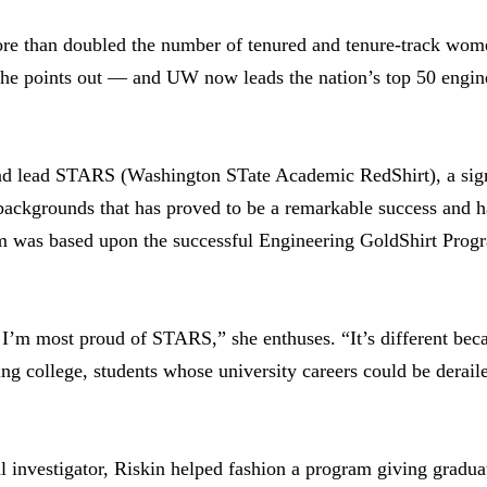
re than doubled the number of tenured and tenure-track wom
 points out — and UW now leads the nation’s top 50 enginee
and lead STARS (Washington STate Academic RedShirt), a si
backgrounds that has proved to be a remarkable success and 
 was based upon the successful Engineering GoldShirt Progra
 I’m most proud of STARS,” she enthuses. “It’s different becaus
ting college, students whose university careers could be derai
 investigator, Riskin helped fashion a program giving gradua