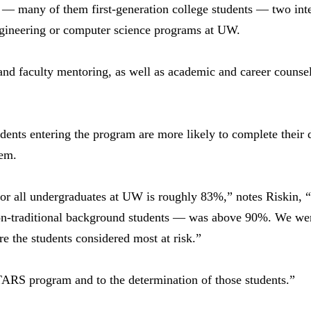
— many of them first-generation college students — two int
engineering or computer science programs at UW.
d faculty mentoring, as well as academic and career counseli
dents entering the program are more likely to complete their 
eem.
 for all undergraduates at UW is roughly 83%,” notes Riskin,
n-traditional background students — was above 90%. We were
re the students considered most at risk.”
STARS program and to the determination of those students.”