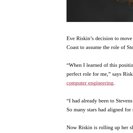
Eve Riskin’s decision to move
Coast to assume the role of St
“When I learned of this positio
perfect role for me,” says Ris
computer engineering
.
“I had already been to Stevens 
So many stars had aligned for
Now Riskin is rolling up her s