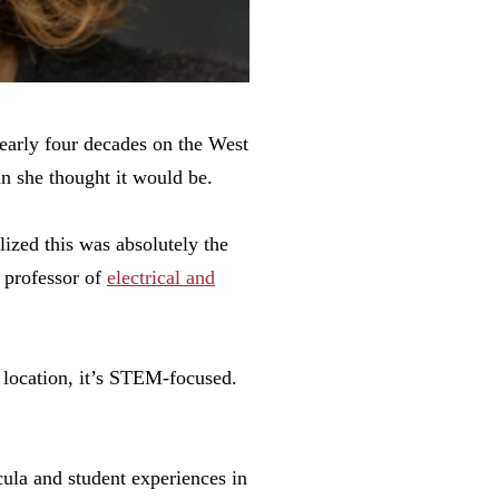
early four decades on the West
n she thought it would be.
lized this was absolutely the
 professor of
electrical and
t location, it’s STEM-focused.
cula and student experiences in