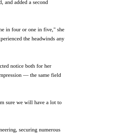
rd, and added a second
 in four or one in five," she
experienced the headwinds any
cted notice both for her
ompression — the same field
m sure we will have a lot to
ineering, securing numerous