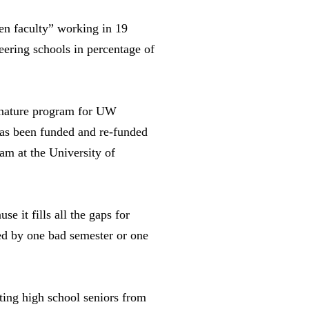
en faculty” working in 19
ring schools in percentage of
gnature program for UW
has been funded and re-funded
m at the University of
e it fills all the gaps for
led by one bad semester or one
ting high school seniors from