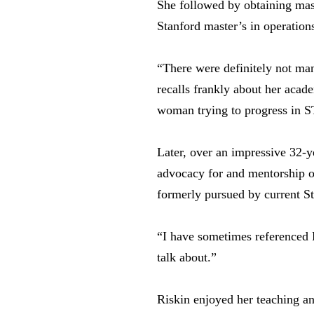
She followed by obtaining mas
Stanford master’s in operation
“There were definitely not ma
recalls frankly about her acad
woman trying to progress in 
Later, over an impressive 32-y
advocacy for and mentorship o
formerly pursued by current S
“I have sometimes referenced P
talk about.”
Riskin enjoyed her teaching a