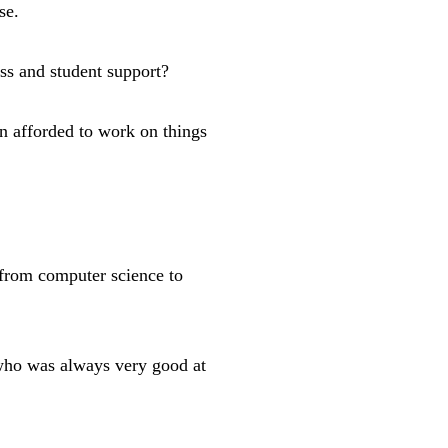
se.
ess and student support?
en afforded to work on things
from computer science to
 who was always very good at