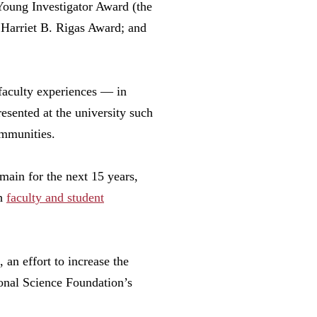
 Young Investigator Award (the
Harriet B. Rigas Award; and
 faculty experiences — in
esented at the university such
mmunities.
main for the next 15 years,
th
faculty and student
n effort to increase the
onal Science Foundation’s