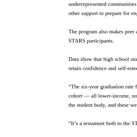
underrepresented communities 
other support to prepare for 
The program also makes peer an
STARS participants.
Data show that high school stu
retain confidence and self-est
“The six-year graduation rate
cohort — all lower-income, no
the student body, and these we
“It’s a testament both to the 