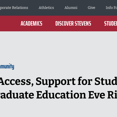
porate Relations
Athletics
Alumni
Give
Info F
ACADEMICS
DISCOVER STEVENS
STUDEN
mmunity
ccess, Support for Stu
aduate Education Eve R