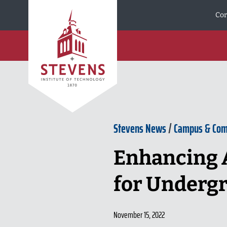
Skip to Content
Cor
Stevens News
/
Campus & Co
Enhancing A
for Undergr
November 15, 2022