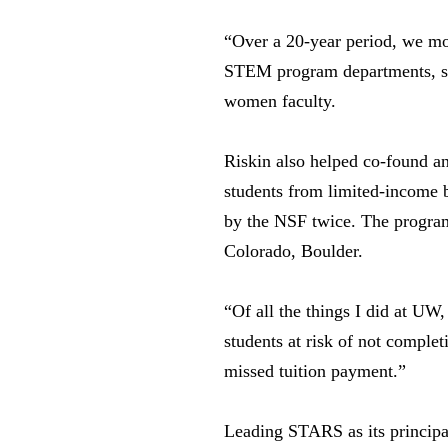
“Over a 20-year period, we mo
STEM program departments, she
women faculty.
Riskin also helped co-found 
students from limited-income 
by the NSF twice. The program
Colorado, Boulder.
“Of all the things I did at UW,
students at risk of not comple
missed tuition payment.”
Leading STARS as its principal