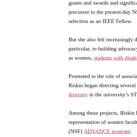
grants and awards and signific
precursor to the present-day
selection as an IEEE Fellow.
But she also felt increasingly
particular, to building advocac
as women,
students with disabi
Promoted to the role of assoc
Riskin began directing several
diversity
in the university’s 
Among those projects, Riskin 
representation of women facul
(NSF)
ADVANCE program
.