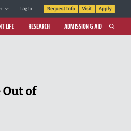
Request Info
Visit
Apply
or
Log In
T LIFE
RESEARCH
ADMISSION & AID
 Out of