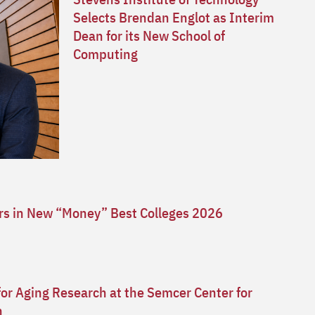
Selects Brendan Englot as Interim
Dean for its New School of
Computing
ars in New “Money” Best Colleges 2026
for Aging Research at the Semcer Center for
n