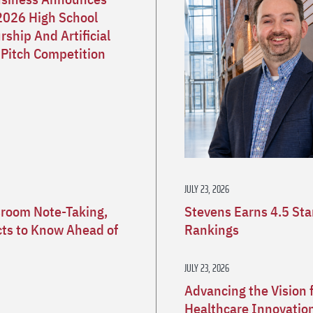
2026 High School
ship And Artificial
 Pitch Competition
JULY 23, 2026
sroom Note-Taking,
Stevens Earns 4.5 St
ects to Know Ahead of
Rankings
JULY 23, 2026
Advancing the Vision 
Healthcare Innovatio