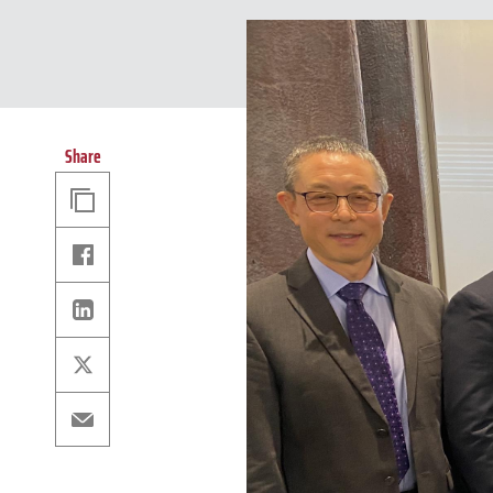
Share
Copy
Link
Facebook
Linkedin
X
Email