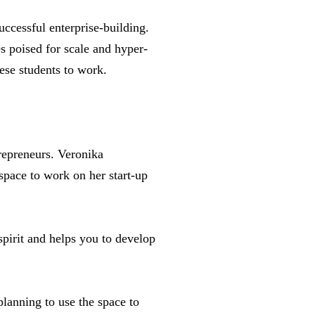
ccessful enterprise-building.
s poised for scale and hyper-
ese students to work.
repreneurs. Veronika
space to work on her start-up
spirit and helps you to develop
lanning to use the space to