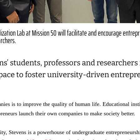
zation Lab at Mission 50 will facilitate and encourage entrep
rchers.
ns’ students, professors and researchers
pace to foster university-driven entrep
ies is to improve the quality of human life. Educational insti
reneurs launch their own companies to make society better.
ity, Stevens is a powerhouse of undergraduate entrepreneurshi