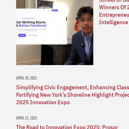
Winners Of 
Entrepreneur
Intelligence
APRIL 30, 2025
Simplifying Civic Engagement, Enhancing Clas
Fortifying New York’s Shoreline Highlight Proj
2025 Innovation Expo
APRIL 22, 2025
The Road to Innovation Expo 2025: Prospr