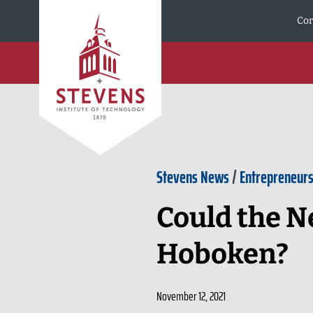
Skip to Content
Cor
Stevens News
/
Entrepreneurs
Could the N
Hoboken?
November 12, 2021