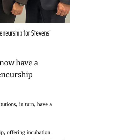
reneurship for Stevens'
 now have a
reneurship
tutions, in turn, have a
p, offering incubation