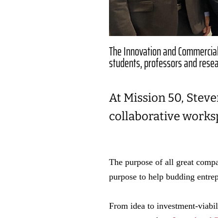
The Innovation and Commerciali
students, professors and resea
At Mission 50, Steve
collaborative works
The purpose of all great compan
purpose to help budding entrep
From idea to investment-viabil