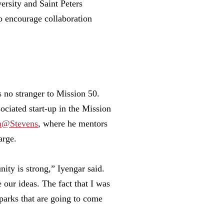
rsity and Saint Peters
o encourage collaboration
s no stranger to Mission 50.
ociated start-up in the Mission
m@Stevens
, where he mentors
arge.
ty is strong,” Iyengar said.
 our ideas. The fact that I was
sparks that are going to come