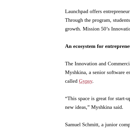
Launchpad offers entrepreneuri
Through the program, students 
growth. Mission 50’s Innovati
An ecosystem for entreprene
The Innovation and Commercial
Myshkina, a senior software en
called
Gypsy
.
“This space is great for start
new ideas,” Myshkina said.
Samuel Schmitt, a junior comp