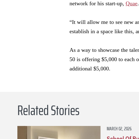
network for his start-up,
Quae
.
“It will allow me to see new a
establish in a space like this,
As a way to showcase the talen
50 is offering $5,000 to each o
additional $5,000.
Related Stories
MARCH 02, 2026
School Of B