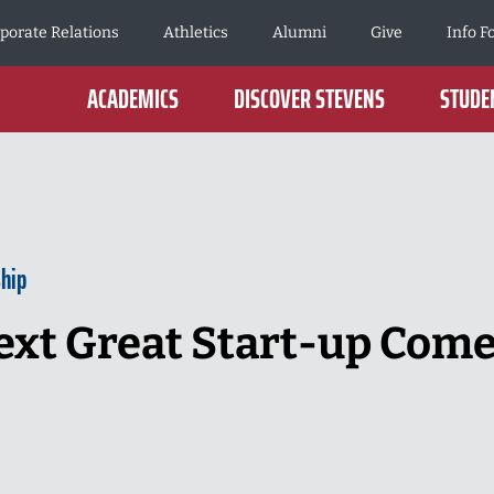
porate Relations
Athletics
Alumni
Give
Info F
ACADEMICS
DISCOVER STEVENS
STUDEN
hip
ext Great Start-up Come