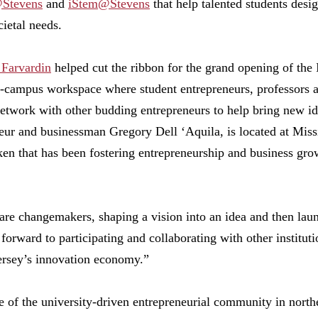
Stevens
and
iStem@Stevens
that help talented students desi
cietal needs.
 Farvardin
helped cut the ribbon for the grand opening of the
-campus workspace where student entrepreneurs, professors a
network with other budding entrepreneurs to help bring new i
eur and businessman Gregory Dell ‘Aquila, is located at Miss
ken that has been fostering entrepreneurship and business gr
are changemakers, shaping a vision into an idea and then lau
forward to participating and collaborating with other institut
rsey’s innovation economy.”
e of the university-driven entrepreneurial community in nort