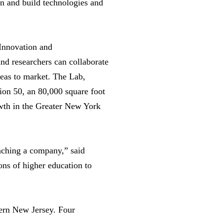
gn and build technologies and
 Innovation and
nd researchers can collaborate
deas to market. The Lab,
ion 50, an 80,000 square foot
owth in the Greater New York
nching a company,” said
ions of higher education to
hern New Jersey. Four