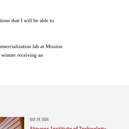
ons that I will be able to
mmercialization lab at Mission
e winner receiving an
s
JULY 29, 2026
Stevens Institute of Technology