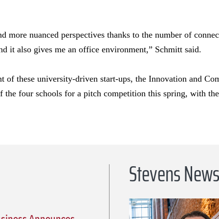
nd more nuanced perspectives thanks to the number of connecti
 and it also gives me an office environment,” Schmitt said.
t of these university-driven start-ups, the Innovation and Co
f the four schools for a pitch competition this spring, with th
Stevens New
usiness Announces