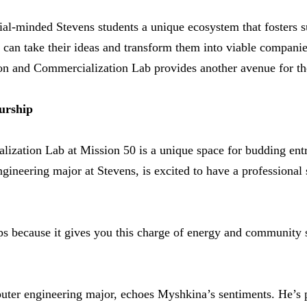
al-minded Stevens students a unique ecosystem that fosters su
can take their ideas and transform them into viable companie
on and Commercialization Lab provides another avenue for th
urship
ization Lab at Mission 50 is a unique space for budding ent
gineering major at Stevens, is excited to have a professional 
-ups because it gives you this charge of energy and community 
uter engineering major, echoes Myshkina’s sentiments. He’s p