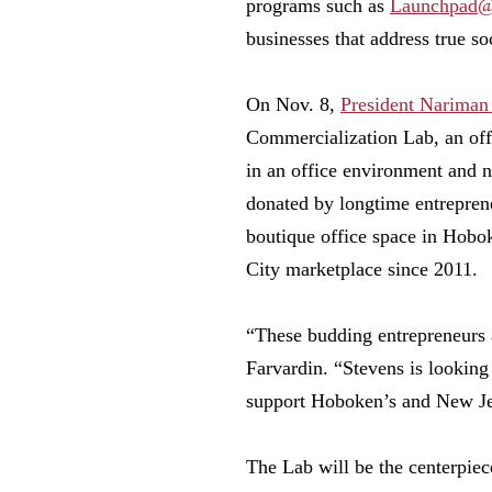
programs such as
Launchpad@
businesses that address true so
On Nov. 8,
President Nariman
Commercialization Lab, an off
in an office environment and 
donated by longtime entrepren
boutique office space in Hobo
City marketplace since 2011.
“These budding entrepreneurs 
Farvardin. “Stevens is looking 
support Hoboken’s and New Je
The Lab will be the centerpiec