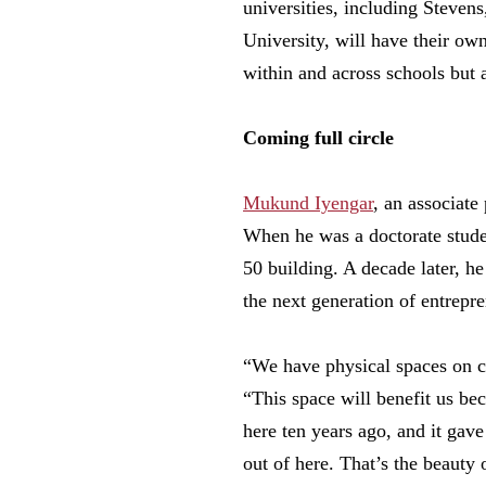
universities, including Steve
University, will have their ow
within and across schools but 
Coming full circle
Mukund Iyengar
, an associate
When he was a doctorate studen
50 building. A decade later, he
the next generation of entrepre
“We have physical spaces on ca
“This space will benefit us bec
here ten years ago, and it gave
out of here. That’s the beauty o