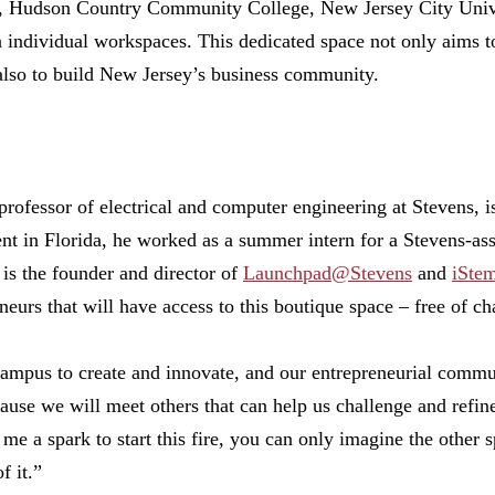
ns, Hudson Country Community College, New Jersey City Unive
n individual workspaces. This dedicated space not only aims t
also to build New Jersey’s business community.
 professor of electrical and computer engineering at Stevens, i
t in Florida, he worked as a summer intern for a Stevens-ass
 is the founder and director of
Launchpad@Stevens
and
iSte
neurs that will have access to this boutique space – free of ch
mpus to create and innovate, and our entrepreneurial communi
ause we will meet others that can help us challenge and refine
 me a spark to start this fire, you can only imagine the other 
f it.”