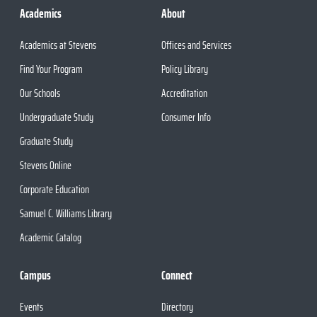
Academics
About
Academics at Stevens
Offices and Services
Find Your Program
Policy Library
Our Schools
Accreditation
Undergraduate Study
Consumer Info
Graduate Study
Stevens Online
Corporate Education
Samuel C. Williams Library
Academic Catalog
Campus
Connect
Events
Directory