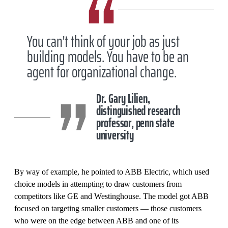
You can't think of your job as just
building models. You have to be an
agent for organizational change.
Dr. Gary Lilien,
distinguished research
professor, penn state
university
By way of example, he pointed to ABB Electric, which used
choice models in attempting to draw customers from
competitors like GE and Westinghouse. The model got ABB
focused on targeting smaller customers — those customers
who were on the edge between ABB and one of its