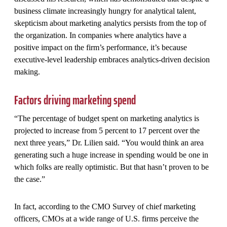
business climate increasingly hungry for analytical talent,
skepticism about marketing analytics persists from the top of
the organization. In companies where analytics have a
positive impact on the firm’s performance, it’s because
executive-level leadership embraces analytics-driven decision
making.
Factors driving marketing spend
“The percentage of budget spent on marketing analytics is
projected to increase from 5 percent to 17 percent over the
next three years,” Dr. Lilien said. “You would think an area
generating such a huge increase in spending would be one in
which folks are really optimistic. But that hasn’t proven to be
the case.”
In fact, according to the CMO Survey of chief marketing
officers, CMOs at a wide range of U.S. firms perceive the