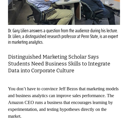
Dr. Gary Lilien answers a question from the audience during his lecture.
Dr. Lilien, a distinguished research professor at Penn State, is an expert
in marketing analytics.
Distinguished Marketing Scholar Says
Students Need Business Skills to Integrate
Data into Corporate Culture
You don’t have to convince Jeff Bezos that marketing models
and business analytics can improve sales performance. The
Amazon CEO runs a business that encourages learning by
experimentation, and testing hypotheses directly on the
market.