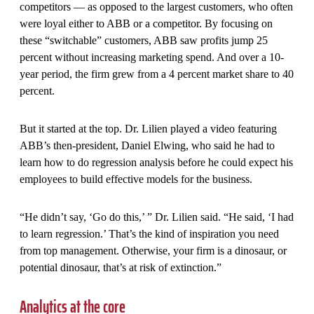
competitors — as opposed to the largest customers, who often
were loyal either to ABB or a competitor. By focusing on
these “switchable” customers, ABB saw profits jump 25
percent without increasing marketing spend. And over a 10-
year period, the firm grew from a 4 percent market share to 40
percent.
But it started at the top. Dr. Lilien played a video featuring
ABB’s then-president, Daniel Elwing, who said he had to
learn how to do regression analysis before he could expect his
employees to build effective models for the business.
“He didn’t say, ‘Go do this,’ ” Dr. Lilien said. “He said, ‘I had
to learn regression.’ That’s the kind of inspiration you need
from top management. Otherwise, your firm is a dinosaur, or
potential dinosaur, that’s at risk of extinction.”
Analytics at the core