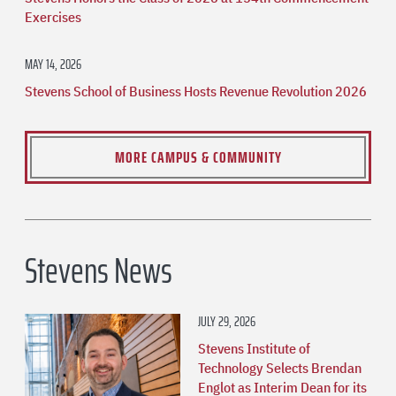
Exercises
MAY 14, 2026
Stevens School of Business Hosts Revenue Revolution 2026
MORE CAMPUS & COMMUNITY
Stevens News
JULY 29, 2026
Stevens Institute of
Technology Selects Brendan
Englot as Interim Dean for its