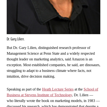
Dr. Gary Lilien.
But Dr. Gary Lilien, distinguished research professor of
Management Science at Penn State and a widely respected
thought leader on marketing analytics, said Amazon is an
exception. Most established companies, he said, are dinosaurs,
struggling to adapt to a business climate where facts, not
intuition, drive decision making.
Speaking as part of the
Heath Lecture Series
at the
School of
Business at Stevens Institute of Technology
, Dr. Lilien —
who literally wrote the book on marketing models, in 1983 —
discussed his research, which has demonstrated that despite a