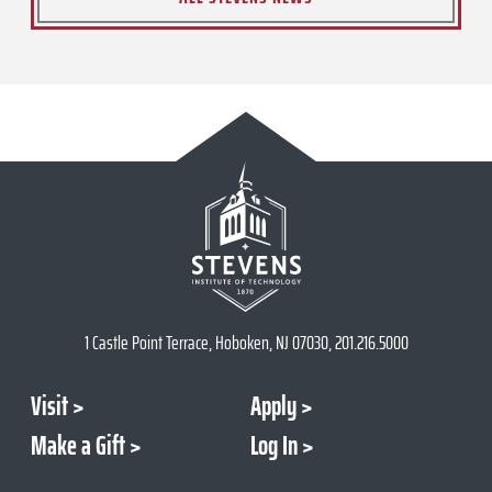
1 Castle Point Terrace, Hoboken, NJ 07030, 201.216.5000
Visit
Apply
Make a Gift
Log In