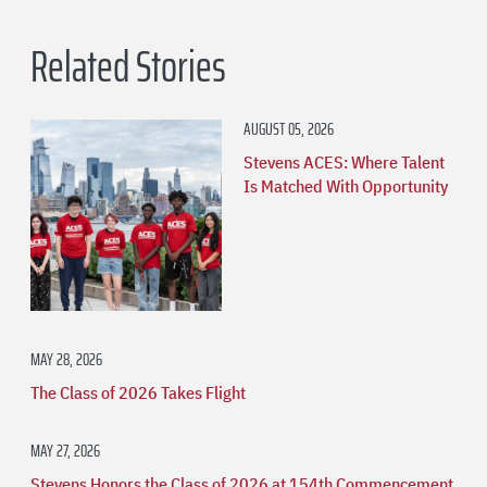
Related Stories
AUGUST 05, 2026
Stevens ACES: Where Talent
Is Matched With Opportunity
MAY 28, 2026
The Class of 2026 Takes Flight
MAY 27, 2026
Stevens Honors the Class of 2026 at 154th Commencement