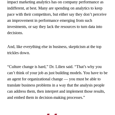
impact marketing analytics has on company performance as
indifferent, at best. Many are spending on analytics to keep
pace with their competitors, but either say they don’t perceive
an improvement in performance emerging from such
investments, or say they lack the resources to turn data into
decisions.
And, like everything else in business, skepticism at the top
trickles down.
“Culture change is hard,” Dr. Lilien said. “That’s why you
can’t think of your job as just building models. You have to be
an agent for organizational change — you must be able to
translate business problems in a way that the analysis people
can address them, then interpret and implement those results,
and embed them in decision-making processes.”