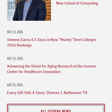
New School of Computing
JULY 23, 2026
Stevens Earns 4.5 Stars in New “Money” Best Colleges
2026 Rankings
JULY 23, 2026
Advancing the Vision for Aging Research at the Semcer
Center for Healthcare Innovation
JULY 10, 2026
Every Gift Tells A Story: Thomas J. Nathanson ’74
ALL STEVENS NEWS