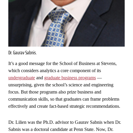
Dr. Gaurav Sabnis.
It’s a good message for the School of Business at Stevens,
which considers analytics a core component of its
undergraduate
and
graduate business programs
—
unsurprising, given the school’s science and engineering
focus. But those programs also prize business and
communication skills, so that graduates can frame problems
effectively and create fact-based strategic recommendations.
Dr. Lilien was the Ph.D. advisor to Gaurav Sabnis when Dr.
Sabnis was a doctoral candidate at Penn State. Now, Dr.