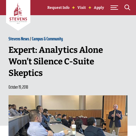
Skip to Content
Request Info
Visit
Apply
Stevens News
/
Campus & Community
Expert: Analytics Alone
Won’t Silence C-Suite
Skeptics
October 19, 2018