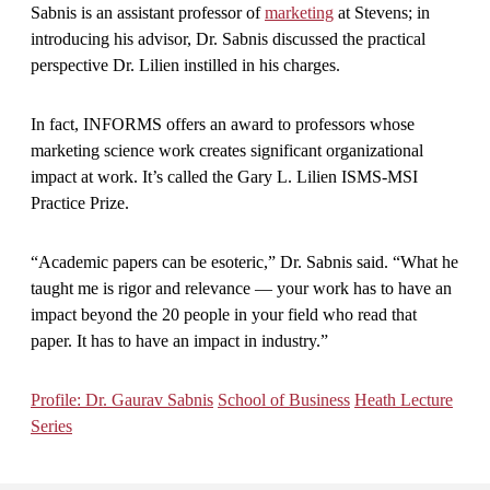
Sabnis is an assistant professor of
marketing
at Stevens; in
introducing his advisor, Dr. Sabnis discussed the practical
perspective Dr. Lilien instilled in his charges.
In fact, INFORMS offers an award to professors whose
marketing science work creates significant organizational
impact at work. It’s called the Gary L. Lilien ISMS-MSI
Practice Prize.
“Academic papers can be esoteric,” Dr. Sabnis said. “What he
taught me is rigor and relevance — your work has to have an
impact beyond the 20 people in your field who read that
paper. It has to have an impact in industry.”
Profile: Dr. Gaurav Sabnis
School of Business
Heath Lecture
Series