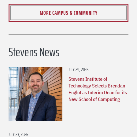
MORE CAMPUS & COMMUNITY
Stevens News
JULY 29, 2026
Stevens Institute of
Technology Selects Brendan
Englot as Interim Dean for its
New School of Computing
JULY 23, 2026