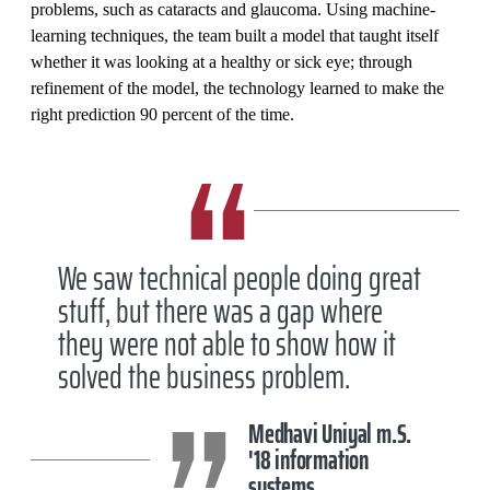
problems, such as cataracts and glaucoma. Using machine-
learning techniques, the team built a model that taught itself
whether it was looking at a healthy or sick eye; through
refinement of the model, the technology learned to make the
right prediction 90 percent of the time.
We saw technical people doing great
stuff, but there was a gap where
they were not able to show how it
solved the business problem.
Medhavi Uniyal m.S.
'18 information
systems