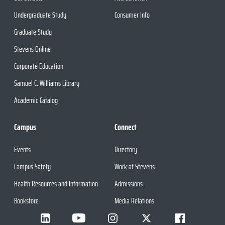
Undergraduate Study
Consumer Info
Graduate Study
Stevens Online
Corporate Education
Samuel C. Williams Library
Academic Catalog
Campus
Connect
Events
Directory
Campus Safety
Work at Stevens
Health Resources and Information
Admissions
Bookstore
Media Relations