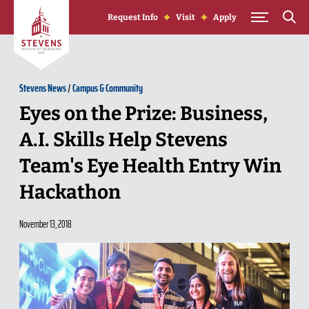
Skip to Content
Request Info
Visit
Apply
Stevens News
/
Campus & Community
Eyes on the Prize: Business,
A.I. Skills Help Stevens
Team's Eye Health Entry Win
Hackathon
November 13, 2018