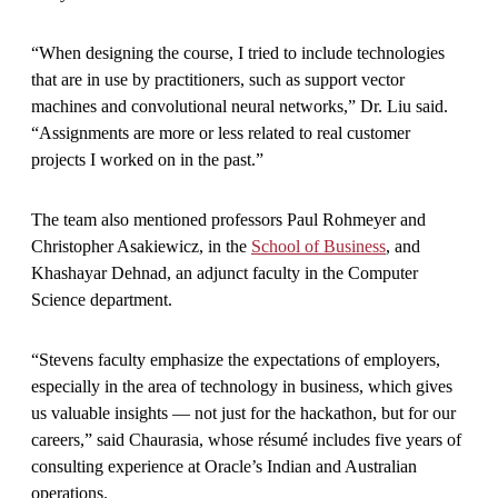
“When designing the course, I tried to include technologies
that are in use by practitioners, such as support vector
machines and convolutional neural networks,” Dr. Liu said.
“Assignments are more or less related to real customer
projects I worked on in the past.”
The team also mentioned professors Paul Rohmeyer and
Christopher Asakiewicz, in the
School of Business
, and
Khashayar Dehnad, an adjunct faculty in the Computer
Science department.
“Stevens faculty emphasize the expectations of employers,
especially in the area of technology in business, which gives
us valuable insights — not just for the hackathon, but for our
careers,” said Chaurasia, whose résumé includes five years of
consulting experience at Oracle’s Indian and Australian
operations.