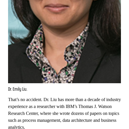
Dr. Emily Liu.
That’s no accident. Dr. Liu has more than a decade of industry
experience as a researcher with IBM’s Thomas J. Watson
Research Center, where she wrote dozens of papers on topics
such as process management, data architecture and business
analytics.