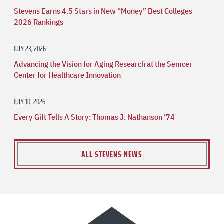
Stevens Earns 4.5 Stars in New “Money” Best Colleges
2026 Rankings
JULY 23, 2026
Advancing the Vision for Aging Research at the Semcer
Center for Healthcare Innovation
JULY 10, 2026
Every Gift Tells A Story: Thomas J. Nathanson ’74
ALL STEVENS NEWS