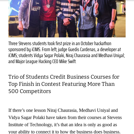
Three Stevens students took first prize in an October hackathon
sponsored by iCIMS. From left, judge Guedis Cardenas, a developer at
iCIMS; students Vidya Sagar Polaki, Niraj Chaurasia and Medhavi Uniyal;
and Major League Hacking CEO Mike Swift.
Trio of Students Credit Business Courses for
Top Finish in Contest Featuring More Than
500 Competitors
If there’s one lesson Niraj Chaurasia, Medhavi Uniyal and
Vidya Sagar Polaki have taken from their courses at Stevens
Institute of Technology, it’s that an idea is only as good as
your ability to connect it to how the business does business.