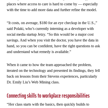
places where access to care is hard to come by — especially
with the time to add more data and further refine the model.
“It costs, on average, $180 for an eye checkup in the U.S.,”
said Polaki, who’s currently interning as a developer with
social media startup Jetzy. “So this would be a major cost
savings. And when you visit the doctor, you have the data in
hand, so you can be confident, have the right questions to ask
and understand what remedy is available.”
When it came to how the team approached the problem,
iterated on the technology and presented its findings, they fell
back on lessons from their Stevens experiences, particularly
Dr. Emily Liu’s Web Mining class.
Connecting skills to workplace responsibilities
“Her class starts with the basics, then quickly builds to