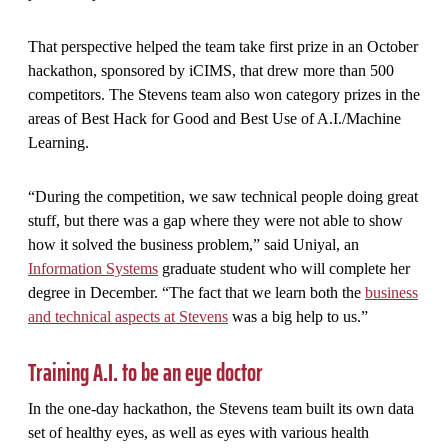
That perspective helped the team take first prize in an October
hackathon, sponsored by iCIMS, that drew more than 500
competitors. The Stevens team also won category prizes in the
areas of Best Hack for Good and Best Use of A.I./Machine
Learning.
“During the competition, we saw technical people doing great
stuff, but there was a gap where they were not able to show
how it solved the business problem,” said Uniyal, an
Information Systems
graduate student who will complete her
degree in December. “The fact that we learn both the
business
and technical aspects at Stevens
was a big help to us.”
Training A.I. to be an eye doctor
In the one-day hackathon, the Stevens team built its own data
set of healthy eyes, as well as eyes with various health