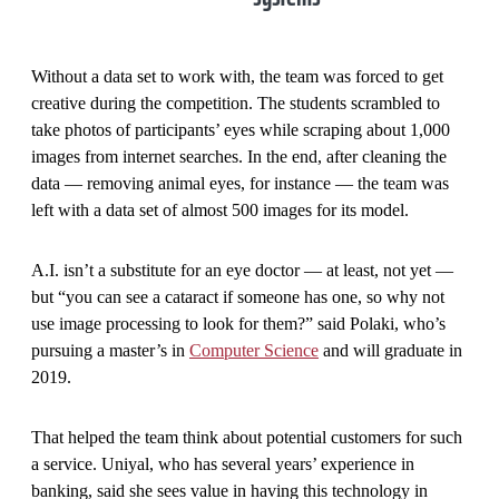
Without a data set to work with, the team was forced to get
creative during the competition. The students scrambled to
take photos of participants’ eyes while scraping about 1,000
images from internet searches. In the end, after cleaning the
data — removing animal eyes, for instance — the team was
left with a data set of almost 500 images for its model.
A.I. isn’t a substitute for an eye doctor — at least, not yet —
but “you can see a cataract if someone has one, so why not
use image processing to look for them?” said Polaki, who’s
pursuing a master’s in
Computer Science
and will graduate in
2019.
That helped the team think about potential customers for such
a service. Uniyal, who has several years’ experience in
banking, said she sees value in having this technology in