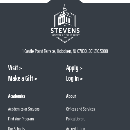
1 Castle Point Terrace, Hoboken, NJ 07030, 201.216.5000
Visit
Apply
Make a Gift
Log In
Academics
About
Academics at Stevens
Offices and Services
Find Your Program
Policy Library
Our Schools
Accreditation