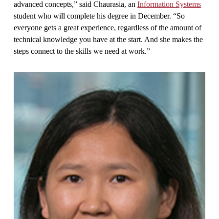
advanced concepts,” said Chaurasia, an
Information Systems
student who will complete his degree in December. “So
everyone gets a great experience, regardless of the amount of
technical knowledge you have at the start. And she makes the
steps connect to the skills we need at work.”