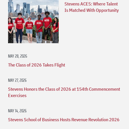
Stevens ACES: Where Talent
Is Matched With Opportunity
MAY 28, 2026
The Class of 2026 Takes Flight
MAY 27, 2026
Stevens Honors the Class of 2026 at 154th Commencement
Exercises
MAY 14, 2026
Stevens School of Business Hosts Revenue Revolution 2026