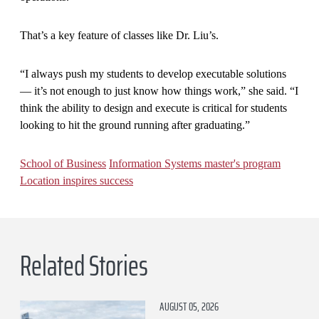
That’s a key feature of classes like Dr. Liu’s.
“I always push my students to develop executable solutions
— it’s not enough to just know how things work,” she said. “I
think the ability to design and execute is critical for students
looking to hit the ground running after graduating.”
School of Business
Information Systems master's program
Location inspires success
Related Stories
AUGUST 05, 2026