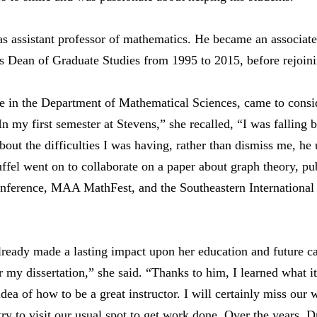
as assistant professor of mathematics. He became an associate
s Dean of Graduate Studies from 1995 to 2015, before rejoini
e in the Department of Mathematical Sciences, came to consid
n my first semester at Stevens,” she recalled, “I was falling 
out the difficulties I was having, rather than dismiss me, h
el went on to collaborate on a paper about graph theory, pub
nference, MAA MathFest, and the Southeastern International
lready made a lasting impact upon her education and future c
r my dissertation,” she said. “Thanks to him, I learned what i
dea of how to be a great instructor. I will certainly miss our
 try to visit our usual spot to get work done. Over the years, D