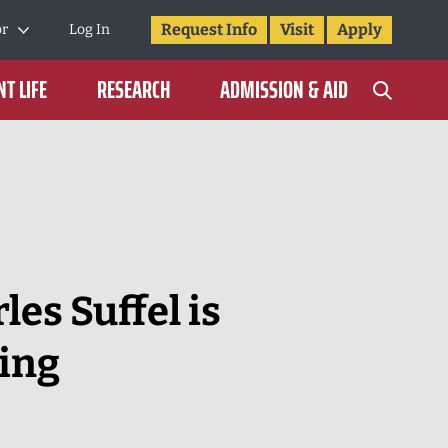
Request Info
Visit
Apply
or
Log In
T LIFE
RESEARCH
ADMISSION & AID
les Suffel is
ing