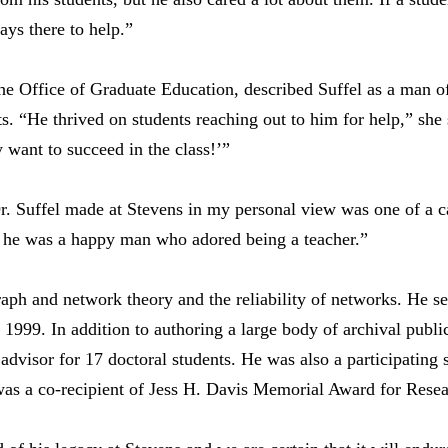
ys there to help.”
 Office of Graduate Education, described Suffel as a man o
nts. “He thrived on students reaching out to him for help,” sh
 want to succeed in the class!’”
r. Suffel made at Stevens in my personal view was one of a c
m he was a happy man who adored being a teacher.”
raph and network theory and the reliability of networks. He s
1999. In addition to authoring a large body of archival publi
 advisor for 17 doctoral students. He was also a participating
as a co-recipient of Jess H. Davis Memorial Award for Resea