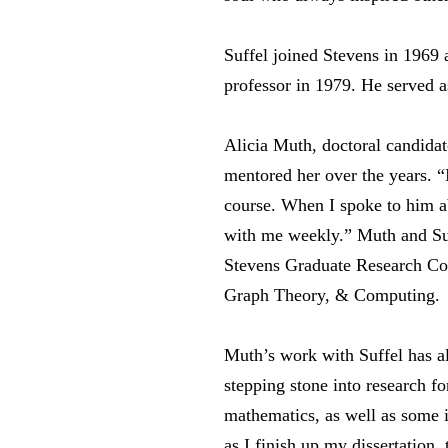
Suffel joined Stevens in 1969 
professor in 1979. He served a
Alicia Muth, doctoral candidat
mentored her over the years. “I
course. When I spoke to him ab
with me weekly.” Muth and Suff
Stevens Graduate Research Co
Graph Theory, & Computing.
Muth’s work with Suffel has a
stepping stone into research fo
mathematics, as well as some i
as I finish up my dissertation,