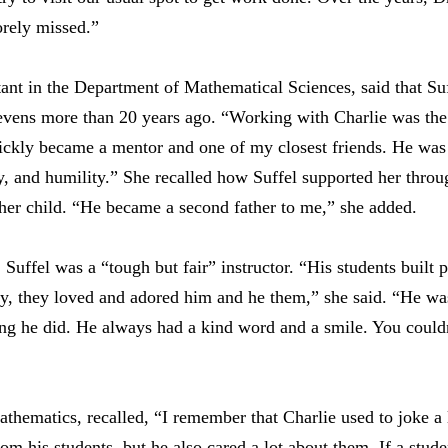
orely missed.”
t in the Department of Mathematical Sciences, said that Suff
vens more than 20 years ago. “Working with Charlie was the 
ckly became a mentor and one of my closest friends. He was t
y, and humility.” She recalled how Suffel supported her throug
f her child. “He became a second father to me,” she added.
ffel was a “tough but fair” instructor. “His students built p
ly, they loved and adored him and he them,” she said. “He wa
ing he did. He always had a kind word and a smile. You couldn
mathematics, recalled, “I remember that Charlie used to joke 
rom his students, but he also cared a lot about them. If a stud