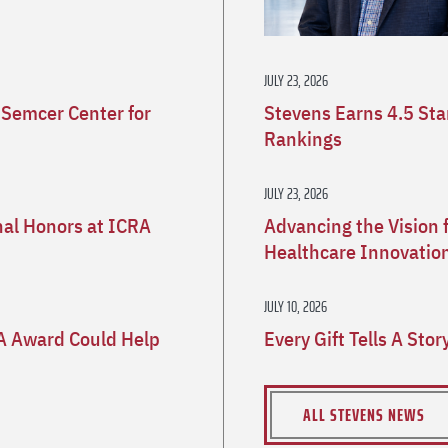
JULY 23, 2026
 Semcer Center for
Stevens Earns 4.5 St
Rankings
JULY 23, 2026
nal Honors at ICRA
Advancing the Vision 
Healthcare Innovatio
JULY 10, 2026
A Award Could Help
Every Gift Tells A Sto
ALL STEVENS NEWS