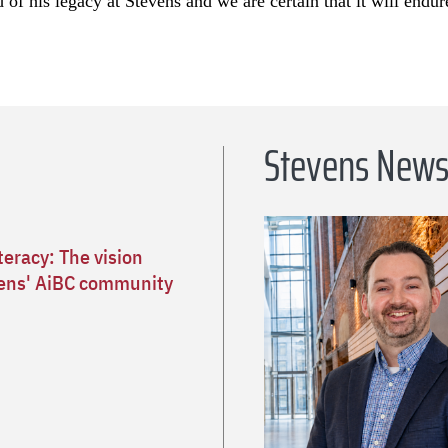
of his legacy at Stevens and we are certain that it will endur
Stevens New
teracy: The vision
ens' AiBC community