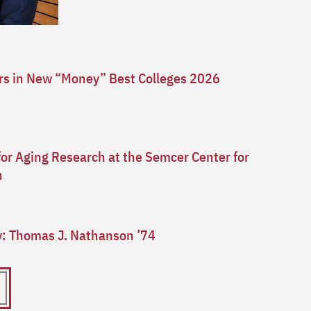
ars in New “Money” Best Colleges 2026
for Aging Research at the Semcer Center for
n
ry: Thomas J. Nathanson ’74