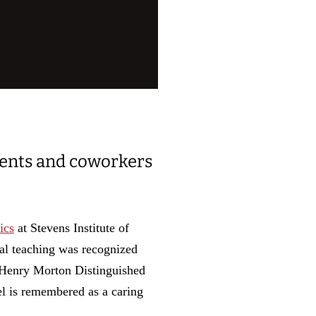
dents and coworkers
ics
at Stevens Institute of
al teaching was recognized
 Henry Morton Distinguished
el is remembered as a caring