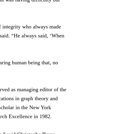
f integrity who always made
e said. “He always said, ‘When
aring human being that, no
erved as managing editor of the
cations in graph theory and
 scholar in the New York
rch Excellence in 1982.