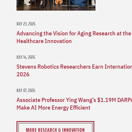
JULY 23, 2026
Advancing the Vision for Aging Research at the
Healthcare Innovation
JULY 14, 2026
Stevens Robotics Researchers Earn Internatio
2026
JULY 07, 2026
Associate Professor Ying Wang’s $1.19M DARP
Make AI More Energy Efficient
MORE RESEARCH & INNOVATION