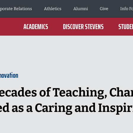
porate Relations
Athletics
Alumni
Give
Info F
ACADEMICS
DISCOVER STEVENS
STUDEN
novation
ecades of Teaching, Char
as a Caring and Inspir