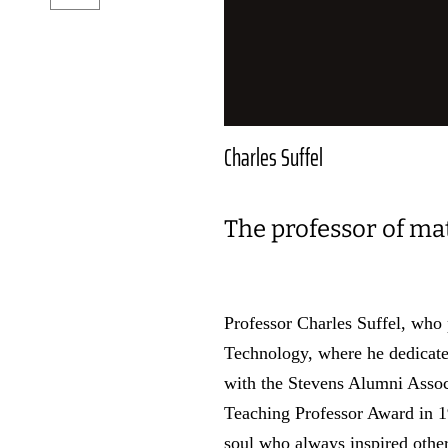
Charles Suffel
The professor of ma
Professor Charles Suffel, who
Technology, where he dedicate
with the Stevens Alumni Asso
Teaching Professor Award in 19
soul who always inspired other