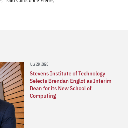
e,” said Christophe Pierre,
s
JULY 29, 2026
Stevens Institute of Technology
Selects Brendan Englot as Interim
Dean for its New School of
Computing