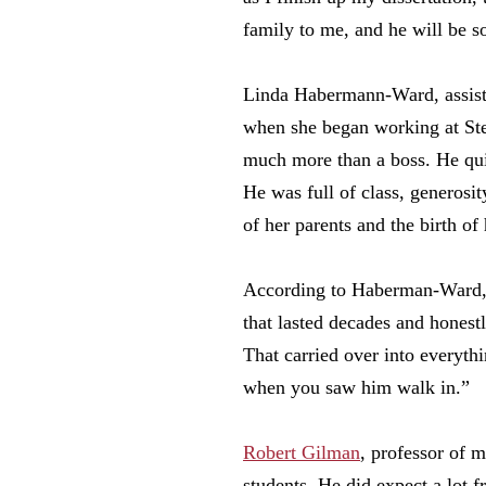
family to me, and he will be s
Linda Habermann-Ward, assistan
when she began working at Ste
much more than a boss. He qui
He was full of class, generosit
of her parents and the birth o
According to Haberman-Ward, Su
that lasted decades and honest
That carried over into everyth
when you saw him walk in.”
Robert Gilman
, professor of 
students. He did expect a lot f