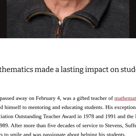
thematics made a lasting impact on stu
 passed away on February 4, was a gifted teacher of
mathemat
d himself to mentoring and educating students. His exception
ciation Outstanding Teacher Award in 1978 and 1991 and the
89. After more than five decades of service to Stevens, Suff
s to smile and was passionate about helping his students.