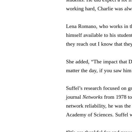
working hard, Charlie was alwa
Lena Romano, who works in the
himself available to his stude
they reach out I know that they
She added, “The impact that D
matter the day, if you saw hi
Suffel’s research focused on g
journal
Networks
from 1978 to 
network reliability, he was the
Academy of Sciences. Suffel w