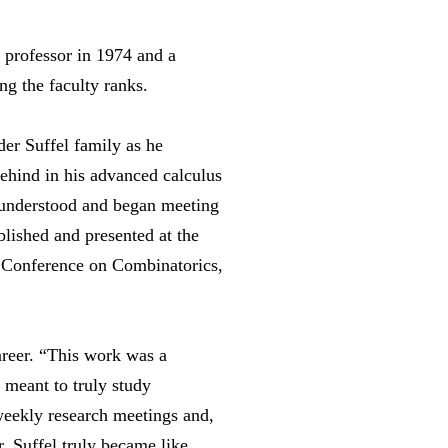
 professor in 1974 and a
ng the faculty ranks.
er Suffel family as he
behind in his advanced calculus
e understood and began meeting
lished and presented at the
 Conference on Combinatorics,
areer. “This work was a
t meant to truly study
 weekly research meetings and,
r. Suffel truly became like