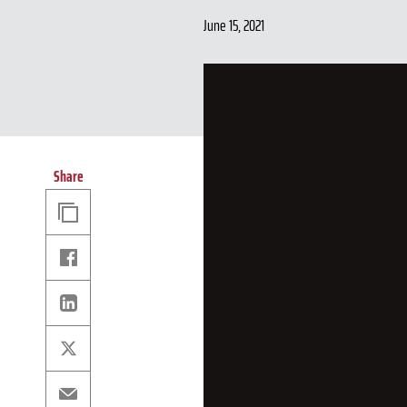
June 15, 2021
Share
Copy
Link
Facebook
Linkedin
X
Email