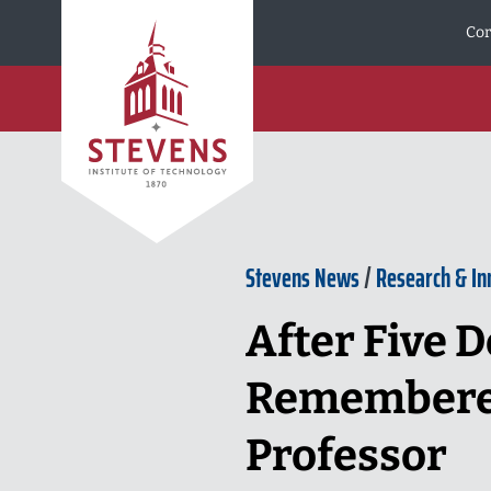
Skip to Content
Cor
Stevens News
/
Research & In
After Five D
Remembered 
Professor