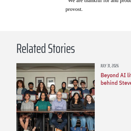
“We are thankful for and proud 
provost.
Related Stories
JULY 31, 2026
Beyond AI li
behind Stev