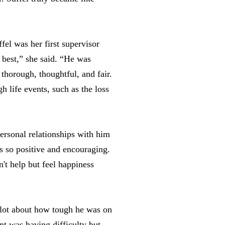
el was her first supervisor
best,” she said. “He was
horough, thoughtful, and fair.
h life events, such as the loss
ersonal relationships with him
s so positive and encouraging.
't help but feel happiness
a lot about how tough he was on
ent was having difficulty but