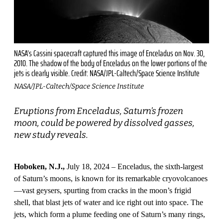
NASA’s Cassini spacecraft captured this image of Enceladus on Nov. 30,
2010. The shadow of the body of Enceladus on the lower portions of the
jets is clearly visible. Credit: NASA/JPL-Caltech/Space Science Institute
NASA/JPL-Caltech/Space Science Institute
Eruptions from Enceladus, Saturn’s frozen
moon, could be powered by dissolved gasses,
new study reveals.
Hoboken, N.J.,
July 18, 2024 – Enceladus, the sixth-largest
of Saturn’s moons, is known for its remarkable cryovolcanoes
—vast geysers, spurting from cracks in the moon’s frigid
shell, that blast jets of water and ice right out into space. The
jets, which form a plume feeding one of Saturn’s many rings,