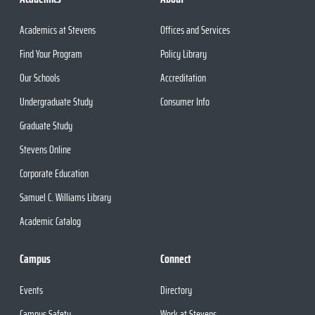
Academics at Stevens
Offices and Services
Find Your Program
Policy Library
Our Schools
Accreditation
Undergraduate Study
Consumer Info
Graduate Study
Stevens Online
Corporate Education
Samuel C. Williams Library
Academic Catalog
Campus
Connect
Events
Directory
Campus Safety
Work at Stevens