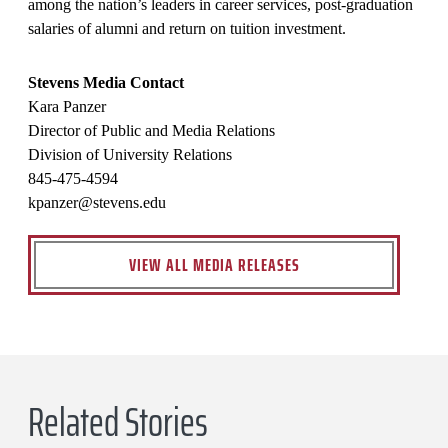
among the nation’s leaders in career services, post-graduation
salaries of alumni and return on tuition investment.
Stevens Media Contact
Kara Panzer
Director of Public and Media Relations
Division of University Relations
845-475-4594
kpanzer@stevens.edu
VIEW ALL MEDIA RELEASES
Related Stories