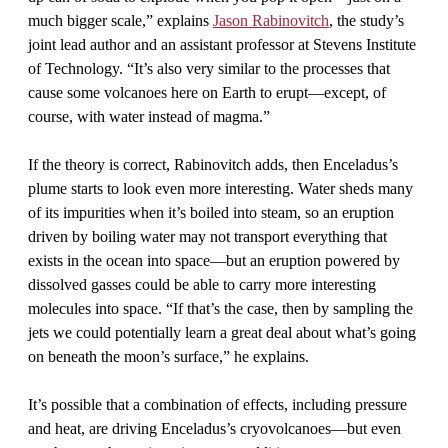
much bigger scale,” explains
Jason Rabinovitch
, the study’s
joint lead author and an assistant professor at Stevens Institute
of Technology. “It’s also very similar to the processes that
cause some volcanoes here on Earth to erupt—except, of
course, with water instead of magma.”
If the theory is correct, Rabinovitch adds, then Enceladus’s
plume starts to look even more interesting. Water sheds many
of its impurities when it’s boiled into steam, so an eruption
driven by boiling water may not transport everything that
exists in the ocean into space—but an eruption powered by
dissolved gasses could be able to carry more interesting
molecules into space. “If that’s the case, then by sampling the
jets we could potentially learn a great deal about what’s going
on beneath the moon’s surface,” he explains.
It’s possible that a combination of effects, including pressure
and heat, are driving Enceladus’s cryovolcanoes—but even