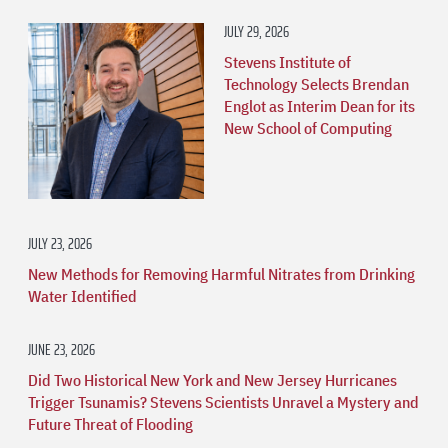
JULY 29, 2026
Stevens Institute of
Technology Selects Brendan
Englot as Interim Dean for its
New School of Computing
JULY 23, 2026
New Methods for Removing Harmful Nitrates from Drinking
Water Identified
JUNE 23, 2026
Did Two Historical New York and New Jersey Hurricanes
Trigger Tsunamis? Stevens Scientists Unravel a Mystery and
Future Threat of Flooding