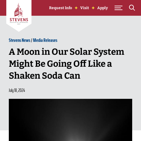
Skip to Content
Request Info
Visit
Apply
Stevens News
/
Media Releases
A Moon in Our Solar System
Might Be Going Off Like a
Shaken Soda Can
July 18, 2024