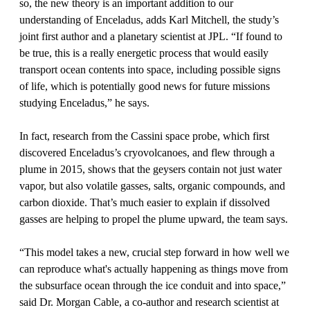
so, the new theory is an important addition to our
understanding of Enceladus, adds Karl Mitchell, the study’s
joint first author and a planetary scientist at JPL. “If found to
be true, this is a really energetic process that would easily
transport ocean contents into space, including possible signs
of life, which is potentially good news for future missions
studying Enceladus,” he says.
In fact, research from the Cassini space probe, which first
discovered Enceladus’s cryovolcanoes, and flew through a
plume in 2015, shows that the geysers contain not just water
vapor, but also volatile gasses, salts, organic compounds, and
carbon dioxide. That’s much easier to explain if dissolved
gasses are helping to propel the plume upward, the team says.
“This model takes a new, crucial step forward in how well we
can reproduce what's actually happening as things move from
the subsurface ocean through the ice conduit and into space,”
said Dr. Morgan Cable, a co-author and research scientist at