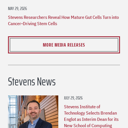
MAY 29, 2026
Stevens Researchers Reveal How Mature Gut Cells Turn into
Cancer-Driving Stem Cells
MORE MEDIA RELEASES
Stevens News
JULY 29, 2026
Stevens Institute of
Technology Selects Brendan
Englot as Interim Dean for its
New School of Computing