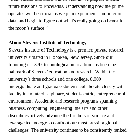
future missions to Enceladus. Understanding how the plume
operates will be crucial as we plan experiments and interpret
data, and begin to figure out what’s really going on beneath
the moon’s surface.”
About Stevens Institute of Technology
Stevens Institute of Technology is a premier, private research
university situated in Hoboken, New Jersey. Since our
founding in 1870, technological innovation has been the
hallmark of Stevens’ education and research. Within the
university’s three schools and one college, 8,000
undergraduate and graduate students collaborate closely with
faculty in an interdisciplinary, student-centric, entrepreneurial
environment. Academic and research programs spanning
business, computing, engineering, the arts and other
disciplines actively advance the frontiers of science and
leverage technology to confront our most pressing global
challenges. The university continues to be consistently ranked