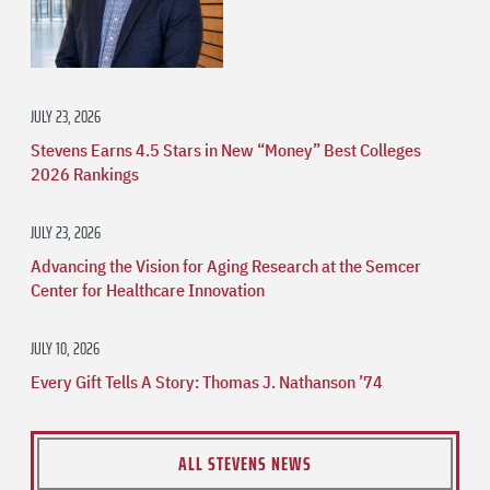
JULY 23, 2026
Stevens Earns 4.5 Stars in New “Money” Best Colleges
2026 Rankings
JULY 23, 2026
Advancing the Vision for Aging Research at the Semcer
Center for Healthcare Innovation
JULY 10, 2026
Every Gift Tells A Story: Thomas J. Nathanson ’74
ALL STEVENS NEWS