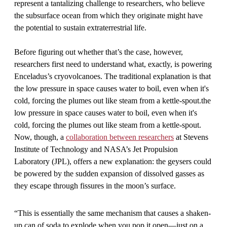
represent a tantalizing challenge to researchers, who believe
the subsurface ocean from which they originate might have
the potential to sustain extraterrestrial life.
Before figuring out whether that’s the case, however,
researchers first need to understand what, exactly, is powering
Enceladus’s cryovolcanoes. The traditional explanation is that
the low pressure in space causes water to boil, even when it's
cold, forcing the plumes out like steam from a kettle-spout.the
low pressure in space causes water to boil, even when it's
cold, forcing the plumes out like steam from a kettle-spout.
Now, though, a
collaboration between researchers
at Stevens
Institute of Technology and NASA’s Jet Propulsion
Laboratory (JPL), offers a new explanation: the geysers could
be powered by the sudden expansion of dissolved gasses as
they escape through fissures in the moon’s surface.
“This is essentially the same mechanism that causes a shaken-
up can of soda to explode when you pop it open—just on a