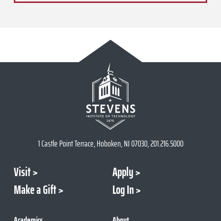
1 Castle Point Terrace, Hoboken, NJ 07030, 201.216.5000
Visit
Apply
Make a Gift
Log In
Academics
About