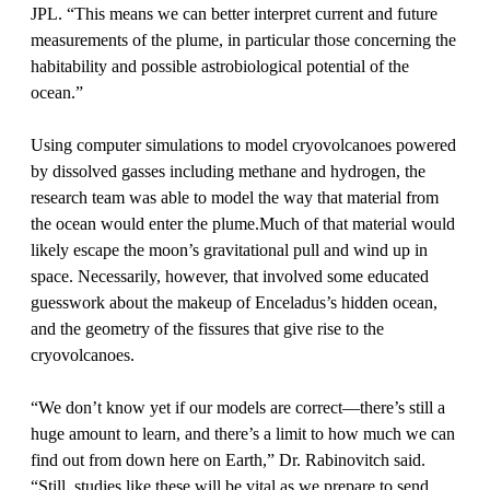
JPL. “This means we can better interpret current and future
measurements of the plume, in particular those concerning the
habitability and possible astrobiological potential of the
ocean.”
Using computer simulations to model cryovolcanoes powered
by dissolved gasses including methane and hydrogen, the
research team was able to model the way that material from
the ocean would enter the plume.Much of that material would
likely escape the moon’s gravitational pull and wind up in
space. Necessarily, however, that involved some educated
guesswork about the makeup of Enceladus’s hidden ocean,
and the geometry of the fissures that give rise to the
cryovolcanoes.
“We don’t know yet if our models are correct—there’s still a
huge amount to learn, and there’s a limit to how much we can
find out from down here on Earth,” Dr. Rabinovitch said.
“Still, studies like these will be vital as we prepare to send