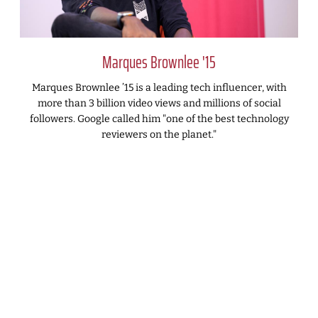
Marques Brownlee '15
Marques Brownlee ’15 is a leading tech influencer, with
more than 3 billion video views and millions of social
followers. Google called him "one of the best technology
reviewers on the planet."