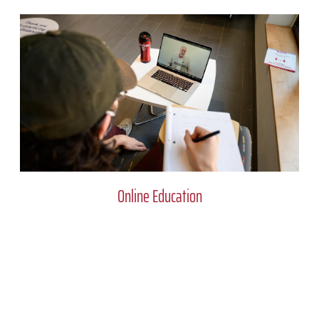
Online Education