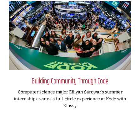
Building Community Through Code
Computer science major Eiliyah Sarowar’s summer
internship creates a full-circle experience at Kode with
Klossy.