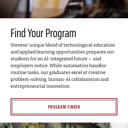
Find Your Program
Stevens' unique blend of technological education
and applied learning opportunities prepares our
students for an AI-integrated future — and
employers notice. While automation handles
routine tasks, our graduates excel at creative
problem-solving, human-AI collaboration and
entrepreneurial innovation.
PROGRAM FINDER