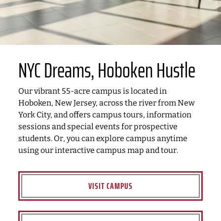
NYC Dreams, Hoboken Hustle
Our vibrant 55-acre campus is located in
Hoboken, New Jersey, across the river from New
York City, and offers campus tours, information
sessions and special events for prospective
students. Or, you can explore campus anytime
using our interactive campus map and tour.
VISIT CAMPUS