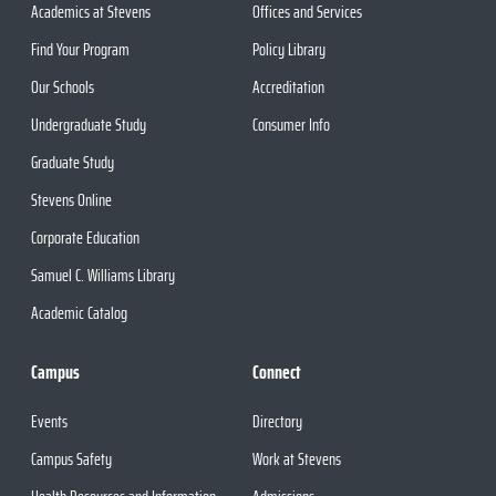
Academics at Stevens
Offices and Services
Find Your Program
Policy Library
Our Schools
Accreditation
Undergraduate Study
Consumer Info
Graduate Study
Stevens Online
Corporate Education
Samuel C. Williams Library
Academic Catalog
Campus
Connect
Events
Directory
Campus Safety
Work at Stevens