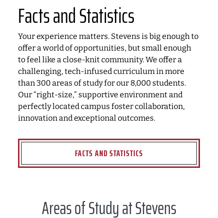
Facts and Statistics
Your experience matters. Stevens is big enough to
offer a world of opportunities, but small enough
to feel like a close-knit community. We offer a
challenging, tech-infused curriculum in more
than 300 areas of study for our 8,000 students.
Our “right-size,” supportive environment and
perfectly located campus foster collaboration,
innovation and exceptional outcomes.
FACTS AND STATISTICS
Areas of Study at Stevens