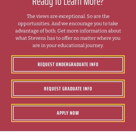
Ready to Learn More?
The views are exceptional. So are the
opportunities. And we encourage you to take
advantage of both. Get more information about
what Stevens has to offer no matter where you
are in your educational journey.
REQUEST UNDERGRADUATE INFO
REQUEST GRADUATE INFO
APPLY NOW