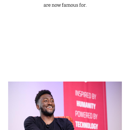
are now famous for.