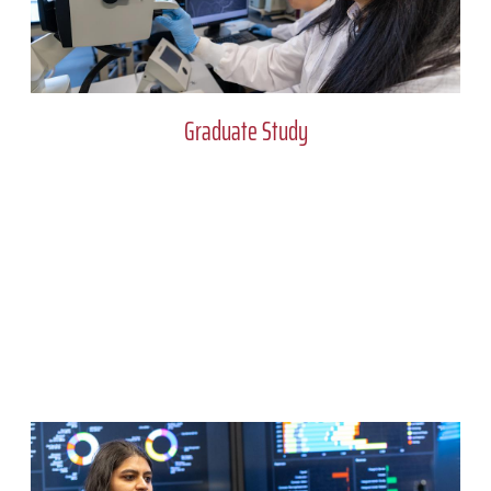
Graduate Study