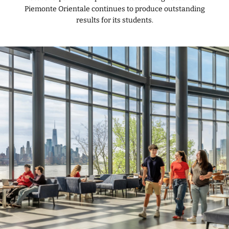
Piemonte Orientale continues to produce outstanding
results for its students.