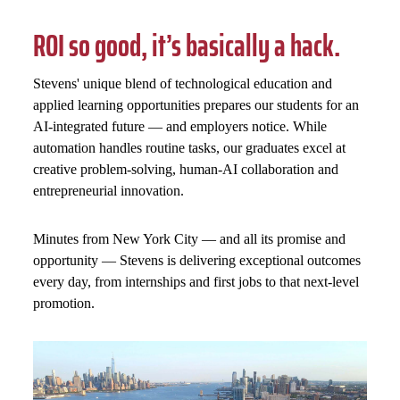
ROI so good, it’s basically a hack.
Stevens' unique blend of technological education and
applied learning opportunities prepares our students for an
AI-integrated future — and employers notice. While
automation handles routine tasks, our graduates excel at
creative problem-solving, human-AI collaboration and
entrepreneurial innovation.
Minutes from New York City — and all its promise and
opportunity — Stevens is delivering exceptional outcomes
every day, from internships and first jobs to that next-level
promotion.