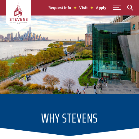
Skip to Content
Request Info
Visit
Apply
WHY STEVENS