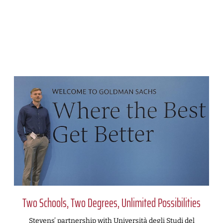
Two Schools, Two Degrees, Unlimited Possibilities
Stevens’ partnership with Università degli Studi del