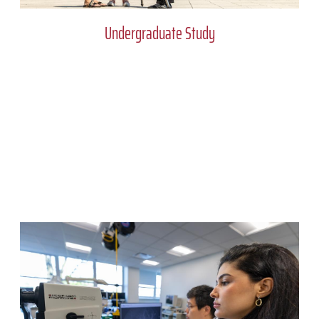
Undergraduate Study