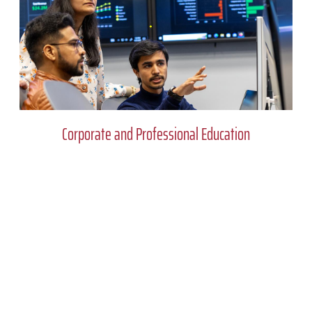
Corporate and Professional Education