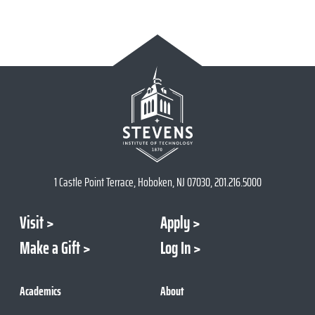
1 Castle Point Terrace, Hoboken, NJ 07030, 201.216.5000
Visit
Apply
Make a Gift
Log In
Academics
About