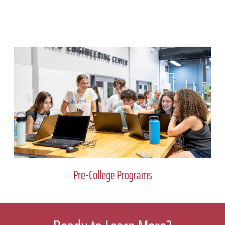
Pre-College Programs