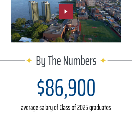
By The Numbers
$86,900
average salary of Class of 2025 graduates