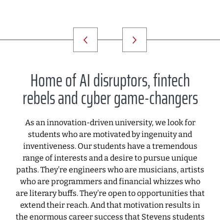
Home of AI disruptors, fintech
rebels and cyber game-changers
As an innovation-driven university, we look for
students who are motivated by ingenuity and
inventiveness. Our students have a tremendous
range of interests and a desire to pursue unique
paths. They’re engineers who are musicians, artists
who are programmers and financial whizzes who
are literary buffs. They’re open to opportunities that
extend their reach. And that motivation results in
the enormous career success that Stevens students