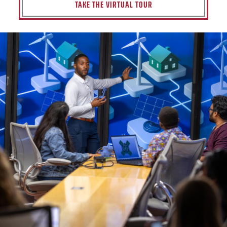
TAKE THE VIRTUAL TOUR