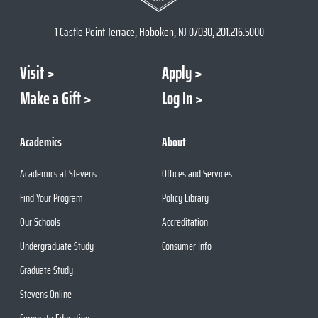
1 Castle Point Terrace, Hoboken, NJ 07030, 201.216.5000
Visit
Apply
Make a Gift
Log In
Academics
About
Academics at Stevens
Offices and Services
Find Your Program
Policy Library
Our Schools
Accreditation
Undergraduate Study
Consumer Info
Graduate Study
Stevens Online