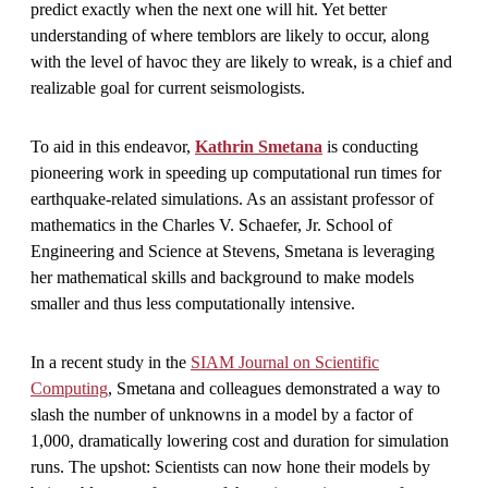
predict exactly when the next one will hit. Yet better
understanding of where temblors are likely to occur, along
with the level of havoc they are likely to wreak, is a chief and
realizable goal for current seismologists.
To aid in this endeavor,
Kathrin Smetana
is conducting
pioneering work in speeding up computational run times for
earthquake-related simulations. As an assistant professor of
mathematics in the Charles V. Schaefer, Jr. School of
Engineering and Science at Stevens, Smetana is leveraging
her mathematical skills and background to make models
smaller and thus less computationally intensive.
In a recent study in the
SIAM Journal on Scientific
Computing
, Smetana and colleagues demonstrated a way to
slash the number of unknowns in a model by a factor of
1,000, dramatically lowering cost and duration for simulation
runs. The upshot: Scientists can now hone their models by