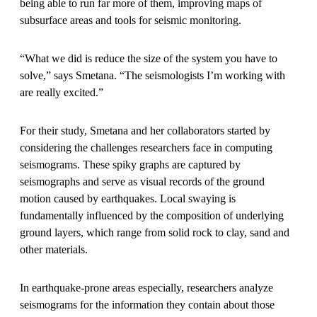
being able to run far more of them, improving maps of
subsurface areas and tools for seismic monitoring.
“What we did is reduce the size of the system you have to
solve,” says Smetana. “The seismologists I’m working with
are really excited.”
For their study, Smetana and her collaborators started by
considering the challenges researchers face in computing
seismograms. These spiky graphs are captured by
seismographs and serve as visual records of the ground
motion caused by earthquakes. Local swaying is
fundamentally influenced by the composition of underlying
ground layers, which range from solid rock to clay, sand and
other materials.
In earthquake-prone areas especially, researchers analyze
seismograms for the information they contain about those