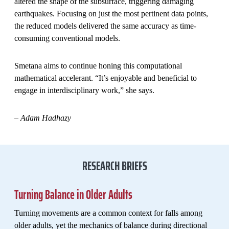
altered the shape of the subsurface, triggering damaging
earthquakes. Focusing on just the most pertinent data points,
the reduced models delivered the same accuracy as time-
consuming conventional models.
Smetana aims to continue honing this computational
mathematical accelerant. “It’s enjoyable and beneficial to
engage in interdisciplinary work,” she says.
– Adam Hadhazy
RESEARCH BRIEFS
Turning Balance in Older Adults
Turning movements are a common context for falls among
older adults, yet the mechanics of balance during directional