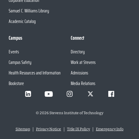
Corporate Education
Samuel C. Williams Library
Academic Catalog
Campus
Connect
Events
Directory
Campus Safety
Work at Stevens
Health Resources and Information
Admissions
Bookstore
Media Relations
©
2026
Stevens Institute of Technology
Sitemap
Privacy Notice
Title IX Policy
Emergency Info