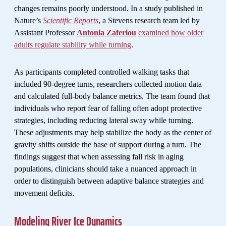
changes remains poorly understood. In a study published in
Nature’s
Scientific Reports
, a Stevens research team led by
Assistant Professor
Antonia Zaferiou
examined how older
adults regulate stability while turning
.
As participants completed controlled walking tasks that
included 90-degree turns, researchers collected motion data
and calculated full-body balance metrics. The team found that
individuals who report fear of falling often adopt protective
strategies, including reducing lateral sway while turning.
These adjustments may help stabilize the body as the center of
gravity shifts outside the base of support during a turn. The
findings suggest that when assessing fall risk in aging
populations, clinicians should take a nuanced approach in
order to distinguish between adaptive balance strategies and
movement deficits.
Modeling River Ice Dynamics