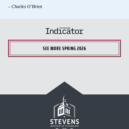
– Charles O’Brien
SEE MORE
SPRING 2026