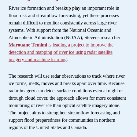
River ice formation and breakup play an important role in
flood risk and streamflow forecasting, yet these processes
remain difficult to monitor consistently across large river
systems. With support from the National Oceanic and
Atmospheric Administration (NOAA), Stevens researcher
Marouane Temimi
is leading a project to improve the
detection and mapping of river ice using radar satellite
imagery and machine learning
.
The research will use radar observations to track where river
ice forms, melts, moves and breaks apart over time. Because
radar imagery can detect surface conditions even at night or
through cloud cover, the approach allows for more consistent
monitoring of river ice than optical satellite imagery alone.
The project aims to strengthen streamflow forecasting and
support flood preparedness for communities in northern
regions of the United States and Canada.