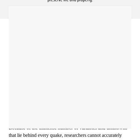
Illustration: Nadia Radic
Striking without warning, earthquakes can collapse buildings
and launch colossal waves, killing thousands all within a span
of minutes.
Because of the immense number of variables and unknowns
that lie behind every quake, researchers cannot accurately