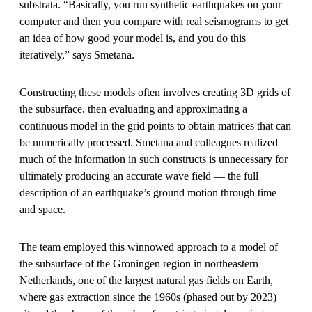
substrata. “Basically, you run synthetic earthquakes on your
computer and then you compare with real seismograms to get
an idea of how good your model is, and you do this
iteratively,” says Smetana.
Constructing these models often involves creating 3D grids of
the subsurface, then evaluating and approximating a
continuous model in the grid points to obtain matrices that can
be numerically processed. Smetana and colleagues realized
much of the information in such constructs is unnecessary for
ultimately producing an accurate wave field — the full
description of an earthquake’s ground motion through time
and space.
The team employed this winnowed approach to a model of
the subsurface of the Groningen region in northeastern
Netherlands, one of the largest natural gas fields on Earth,
where gas extraction since the 1960s (phased out by 2023)