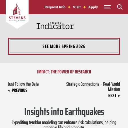
Skip to Content
Request Info
Visit
Apply
SEE MORE
SPRING 2026
IMPACT: THE POWER OF RESEARCH
Just Follow the Data
Strategic Connections – Real-World
Mission
PREVIOUS
NEXT
Insights into Earthquakes
Expediting temblor modeling can enhance risk calculations, helping
preserve life and property.