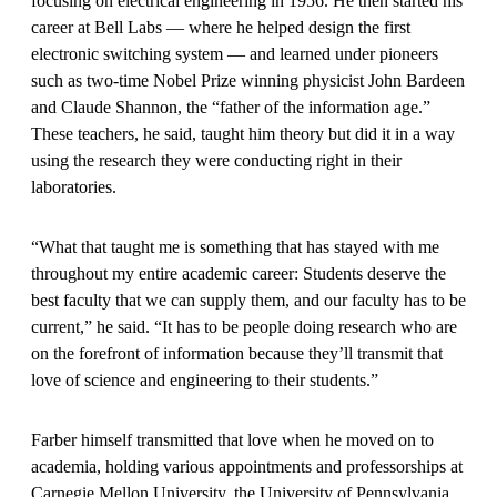
focusing on electrical engineering in 1956. He then started his
career at Bell Labs — where he helped design the first
electronic switching system — and learned under pioneers
such as two-time Nobel Prize winning physicist John Bardeen
and Claude Shannon, the “father of the information age.”
These teachers, he said, taught him theory but did it in a way
using the research they were conducting right in their
laboratories.
“What that taught me is something that has stayed with me
throughout my entire academic career: Students deserve the
best faculty that we can supply them, and our faculty has to be
current,” he said. “It has to be people doing research who are
on the forefront of information because they’ll transmit that
love of science and engineering to their students.”
Farber himself transmitted that love when he moved on to
academia, holding various appointments and professorships at
Carnegie Mellon University, the University of Pennsylvania,