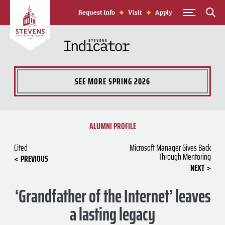
Skip to Content
Request Info
Visit
Apply
SEE MORE
SPRING 2026
ALUMNI PROFILE
Cited
Microsoft Manager Gives Back
Through Mentoring
PREVIOUS
NEXT
‘Grandfather of the Internet’ leaves
a lasting legacy