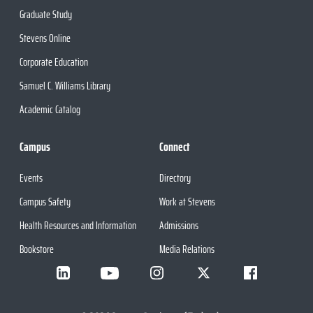
Graduate Study
Stevens Online
Corporate Education
Samuel C. Williams Library
Academic Catalog
Campus
Connect
Events
Directory
Campus Safety
Work at Stevens
Health Resources and Information
Admissions
Bookstore
Media Relations