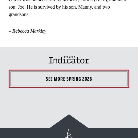
son, Joe. He is survived by his son, Manny, and two
grandsons.
– Rebecca Markley
SEE MORE
SPRING 2026