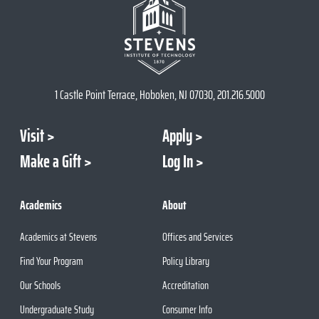
1 Castle Point Terrace, Hoboken, NJ 07030, 201.216.5000
Visit
Apply
Make a Gift
Log In
Academics
About
Academics at Stevens
Offices and Services
Find Your Program
Policy Library
Our Schools
Accreditation
Undergraduate Study
Consumer Info