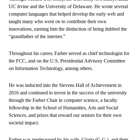
UC Irvine and the University of Delaware. He wrote several
computer languages that helped develop the early web and
taught many who went on to contribute their own
innovations, earning him the distinction of being dubbed the
“grandfather of the internet.”
Throughout his career, Farber served as chief technologist for
the FCC, and on the U.S. Presidential Advisory Committee
on Information Technology, among others.
He was inducted into the Stevens Hall of Achievement in
2016 and continued to invest in the success of the university
through the Farber Chair in computer science, a faculty
fellowship in the School of Humanities, Arts and Social
Sciences, and prizes that reward our seniors for their own
societal impact.
Farber was predeceased by his wife, Gloria (G.G.), and their