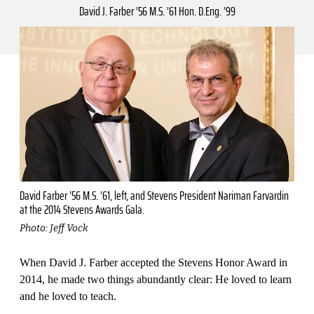
David J. Farber ’56 M.S. ’61 Hon. D.Eng. ’99
David Farber ’56 M.S. ’61, left, and Stevens President Nariman Farvardin
at the 2014 Stevens Awards Gala.
Photo: Jeff Vock
When David J. Farber accepted the Stevens Honor Award in
2014, he made two things abundantly clear: He loved to learn
and he loved to teach.