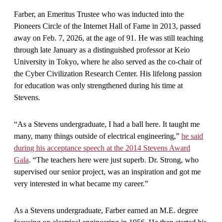
Farber, an Emeritus Trustee who was inducted into the
Pioneers Circle of the Internet Hall of Fame in 2013, passed
away on Feb. 7, 2026, at the age of 91. He was still teaching
through late January as a distinguished professor at Keio
University in Tokyo, where he also served as the co-chair of
the Cyber Civilization Research Center. His lifelong passion
for education was only strengthened during his time at
Stevens.
“As a Stevens undergraduate, I had a ball here. It taught me
many, many things outside of electrical engineering,”
he said
during his acceptance speech at the 2014 Stevens Award
Gala
. “The teachers here were just superb. Dr. Strong, who
supervised our senior project, was an inspiration and got me
very interested in what became my career.”
As a Stevens undergraduate, Farber earned an M.E. degree