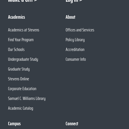
Academics
About
Academics at Stevens
Offices and Services
Find Your Program
Policy Library
Our Schools
Accreditation
Undergraduate Study
Consumer Info
Graduate Study
Stevens Online
Corporate Education
Samuel C. Williams Library
Academic Catalog
Campus
Connect