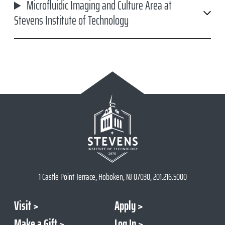
Microfluidic Imaging and Culture Area at
Stevens Institute of Technology
1 Castle Point Terrace, Hoboken, NJ 07030, 201.216.5000
Visit
Apply
Make a Gift
Log In