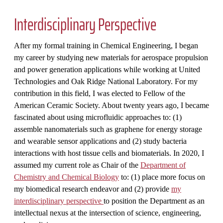
Interdisciplinary Perspective
After my formal training in Chemical Engineering, I began
my career by studying new materials for aerospace propulsion
and power generation applications while working at United
Technologies and Oak Ridge National Laboratory. For my
contribution in this field, I was elected to Fellow of the
American Ceramic Society. About twenty years ago, I became
fascinated about using microfluidic approaches to: (1)
assemble nanomaterials such as graphene for energy storage
and wearable sensor applications and (2) study bacteria
interactions with host tissue cells and biomaterials. In 2020, I
assumed my current role as Chair of the
Department of
Chemistry and Chemical Biology
to: (1) place more focus on
my biomedical research endeavor and (2) provide
my
interdisciplinary perspective
to position the Department as an
intellectual nexus at the intersection of science, engineering,