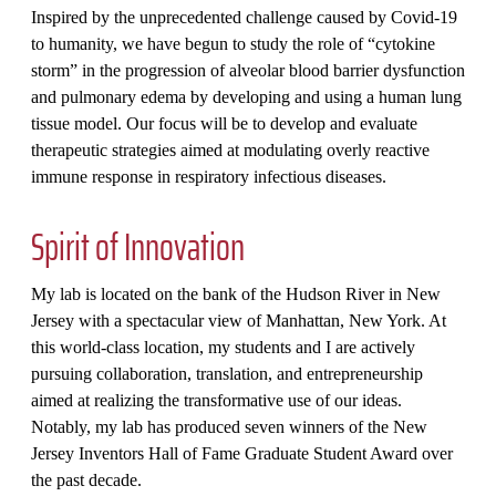
Inspired by the unprecedented challenge caused by Covid-19
to humanity, we have begun to study the role of “cytokine
storm” in the progression of alveolar blood barrier dysfunction
and pulmonary edema by developing and using a human lung
tissue model. Our focus will be to develop and evaluate
therapeutic strategies aimed at modulating overly reactive
immune response in respiratory infectious diseases.
Spirit of Innovation
My lab is located on the bank of the Hudson River in New
Jersey with a spectacular view of Manhattan, New York. At
this world-class location, my students and I are actively
pursuing collaboration, translation, and entrepreneurship
aimed at realizing the transformative use of our ideas.
Notably, my lab has produced seven winners of the New
Jersey Inventors Hall of Fame Graduate Student Award over
the past decade.