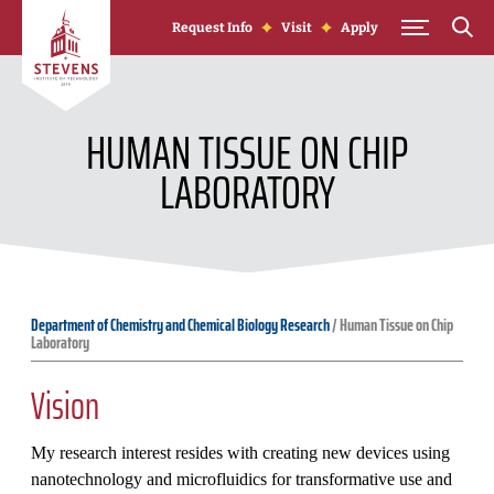
Skip to Content
Request Info
Visit
Apply
HUMAN TISSUE ON CHIP
LABORATORY
Department of Chemistry and Chemical Biology Research
/
Human Tissue on Chip
Laboratory
Vision
My research interest resides with creating new devices using
nanotechnology and microfluidics for transformative use and