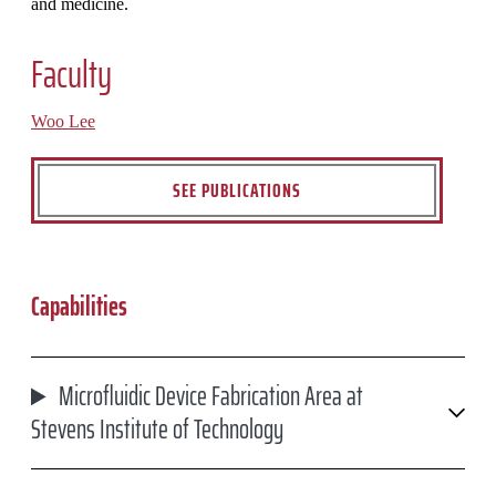
and medicine.
Faculty
Woo Lee
SEE PUBLICATIONS
Capabilities
Microfluidic Device Fabrication Area at
Stevens Institute of Technology