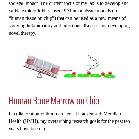
societal impact. The current focus of my lab is to develop and
validate microfluidic-based 3D human tissue models (i.e.,
“human tissue on chip”) that can be used as a new means of
studying inflammatory and infectious diseases and developing
novel therapy.
Human Bone Marrow on Chip
In collaboration with researchers at Hackensack Meridian
Health (HMH), my overarching research goals for the past ten
years have been to: