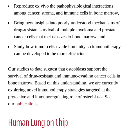
Reproduce ex vivo the pathophysiological interactions
among cancer, stroma, and immune cells in bone marrow,
Bring new insights into poorly understood mechanisms of
drug-resistant survival of multiple myeloma and prostate
cancer cells that metastasizes to bone marrow, and
Study how tumor cells evade immunity so immunotherapy
can be developed to be more efficacious.
Our studies to date suggest that osteoblasts support the
survival of drug-resistant and immune-evading cancer cells in
bone marrow. Based on this understanding, we are currently
exploring novel immunotherapy strategies targeted at the
protective and immunoregulating role of osteoblasts. See
our
publications.
Human Lung on Chip