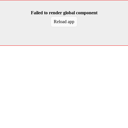
Failed to render global component
Reload app