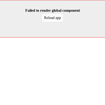
Failed to render global component
Reload app