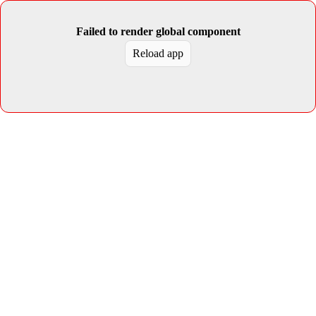
Failed to render global component
Reload app