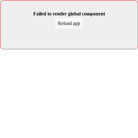
Failed to render global component
Reload app