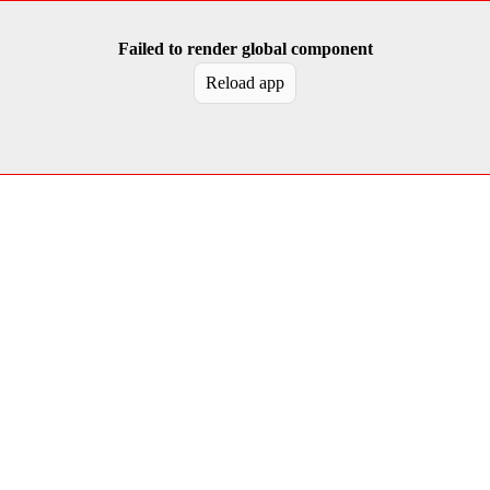
Failed to render global component
Reload app