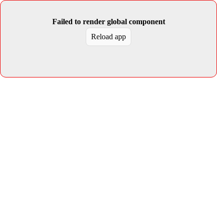
Failed to render global component
Reload app