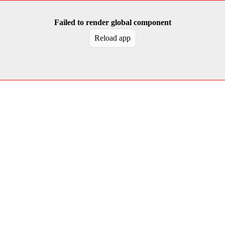
Failed to render global component
Reload app