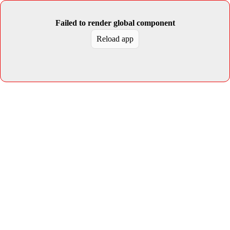
Failed to render global component
Reload app