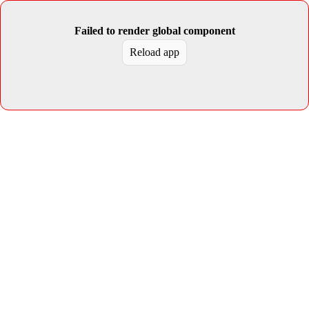
Failed to render global component
Reload app