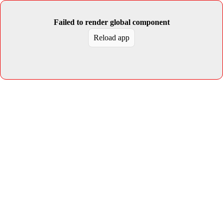
Failed to render global component
Reload app