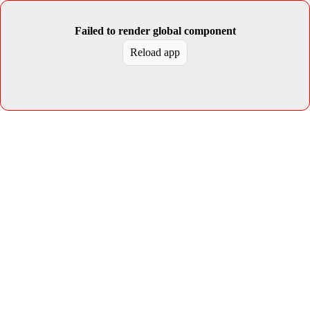
Failed to render global component
Reload app