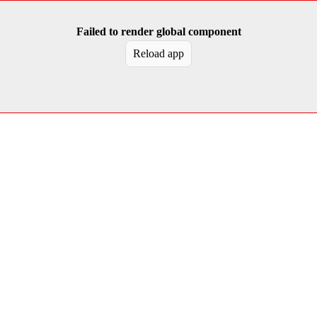
Failed to render global component
Reload app