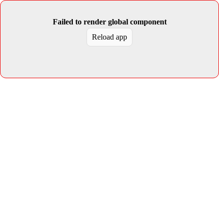
Failed to render global component
Reload app