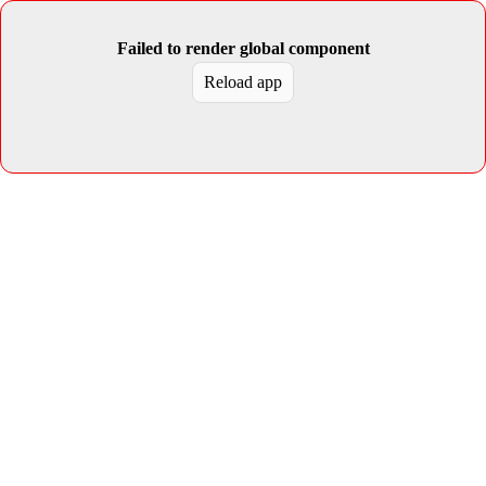
Failed to render global component
Reload app