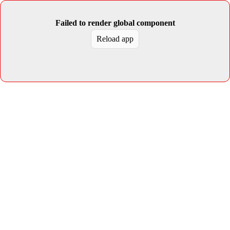
Failed to render global component
Reload app