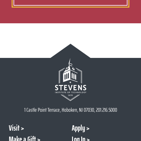
1 Castle Point Terrace, Hoboken, NJ 07030, 201.216.5000
Visit
Apply
Make a Gift
Log In