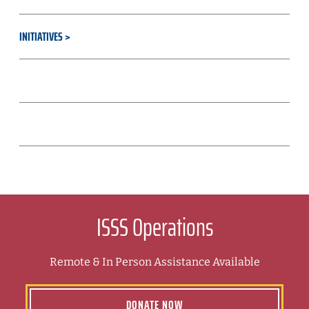
INITIATIVES
RESOURCES & TOOLS
CULTURE & STRATEGY
ISSS Operations
Remote & In Person Assistance Available
DONATE NOW