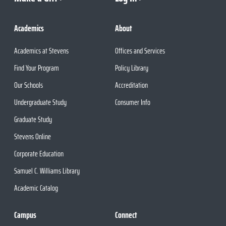
Academics
About
Academics at Stevens
Offices and Services
Find Your Program
Policy Library
Our Schools
Accreditation
Undergraduate Study
Consumer Info
Graduate Study
Stevens Online
Corporate Education
Samuel C. Williams Library
Academic Catalog
Campus
Connect