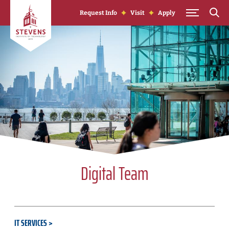
Skip to Content
Request Info
Visit
Apply
Digital Team
IT SERVICES