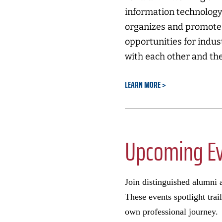
information technology
organizes and promotes
opportunities for indu
with each other and the
LEARN MORE
Upcoming E
Join distinguished alumni a
These events spotlight trai
own professional journey.