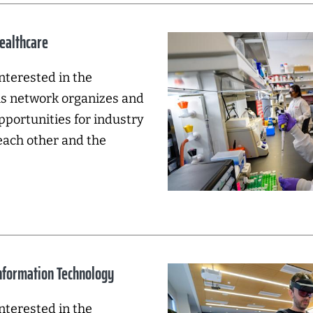
Healthcare
nterested in the
his network organizes and
pportunities for industry
each other and the
Information Technology
nterested in the