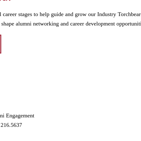
l career stages to help guide and grow our Industry Torchbear
p shape alumni networking and career development opportunit
mni Engagement
.216.5637