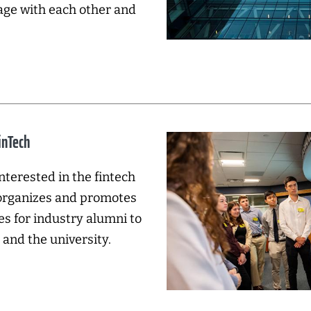
age with each other and
inTech
nterested in the fintech
 organizes and promotes
es for industry alumni to
and the university.