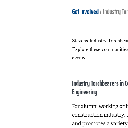
Get Involved
/
Industry To
Stevens Industry Torchbeare
Explore these communitie
events.
Industry Torchbearers in C
Engineering
For alumni working or i
construction industry, 
and promotes a variety 