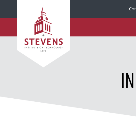
Skip to Content
Cor
I