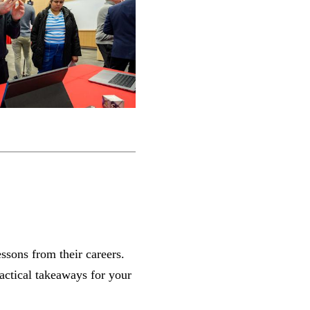
essons from their careers.
ractical takeaways for your