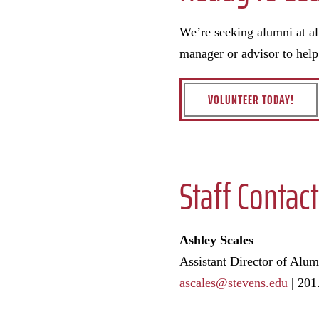
We’re seeking alumni at al
manager or advisor to hel
VOLUNTEER TODAY!
Staff Contact
Ashley Scales
Assistant Director of Alu
ascales@stevens.edu
|
201