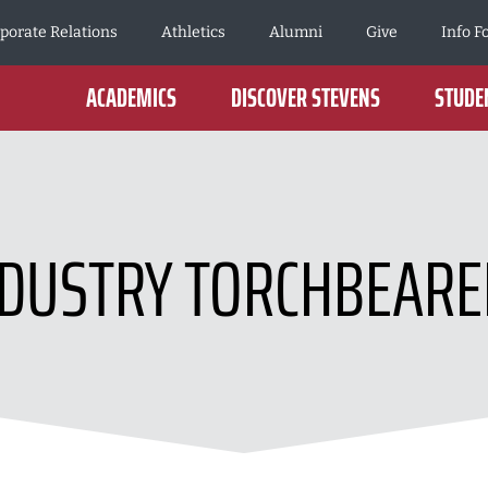
porate Relations
Athletics
Alumni
Give
Info F
ACADEMICS
DISCOVER STEVENS
STUDEN
NDUSTRY TORCHBEARE