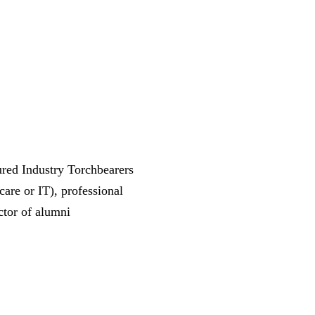
tured Industry Torchbearers
care or IT), professional
ctor of alumni