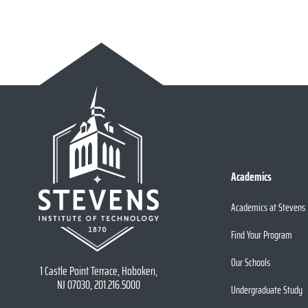
Academics
Academics at Stevens
Find Your Program
Our Schools
1 Castle Point Terrace, Hoboken,
NJ 07030, 201.216.5000
Undergraduate Study