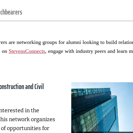
rchbearers
rs are networking groups for alumni looking to build relation
s on
StevensConnects
, engage with industry peers and learn
onstruction and Civil
nterested in the
this network organizes
of opportunities for