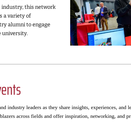
 industry, this network
 a variety of
stry alumni to engage
 university.
vents
nd industry leaders as they share insights, experiences, and l
lblazers across fields and offer inspiration, networking, and p