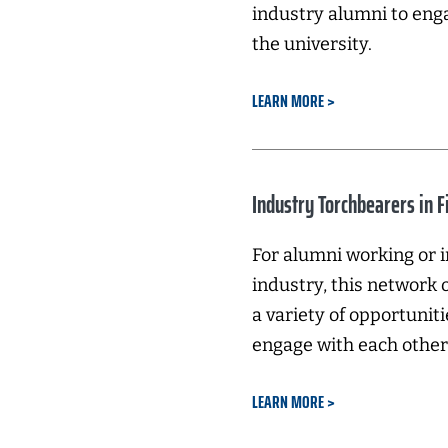
industry alumni to eng
the university.
LEARN MORE
Industry Torchbearers in F
For alumni working or i
industry, this network
a variety of opportuniti
engage with each other 
LEARN MORE