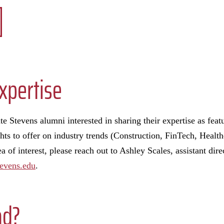
xpertise
e Stevens alumni interested in sharing their expertise as fea
hts to offer on industry trends (Construction, FinTech, Health
 of interest, please reach out to Ashley Scales, assistant dire
evens.edu
.
ad?