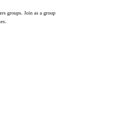
ers groups. Join as a group
ies.