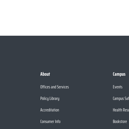
About
Campus
Offices and Services
Events
Policy Library
Campus Sa
Accreditation
Health Res
Consumer Info
Bookstore