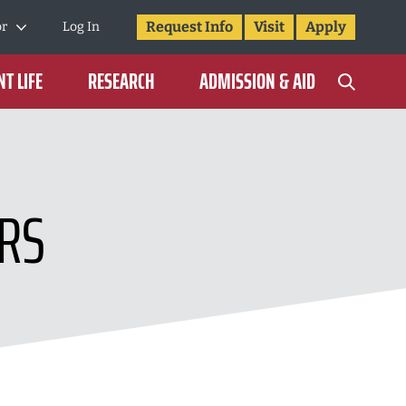
Request Info
Visit
Apply
or
Log In
T LIFE
RESEARCH
ADMISSION & AID
RS