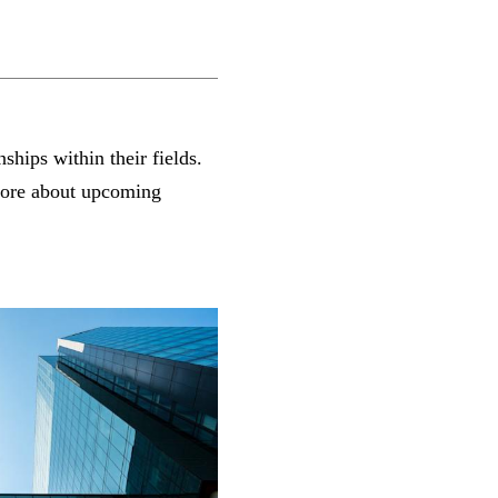
ships within their fields.
 more about upcoming