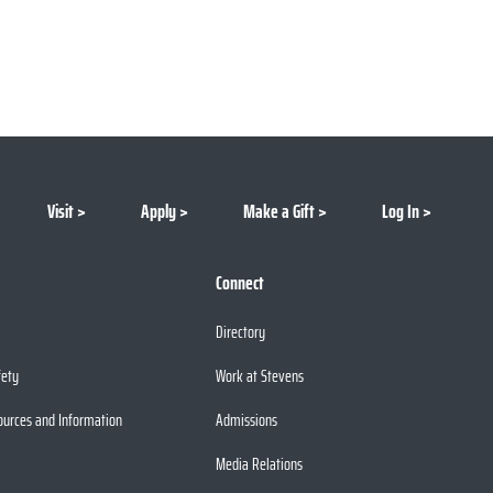
Visit
Apply
Make a Gift
Log In
Connect
Directory
fety
Work at Stevens
ources and Information
Admissions
Media Relations