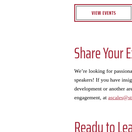
VIEW EVENTS
Share Your E
We’re looking for passionat
speakers! If you have insig
development or another area
engagement, at
ascales@st
Ready to Le