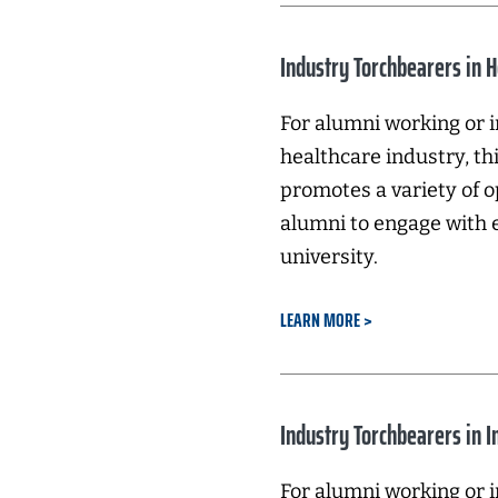
Industry Torchbearers in 
For alumni working or i
healthcare industry, t
promotes a variety of o
alumni to engage with 
university.
LEARN MORE
Industry Torchbearers in 
For alumni working or i