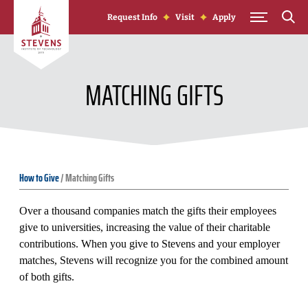
Skip to Content
Request Info
Visit
Apply
MATCHING GIFTS
How to Give
/
Matching Gifts
Over a thousand companies match the gifts their employees
give to universities, increasing the value of their charitable
contributions. When you give to Stevens and your employer
matches, Stevens will recognize you for the combined amount
of both gifts.