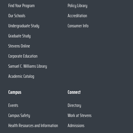
Find Your Program
Policy Library
Our Schools
Accreditation
Undergraduate Study
Consumer Info
Graduate Study
Stevens Online
Corporate Education
Samuel C. Williams Library
Academic Catalog
Campus
Connect
Events
Directory
Campus Safety
Work at Stevens
Health Resources and Information
Admissions