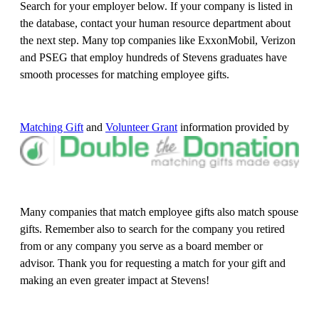
Search for your employer below. If your company is listed in
the database, contact your human resource department about
the next step. Many top companies like ExxonMobil, Verizon
and PSEG that employ hundreds of Stevens graduates have
smooth processes for matching employee gifts.
Matching Gift
and
Volunteer Grant
information provided by
Many companies that match employee gifts also match spouse
gifts. Remember also to search for the company you retired
from or any company you serve as a board member or
advisor. Thank you for requesting a match for your gift and
making an even greater impact at Stevens!