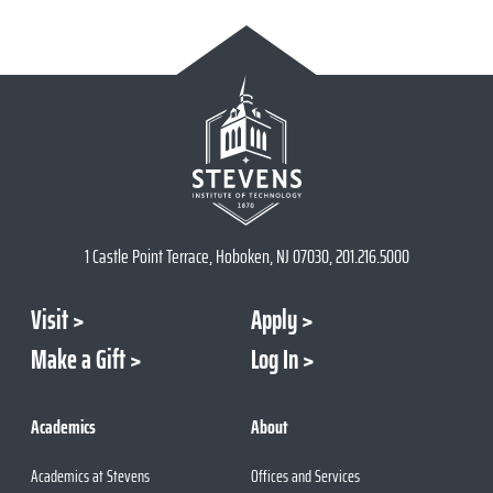
1 Castle Point Terrace, Hoboken, NJ 07030, 201.216.5000
Visit
Apply
Make a Gift
Log In
Academics
About
Academics at Stevens
Offices and Services