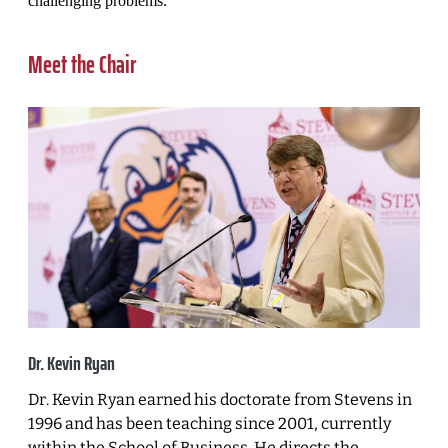
challenging problems.
Meet the Chair
Dr. Kevin Ryan
Dr. Kevin Ryan earned his doctorate from Stevens in
1996 and has been teaching since 2001, currently
within the School of Business. He directs the