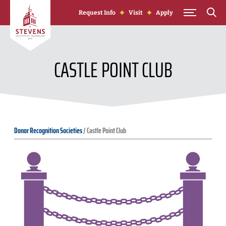
Skip to Content
Request Info
Visit
Apply
CASTLE POINT CLUB
Donor Recognition Societies
/
Castle Point Club