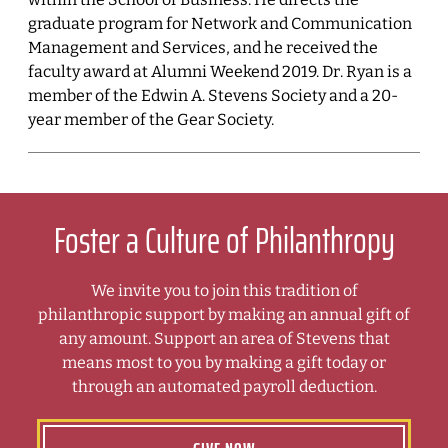
graduate program for Network and Communication
Management and Services, and he received the
faculty award at Alumni Weekend 2019. Dr. Ryan is a
member of the Edwin A. Stevens Society and a 20-
year member of the Gear Society.
Foster a Culture of Philanthropy
We invite you to join this tradition of
philanthropic support by making an annual gift of
any amount. Support an area of Stevens that
means most to you by making a gift today or
through an automated payroll deduction.