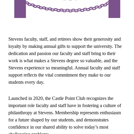
Stevens faculty, staff, and retirees show their generosity and
loyalty by making annual gifts to support the university. The
dedication and passion our faculty and staff bring to their
work is what makes a Stevens degree so valuable, and the
Stevens experience so meaningful. Annual faculty and staff
support reflects the vital commitment they make to our
students every day.
Launched in 2020, the Castle Point Club recognizes the
important role faculty and staff have in fostering a culture of
philanthropy at Stevens. Membership represents enthusiasm
for a future shaped by our students, and demonstrates
confidence in our shared ability to solve today’s most