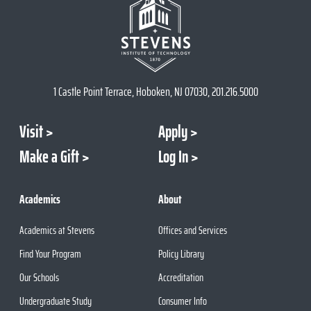
1 Castle Point Terrace, Hoboken, NJ 07030, 201.216.5000
Visit
Apply
Make a Gift
Log In
Academics
About
Academics at Stevens
Offices and Services
Find Your Program
Policy Library
Our Schools
Accreditation
Undergraduate Study
Consumer Info