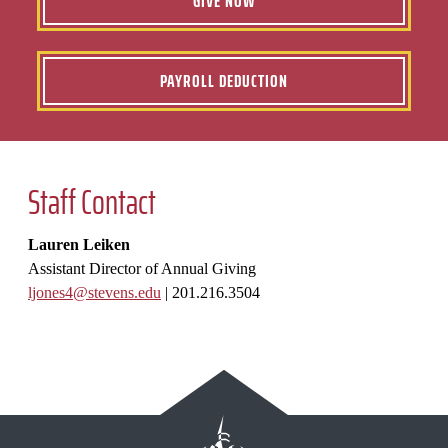
GIVE NOW
PAYROLL DEDUCTION
Staff Contact
Lauren Leiken
Assistant Director of Annual Giving
ljones4@stevens.edu
|
201.216.3504