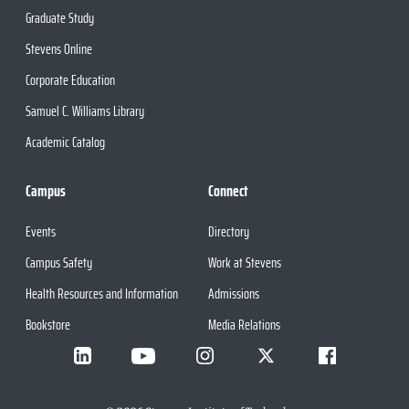
Graduate Study
Stevens Online
Corporate Education
Samuel C. Williams Library
Academic Catalog
Campus
Connect
Events
Directory
Campus Safety
Work at Stevens
Health Resources and Information
Admissions
Bookstore
Media Relations