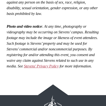
against any person on the basis of sex, race, religion,
disability, sexual orientation, gender expression, or any other
basis prohibited by law.
Photo and video notice
: At any time, photography or
videography may be occurring on Stevens’ campus. Resulting
footage may include the image or likeness of event attendees.
Such footage is Stevens’ property and may be used for
Stevens’ commercial and/or noncommercial purposes. By
registering for and/or attending this event, you consent and
waive any claim against Stevens related to such use in any
media. See
Stevens' Privacy Policy
for more information.