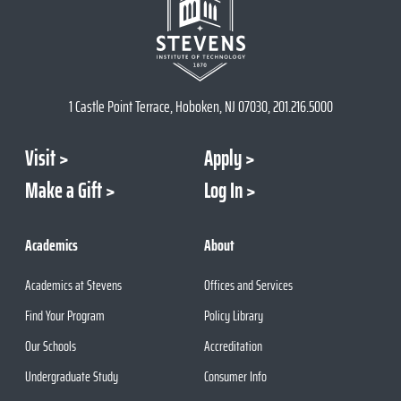
1 Castle Point Terrace, Hoboken, NJ 07030, 201.216.5000
Visit
Apply
Make a Gift
Log In
Academics
About
Academics at Stevens
Offices and Services
Find Your Program
Policy Library
Our Schools
Accreditation
Undergraduate Study
Consumer Info