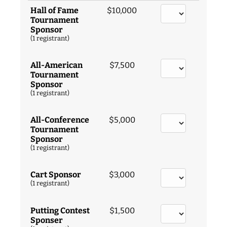
Hall of Fame
$10,000
Tournament
Sponsor
(1 registrant)
All-American
$7,500
Tournament
Sponsor
(1 registrant)
All-Conference
$5,000
Tournament
Sponsor
(1 registrant)
Cart Sponsor
$3,000
(1 registrant)
Putting Contest
$1,500
Sponser