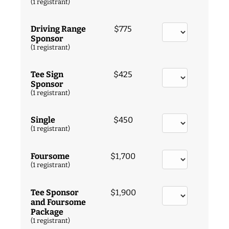
(1 registrant)
Driving Range
$775
Sponsor
(1 registrant)
Tee Sign
$425
Sponsor
(1 registrant)
Single
$450
(1 registrant)
Foursome
$1,700
(1 registrant)
Tee Sponsor
$1,900
and Foursome
Package
(1 registrant)