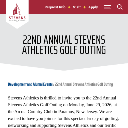
Skip to Content
Request Info
Visit
Apply
22ND ANNUAL STEVENS
ATHLETICS GOLF OUTING
Development and Alumni Events
/
22nd Annual Stevens Athletics Golf Outing
Stevens Athletics is thrilled to invite you to the 22nd Annual
Stevens Athletics Golf Outing on Monday, June 29, 2026, at
the Arcola Country Club in Paramus, New Jersey. We are
excited to have you join us for this spectacular day of golfing,
networking and supporting Stevens Athletics and our terrific