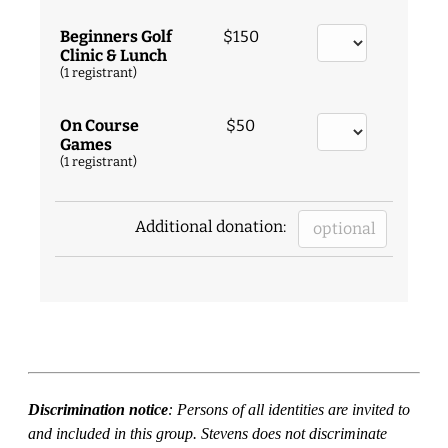
Beginners Golf
$150
Clinic & Lunch
(1 registrant)
On Course
$50
Games
(1 registrant)
Additional donation:
Discrimination notice
: Persons of all identities are invited to
and included in this group. Stevens does not discriminate