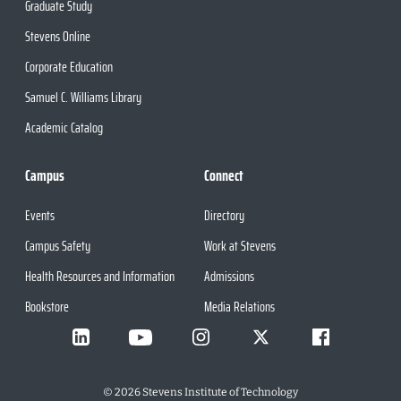
Graduate Study
Stevens Online
Corporate Education
Samuel C. Williams Library
Academic Catalog
Campus
Connect
Events
Directory
Campus Safety
Work at Stevens
Health Resources and Information
Admissions
Bookstore
Media Relations
©
2026
Stevens Institute of Technology