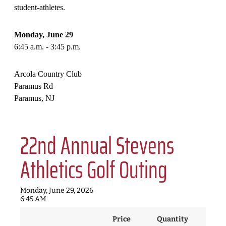
student-athletes.
Monday, June 29
6:45 a.m. - 3:45 p.m.
Arcola Country Club
Paramus Rd
Paramus, NJ
22nd Annual Stevens
Athletics Golf Outing
Monday, June 29, 2026
6:45 AM
Price
Quantity