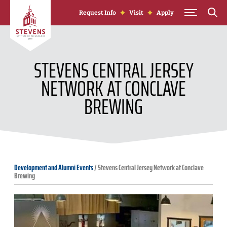
Skip to Content
Request Info
Visit
Apply
STEVENS CENTRAL JERSEY
NETWORK AT CONCLAVE
BREWING
Development and Alumni Events
/
Stevens Central Jersey Network at Conclave
Brewing