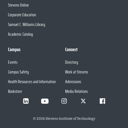
Stevens Online
Corporate Education
Samuel C. Williams Library
Academic Catalog
Campus
Connect
Events
Directory
Campus Safety
Work at Stevens
Health Resources and Information
Admissions
Bookstore
Media Relations
©
2026
Stevens Institute of Technology