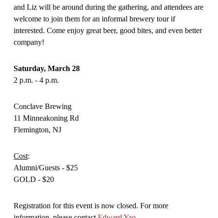
and Liz will be around during the gathering, and attendees are
welcome to join them for an informal brewery tour if
interested. Come enjoy great beer, good bites, and even better
company!
Saturday, March 28
2 p.m. - 4 p.m.
Conclave Brewing
11 Minneakoning Rd
Flemington, NJ
Cost
:
Alumni/Guests - $25
GOLD - $20
Registration for this event is now closed. For more
information, please contact
Edward Yao
.