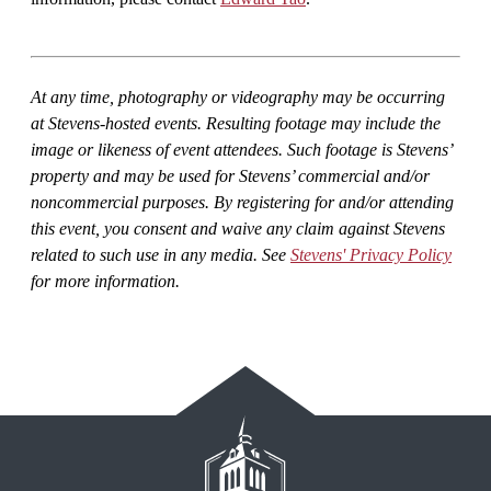
At any time, photography or videography may be occurring
at Stevens-hosted events. Resulting footage may include the
image or likeness of event attendees. Such footage is Stevens’
property and may be used for Stevens’ commercial and/or
noncommercial purposes. By registering for and/or attending
this event, you consent and waive any claim against Stevens
related to such use in any media. See
Stevens' Privacy Policy
for more information.