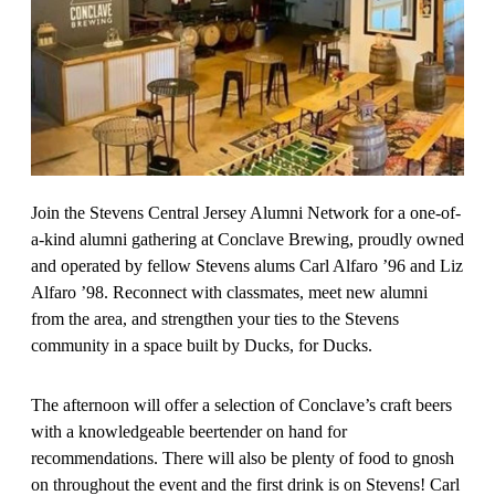
Join the Stevens Central Jersey Alumni Network for a one-of-
a-kind alumni gathering at Conclave Brewing, proudly owned
and operated by fellow Stevens alums Carl Alfaro ’96 and Liz
Alfaro ’98. Reconnect with classmates, meet new alumni
from the area, and strengthen your ties to the Stevens
community in a space built by Ducks, for Ducks.
The afternoon will offer a selection of Conclave’s craft beers
with a knowledgeable beertender on hand for
recommendations. There will also be plenty of food to gnosh
on throughout the event and the first drink is on Stevens! Carl