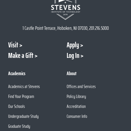
1 Castle Point Terrace, Hoboken, NJ 07030, 201.216.5000
Visit
Apply
Make a Gift
Log In
Academics
About
Academics at Stevens
Offices and Services
Find Your Program
Policy Library
Our Schools
Accreditation
Undergraduate Study
Consumer Info
Graduate Study