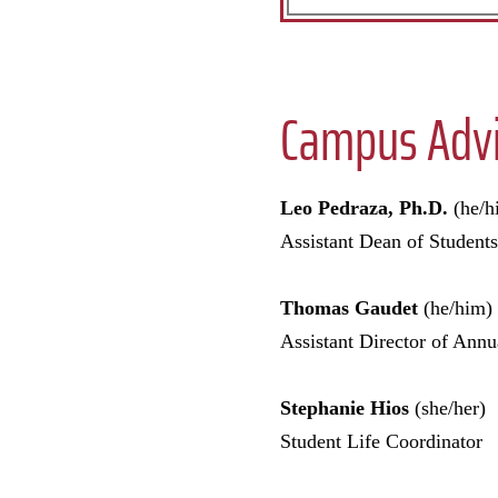
Campus Advi
Leo Pedraza, Ph.D.
(he/h
Assistant Dean of Students
Thomas Gaudet
(he/him)
Assistant Director of An
Stephanie Hios
(she/her)
Student Life Coordinator