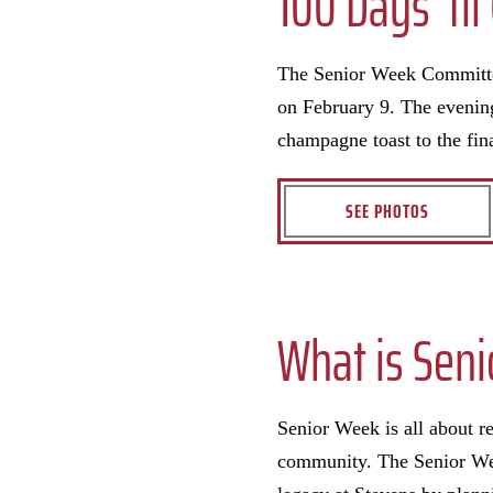
100 Days ‘ti
The Senior Week Committee
on February 9. The evening
champagne toast to the fin
SEE PHOTOS
What is Sen
Senior Week is all about 
community. The Senior Wee