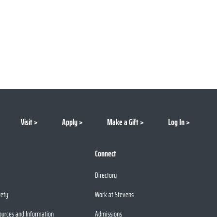
Visit
Apply
Make a Gift
Log In
Connect
Directory
fety
Work at Stevens
ources and Information
Admissions