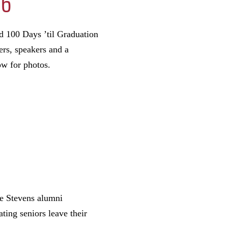
26
d 100 Days ’til Graduation
ers, speakers and a
ow for photos.
he Stevens alumni
ing seniors leave their