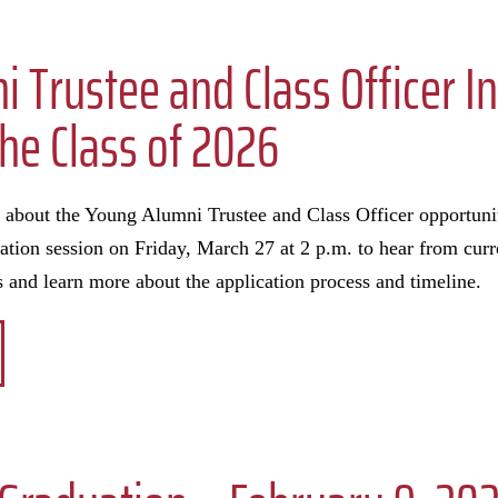
 Trustee and Class Officer I
the Class of 2026
e about the Young Alumni Trustee and Class Officer opportunit
rmation session on Friday, March 27 at 2 p.m. to hear from cu
s and learn more about the application process and timeline.