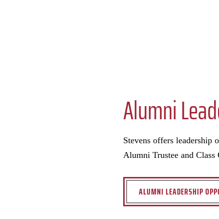
Alumni Lead
Stevens offers leadership 
Alumni Trustee and Class O
ALUMNI LEADERSHIP OPP