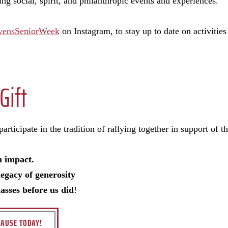
ng social, spirit, and philanthropic events and experiences.
vensSeniorWeek
on Instagram, to stay up to date on activities
Gift
rticipate in the tradition of rallying together in support of the
n impact.
legacy of generosity
lasses before us did
!
AUSE TODAY!