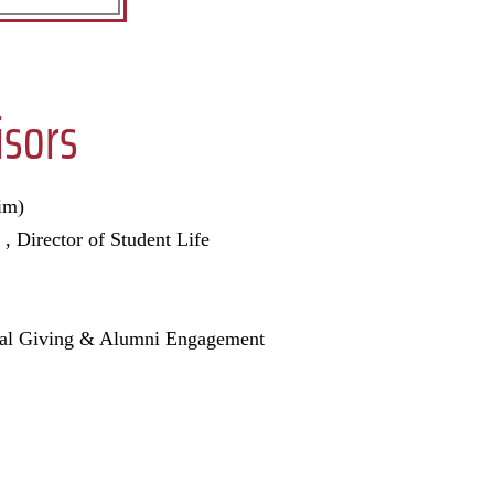
sors
im)
 , Director of Student Life
nual Giving & Alumni Engagement