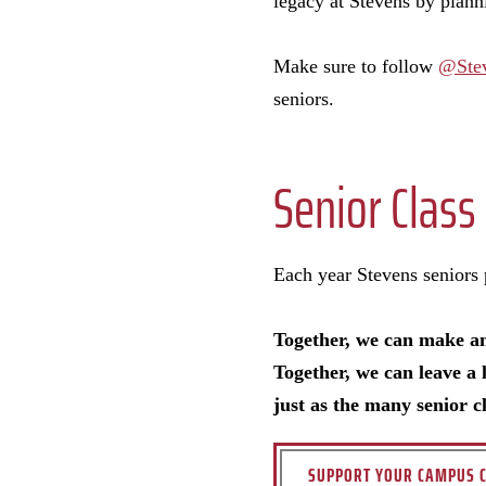
legacy at Stevens by planni
Make sure to follow
@Ste
seniors.
Senior Class 
Each year Stevens seniors pa
Together, we can make a
Together, we can leave a 
just as the many senior c
SUPPORT YOUR CAMPUS C