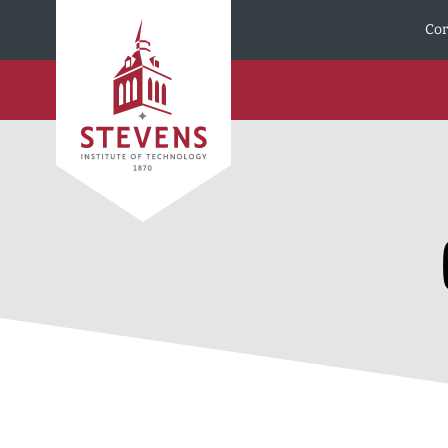
Skip to Content
Cor