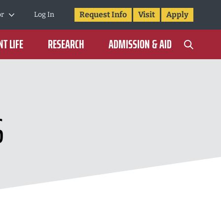
Request Info
Visit
Apply
or
Log In
T LIFE
RESEARCH
ADMISSION & AID
S