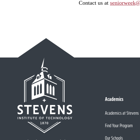
Contact us at
seniorweek@
Academics
Academics at Stevens
Find Your Program
Our Schools