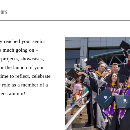
iors
ly reached your senior
so much going on –
 projects, showcases,
or the launch of your
time to reflect, celebrate
 role as a member of a
vens alumni!