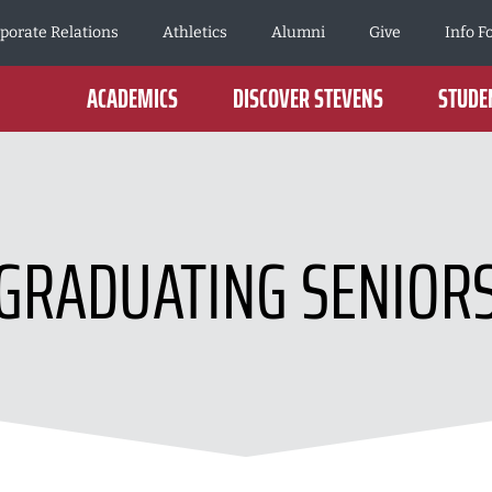
porate Relations
Athletics
Alumni
Give
Info F
ACADEMICS
DISCOVER STEVENS
STUDEN
GRADUATING SENIOR