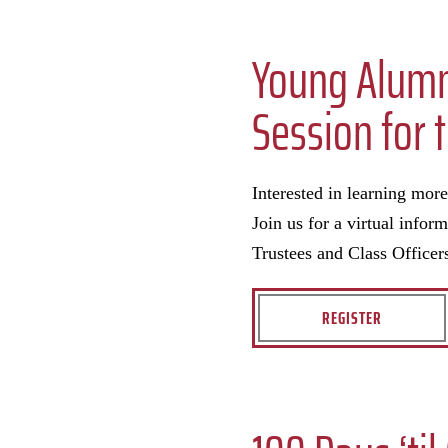
Young Alumni
Session for 
Interested in learning mor
Join us for a virtual info
Trustees and Class Officer
REGISTER