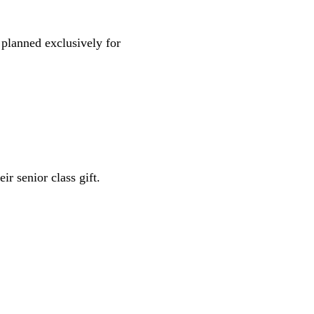
 planned exclusively for
ir senior class gift.