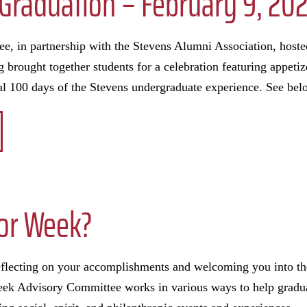
l Graduation – February 9, 20
, in partnership with the Stevens Alumni Association, hoste
 brought together students for a celebration featuring appetiz
al 100 days of the Stevens undergraduate experience. See bel
ior Week?
reflecting on your accomplishments and welcoming you into t
k Advisory Committee works in various ways to help graduat