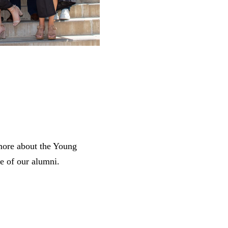
 more about the Young
e of our alumni.