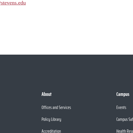
stevens.edu
About
Campus
Offices and Services
Events
Policy Library
Campus Sa
Accreditation
Health Res