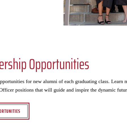
ership Opportunities
opportunities for new alumni of each graduating class. Learn
fficer positions that will guide and inspire the dynamic futur
ORTUNITIES