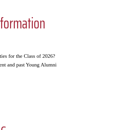
nformation
ies for the Class of 2026?
rrent and past Young Alumni