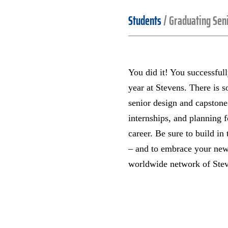
Students
/
Graduating Sen
You did it! You successful
year at Stevens. There is 
senior design and capstone
internships, and planning f
career. Be sure to build in 
– and to embrace your new
worldwide network of Ste