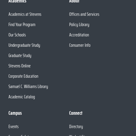
Academics
About
Academics at Stevens
Offices and Services
Find Your Program
Policy Library
Our Schools
Accreditation
Undergraduate Study
Consumer Info
Graduate Study
Stevens Online
Corporate Education
Samuel C. Williams Library
Academic Catalog
Campus
Connect
Events
Directory