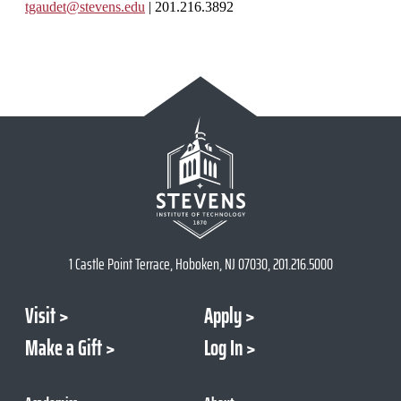
tgaudet@stevens.edu
| 201.216.3892
1 Castle Point Terrace, Hoboken, NJ 07030, 201.216.5000
Visit
Apply
Make a Gift
Log In