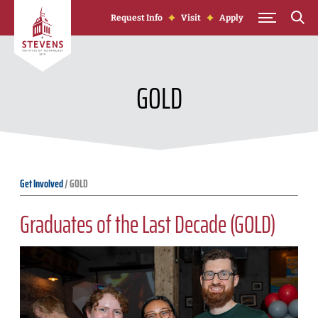
Skip to Content
Request Info
Visit
Apply
GOLD
Get Involved
/
GOLD
Graduates of the Last Decade (GOLD)