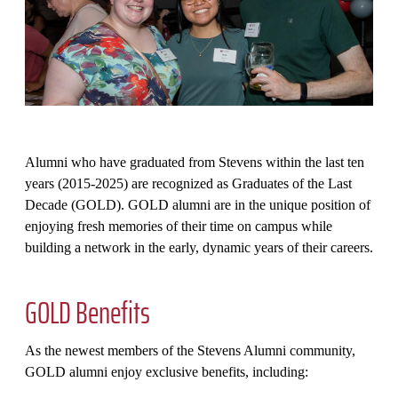
Alumni who have graduated from Stevens within the last ten
years (2015-2025) are recognized as Graduates of the Last
Decade (GOLD). GOLD alumni are in the unique position of
enjoying fresh memories of their time on campus while
building a network in the early, dynamic years of their careers.
GOLD Benefits
As the newest members of the Stevens Alumni community,
GOLD alumni enjoy exclusive benefits, including: