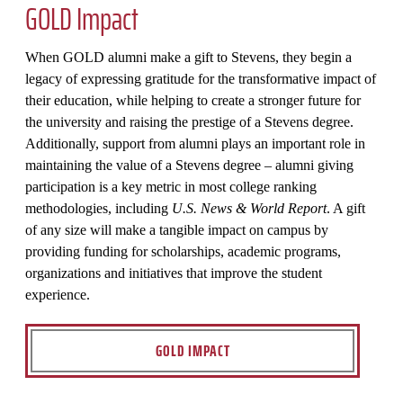
GOLD Impact
When GOLD alumni make a gift to Stevens, they begin a
legacy of expressing gratitude for the transformative impact of
their education, while helping to create a stronger future for
the university and raising the prestige of a Stevens degree.
Additionally, support from alumni plays an important role in
maintaining the value of a Stevens degree – alumni giving
participation is a key metric in most college ranking
methodologies, including
U.S. News & World Report
. A gift
of any size will make a tangible impact on campus by
providing funding for scholarships, academic programs,
organizations and initiatives that improve the student
experience.
GOLD IMPACT