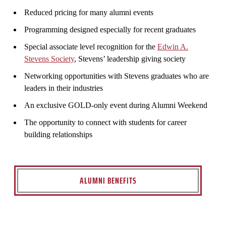
Reduced pricing for many alumni events
Programming designed especially for recent graduates
Special associate level recognition for the
Edwin A.
Stevens Society
, Stevens’ leadership giving society
Networking opportunities with Stevens graduates who are
leaders in their industries
An exclusive GOLD-only event during Alumni Weekend
The opportunity to connect with students for career
building relationships
ALUMNI BENEFITS