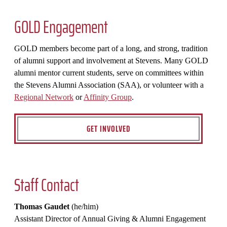
GOLD Engagement
GOLD members become part of a long, and strong, tradition
of alumni support and involvement at Stevens. Many GOLD
alumni mentor current students, serve on committees within
the Stevens Alumni Association (SAA), or volunteer with a
Regional Network
or
Affinity Group
.
GET INVOLVED
Staff Contact
Thomas Gaudet
(he/him)
Assistant Director of Annual Giving & Alumni Engagement