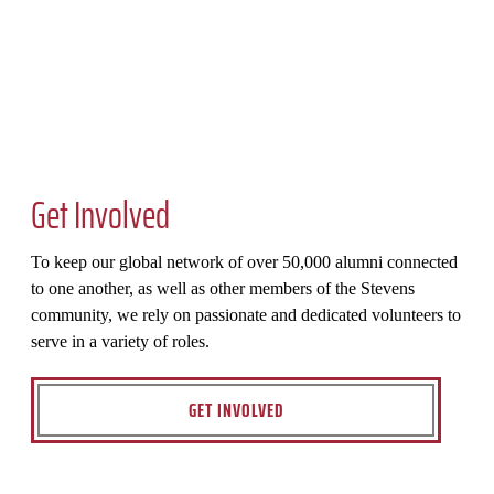
Get Involved
To keep our global network of over 50,000 alumni connected
to one another, as well as other members of the Stevens
community, we rely on passionate and dedicated volunteers to
serve in a variety of roles.
GET INVOLVED