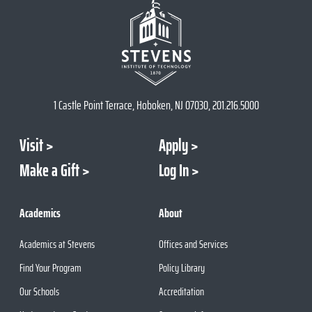
1 Castle Point Terrace, Hoboken, NJ 07030, 201.216.5000
Visit
Apply
Make a Gift
Log In
Academics
About
Academics at Stevens
Offices and Services
Find Your Program
Policy Library
Our Schools
Accreditation