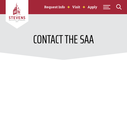
Skip to Content
Request Info
Visit
Apply
CONTACT THE SAA