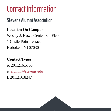
Contact Information
Stevens Alumni Association
Location On Campus
Wesley J. Howe Center, 8th Floor
1 Castle Point Terrace
Hoboken, NJ 07030
Contact Types
p. 201.216.5163
e.
alumni@stevens.edu
f. 201.216.8247