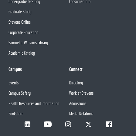
Undergraduate Study
Consumer Info
Graduate Study
Stevens Online
Corporate Education
Samuel C. Williams Library
Academic Catalog
Campus
Connect
Events
Directory
Campus Safety
Work at Stevens
Health Resources and Information
Admissions
Bookstore
Media Relations